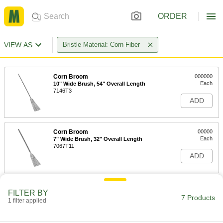
ORDER
VIEW AS
Bristle Material: Corn Fiber
Corn Broom
000000
Each
10" Wide Brush, 54" Overall Length
7146T3
ADD
Corn Broom
00000
Each
7" Wide Brush, 32" Overall Length
7067T11
ADD
Corn Broom
00000
FILTER BY
Each
7-1/2" Wide Brush, 39" Overall Length
7 Products
1 filter applied
7067T12
ADD