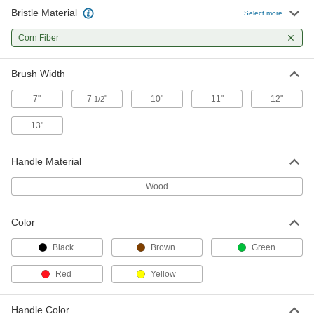
Bristle Material
Select more
Corn Broom
000000
Each
Corn Fiber
11" Wide, 55" Overall Length
7146T12
ADD
Brush Width
7"
7
"
10"
11"
12"
1/2
Corn Broom
000000
Each
12" Wide, 57" Overall Length
13"
7146T11
ADD
Handle Material
Corn Broom
000000
Wood
Each
13" Wide Brush, 57" Overall Length
7146T2
ADD
Color
Black
Brown
Green
Whisk Hand Brush with Corn Fiber
00000
Bristles
Each
Red
Yellow
7148T1
ADD
Handle Color