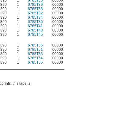
 390
1
6785T35
00000
 390
1
6785T39
00000
 390
1
6785T58
00000
 390
1
6785T32
00000
 390
1
6785T34
00000
 390
1
6785T36
00000
 390
1
6785T41
00000
 390
1
6785T43
00000
 390
1
6785T45
00000
 390
1
6785T56
00000
 390
1
6785T51
00000
 390
1
6785T53
00000
 390
1
6785T54
00000
 390
1
6785T55
00000
rints, this tape is