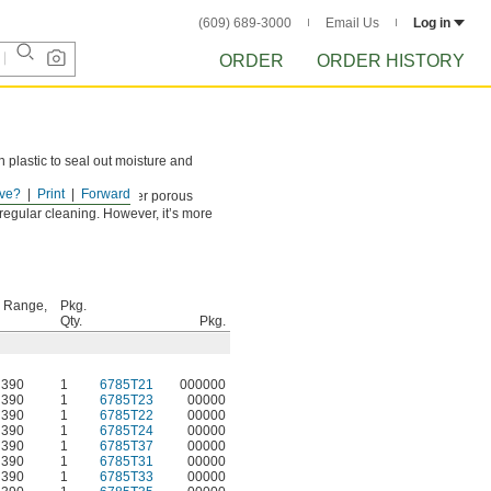
(609) 689-3000
Email Us
Log in
ORDER
ORDER HISTORY
n plastic to seal out moisture and
ve?
Print
Forward
cluding concrete and other porous
r regular cleaning. However, it’s more
 Range,
Pkg.
Qty.
Pkg.
 390
1
6785T21
000000
 390
1
6785T23
00000
 390
1
6785T22
00000
 390
1
6785T24
00000
 390
1
6785T37
00000
 390
1
6785T31
00000
 390
1
6785T33
00000