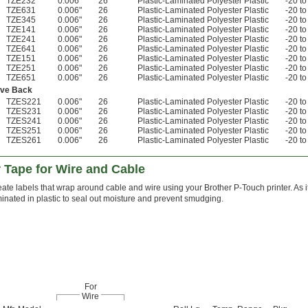
TZE232
0.006"
26
Plastic-Laminated Polyester Plastic
-20 to
TZE631
0.006"
26
Plastic-Laminated Polyester Plastic
-20 to
TZE345
0.006"
26
Plastic-Laminated Polyester Plastic
-20 to
TZE141
0.006"
26
Plastic-Laminated Polyester Plastic
-20 to
TZE241
0.006"
26
Plastic-Laminated Polyester Plastic
-20 to
TZE641
0.006"
26
Plastic-Laminated Polyester Plastic
-20 to
TZE151
0.006"
26
Plastic-Laminated Polyester Plastic
-20 to
TZE251
0.006"
26
Plastic-Laminated Polyester Plastic
-20 to
TZE651
0.006"
26
Plastic-Laminated Polyester Plastic
-20 to
ive Back
TZES221
0.006"
26
Plastic-Laminated Polyester Plastic
-20 to
TZES231
0.006"
26
Plastic-Laminated Polyester Plastic
-20 to
TZES241
0.006"
26
Plastic-Laminated Polyester Plastic
-20 to
TZES251
0.006"
26
Plastic-Laminated Polyester Plastic
-20 to
TZES261
0.006"
26
Plastic-Laminated Polyester Plastic
-20 to
r Tape for Wire and Cable
ate labels that wrap around cable and wire using your Brother P-Touch printer. As it p
inated in plastic to seal out moisture and prevent smudging.
For
Wire