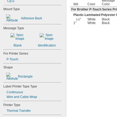
Message
TZES
Wd.
Color
Color
Mount Type
For Brother P-Touch Series Pri
Plastic-Laminated Polyester 
Adhesive Back
"
White
Black
1/2
1"
White
Black
Message Type
Blank
Identification
For Printer Series
P-Touch
Shape
Rectangle
Label Printer Tape Type
Continuous
Wire and Cable Wrap
Printer Type
Thermal Transfer