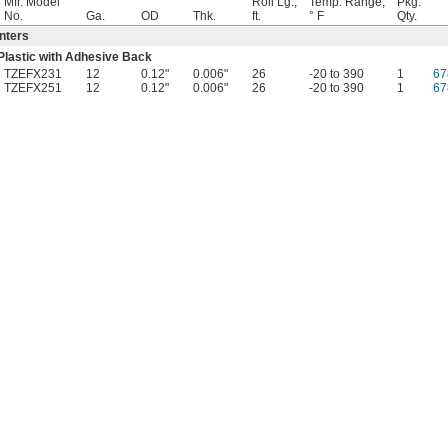
Mfr. Model
Roll Lg.,
Temp. Range,
Pkg.
No.
Ga.
OD
Thk.
ft.
° F
Qty.
nters
Plastic with Adhesive Back
TZEFX231
12
0.12"
0.006"
26
-20 to 390
1
67
TZEFX251
12
0.12"
0.006"
26
-20 to 390
1
67