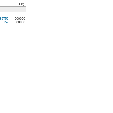
Pkg.
85T52
000000
85T57
00000