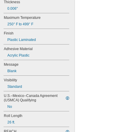
Thickness
0.006"
Maximum Temperature
250° F to 499° F
Finish
Plastic Laminated
Adhesive Material
Acrylic Plastic
Message
Blank
Visibility
Standard
U.S.–Mexico–Canada Agreement 
(USMCA) Qualifying
No
Roll Length
26 ft.
REACH