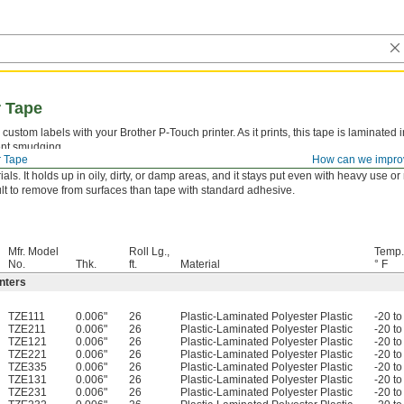
r Tape
custom labels with your Brother P-Touch printer. As it prints, this tape is laminated i
nt smudging.
r Tape
How can we impro
essive Adhesion—
Tape with aggressive adhesive sticks to nearly any surface, in
ials. It holds up in oily, dirty, or damp areas, and it stays put even with heavy use o
cult to remove from surfaces than tape with standard adhesive.
Mfr. Model
Roll Lg.,
Temp.
No.
Thk.
ft.
Material
° F
nters
TZE111
0.006"
26
Plastic-Laminated Polyester Plastic
-20 to
TZE211
0.006"
26
Plastic-Laminated Polyester Plastic
-20 to
TZE121
0.006"
26
Plastic-Laminated Polyester Plastic
-20 to
TZE221
0.006"
26
Plastic-Laminated Polyester Plastic
-20 to
TZE335
0.006"
26
Plastic-Laminated Polyester Plastic
-20 to
TZE131
0.006"
26
Plastic-Laminated Polyester Plastic
-20 to
TZE231
0.006"
26
Plastic-Laminated Polyester Plastic
-20 to