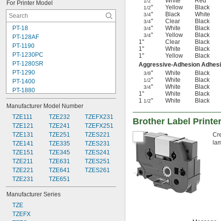
"
White
Red
1/2
For Printer Model
"
Yellow
Black
1/2
"
Black
White
3/4
"
Clear
Black
3/4
PT-18
"
White
Black
3/4
"
Yellow
Black
3/4
PT-128AF
1"
Clear
Black
PT-1190
1"
White
Black
PT-1230PC
1"
Yellow
Black
PT-1280SR
Aggressive-Adhesion Adhes
PT-1290
"
White
Black
3/8
"
White
Black
1/2
PT-1400
"
White
Black
3/4
PT-1880
1"
White
Black
PT-1890
1
"
White
Black
1/2
Manufacturer Model Number
PT-2030
PT-2040
TZE111
TZE232
TZEFX231
Brother Label Printe
PT-2430PC
TZE121
TZE241
TZEFX251
PT-2730
TZE131
TZE251
TZES221
Cre
lam
PT-6100
TZE141
TZE335
TZES231
PT-7100
TZE151
TZE345
TZES241
PT-7500
TZE211
TZE631
TZES251
PT-D200
TZE221
TZE641
TZES261
PT-D201CS
TZE231
TZE651
Manufacturer Series
TZE
TZEFX