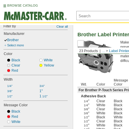
BROWSE CATALOG
Filter by
Clear all
Manufacturer
Brother Label Printe
Brother
Make 
Select more
preve
23 Products
...
Label Printe
Aggr
Color
mater
Black
White
diffi
Clear
Yellow
Red
Width
Message
Wd.
Color
Color
1/4"
3/4"
For Brother P-Touch Series Pri
1"
3/8"
1 
Adhesive Back
1/2"
1/2"
"
Clear
Black
1/4
Message Color
"
White
Black
1/4
"
Clear
Black
3/8
Black
"
White
Black
3/8
Red
"
Black
White
1/2
"
Clear
Black
White
1/2
"
White
Black
1/2