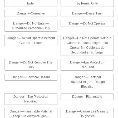
6 products
Enter
by Permit Only
Danger—Corrosive
Danger—Diesel Fuel
Lockout Labels for Padlocks
Wrap these labels around padlocks to comply
Danger—Do Not Enter—
Danger—Do Not Operate
Authorized Personnel Only
6 products
Danger—Do Not Operate Without
Danger—Do Not Operate Without
Photo-Insert Lockout Labels for Padlocks
Guards in Place
Guards in Place/Peligro—No
Add a photo in the designated square to identify
Operar Sin Cubiertas de
Seguridad en su Lugar
1 product
Danger—Do Not Remove This
Danger—Ear Protection
Lock
Required
Made-to-Order Accident Prevention
Labels
Danger—Electrical Hazard
Danger—Electrical
Specify the printed message you’d like to
Hazard/Peligro—Riesgo
Electrico
4 products
Danger—Eye Protection
Danger—Flammable
Illustrated Personal Protective Equipment
Required
Labels
The illustrations on these labels help workers
Danger—Flammable Material
Danger—Garder Les Mains E
Keep Fire Away/Peligro—
´loigne´es