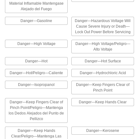
10 products
Material Inflamable Mantengase
Alejado del Fuego
Illustrated Confined Space Labels
Danger—Gasoline
Danger—Hazardous Voltage Will
The illustrations on these labels help workers
Cause Severe Injury or Death—
Lock Out Power Before Servicing
2 products
Danger—High Voltage
Danger—High Voltage/Peligro—
Personal Protective Equipment Symbols
Alto Voltaje
The graphics on these labels identify areas that
require personal protective equipment, such as
Danger—Hot
Danger—Hot Surface
14 products
Danger—Hot/Peligro—Caliente
Danger—Hydrochloric Acid
Danger—Isopropanol
Danger—Keep Fingers Clear of
Personal Protective Equipment Labels
Pinch Point
Designate areas that require personal
protective equipment such as safety glasses
Danger—Keep Fingers Clear of
Danger—Keep Hands Clear
Pinch Point/Peligro—Mantenga
4 products
los Dedos Alejados del Punto de
Pellizco
Illustrated Slip and Fall Prevention
Labels
Danger—Keep Hands
Danger—Kerosene
The illustrations on these labels help workers
Clear/Peligro—Mantenga Las