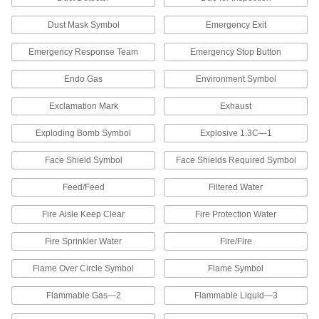
Markers
Choose a range of characters. The characters
Dust Mask Symbol
Emergency Exit
repeat on these markers so you can wrap them
Emergency Response Team
Emergency Stop Button
4 products
Endo Gas
Environment Symbol
Identical Telecom-Character Adhesive-
Back Wire Markers
Exclamation Mark
Exhaust
Telecom characters repeat on these markers so
Exploding Bomb Symbol
Explosive 1.3C—1
1 product
Face Shield Symbol
Face Shields Required Symbol
Identical-Character Adhesive-Back Wire
Markers
Feed/Feed
Filtered Water
The characters repeat on these markers so you
Fire Aisle Keep Clear
Fire Protection Water
1 product
Fire Sprinkler Water
Fire/Fire
Write-On Adhesive-Back Wire Markers
with Dispenser
Flame Over Circle Symbol
Flame Symbol
These dispensers have a space to write
Flammable Gas—2
Flammable Liquid—3
3 products