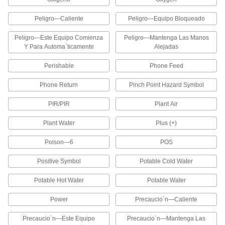
Portable Label, Bar Code, and Heat-
Shrink Tubing Printers
Peligro—Caliente
Peligro—Equipo Bloqueado
These printers have a built-in handle for
carrying around your facility and a wide,
Peligro—Este Equipo Comienza
Peligro—Mantenga Las Manos
computer-style keyboard that's easy to type on
Y Para Automa´ticamente
Alejadas
1 product
Perishable
Phone Feed
Bluetooth Label, Bar Code, and Heat-
Phone Return
Pinch Point Hazard Symbol
Shrink Tubing Printers
Compact and versatile, these printers have
PIR/PIR
Plant Air
Bluetooth capabilities for wireless printing with
a mobile device and a USB connection for use
Plant Water
Plus (+)
1 product
Poison—6
POS
Ink Label Printer Guns
Positive Symbol
Potable Cold Water
Print and apply labels in one swift motion using
these label printer guns, also known as pricing
Potable Hot Water
Potable Water
2 products
Power
Precaucio´n—Caliente
Embossing Label Printers
Precaucio´n—Este Equipo
Precaucio´n—Mantenga Las