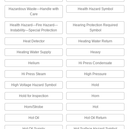
Tamper-Evident Property Identification
Hazardous Waste—Handle with
Health Hazard Symbol
Labels
Care
These labels cannot be removed without visible
evidence of tampering—they rip and leave
Health Hazard—Fire Hazard—
Hearing Protection Required
Instability—Special Protection
Symbol
1 product
Heat Detector
Heating Water Return
Property Identification Labels
Heating Water Supply
Heavy
Write on these labels to mark equipment with a
Helium
Hi Press Condensate
1 product
Hi Press Steam
High Pressure
Inspection Record Labels
Log details about routine equipment
High Voltage Hazard Symbol
Hold
3 products
Hold for Inspection
Horn
Inventory Labels
Horn/Strobe
Hot
Choose from labels with numbers or days of the
Hot Oil
Hot Oil Return
39 products
Hot Oil Supply
Hot Surface Hazard Symbol