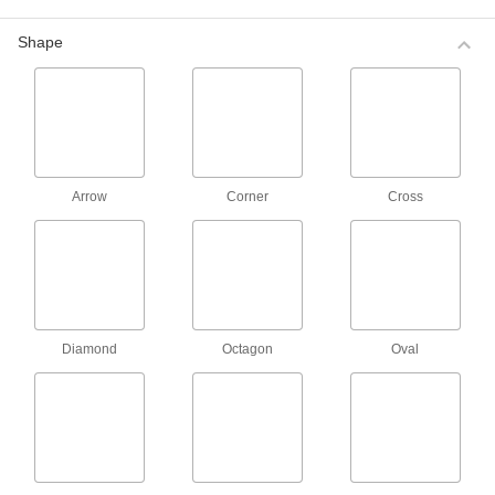
longer needed. Use them for color coding to
identify equipment, materials, and documents at
Shape
7 products
Removable Colored Label Assortments
Includes blue, green, red, and yellow labels for
color coding to identify equipment, materials,
and documents at a glance. These labels easily
Arrow
Corner
Cross
1 product
Choose-a-Color Labels for Hot and Cold
Surfaces
The adhesive on these labels withstands
Diamond
Octagon
Oval
2 products
Choose-a-Color Arrow Labels
Point to small areas on equipment such as
8 products