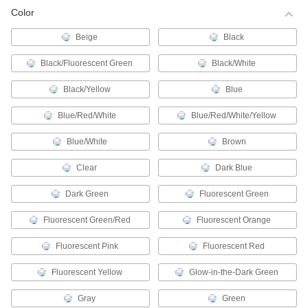
Brady BMP41/BMP51/BMP53/M511 Label
Color
Printer Tape
Create labels for cable and wire using your
Beige
Black
Black/Fluorescent Green
Black/White
8 products
Black/Yellow
Blue
Epson (K-Sun) Label Printer Tape
Blue/Red/White
Blue/Red/White/Yellow
96 products
Blue/White
Brown
Dymo Rhino Label Printer Tape
Clear
Dark Blue
This label tape works with Dyno Rhino model
Dark Green
Fluorescent Green
27 products
Fluorescent Green/Red
Fluorescent Orange
Dymo LabelManager (D1) Label Printer
Tape
Fluorescent Pink
Fluorescent Red
Use with Dymo LabelManager and LabelWriter
Fluorescent Yellow
Glow-in-the-Dark Green
12 products
Gray
Green