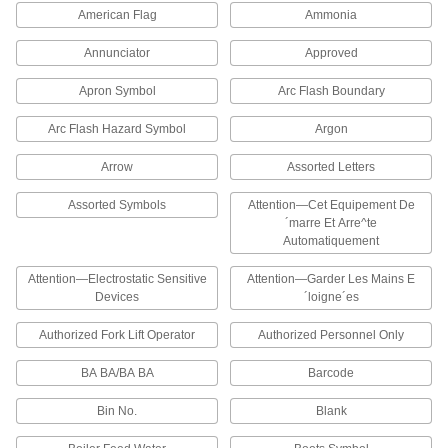
American Flag
Ammonia
10 products
Annunciator
Approved
Write-On Reflective Pipe Markers
Apron Symbol
Arc Flash Boundary
Use a permanent marker to label the contents of
a pipe. They are reflective so they improve
Arc Flash Hazard Symbol
Argon
10 products
Arrow
Assorted Letters
Washdown Pipe Markers
Assorted Symbols
Attention—Cet Equipement De
These fade-resistant pipe markers withstand
´marre Et Arre^te
Automatiquement
624 products
Attention—Electrostatic Sensitive
Attention—Garder Les Mains E
Devices
´loigne´es
Write-On Washdown Pipe Markers
Use a permanent marker to label the contents of
Authorized Fork Lift Operator
Authorized Personnel Only
a pipe. These fade-resistant pipe markers
withstand detergents used in high-pressure
BA BA/BA BA
Barcode
20 products
Bin No.
Blank
Made-to-Order Washdown Pipe Markers