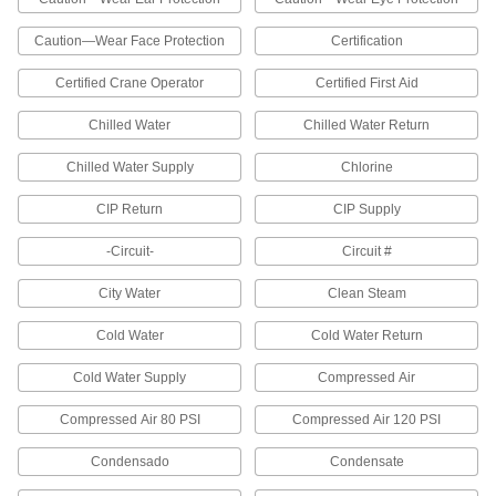
with these NFPA (National Fire Protection
Caution—Wear Face Protection
Certification
2 products
Certified Crane Operator
Certified First Aid
Color Stripe Labels
The color stripes and reference chart identify
Chilled Water
Chilled Water Return
the type of hazard. Write in the appropriate code
numbers and list required personal protective
Chilled Water Supply
Chlorine
2 products
CIP Return
CIP Supply
Machine and Equipment Operation
-Circuit-
Circuit #
Labels
Communicate dangers to workers near
City Water
Clean Steam
29 products
Cold Water
Cold Water Return
Gauge Marking Labels
Cold Water Supply
Compressed Air
Identify acceptable or critical temperatures or
Compressed Air 80 PSI
Compressed Air 120 PSI
24 products
Condensado
Condensate
Illustrated Machine and Equipment