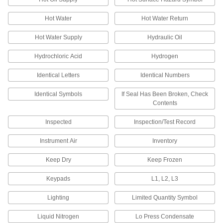
Made-to-Order Labels
Hot Water
Hot Water Return
Made-to-Order Labels
Hot Water Supply
Hydraulic Oil
Specify a custom message to identify
equipment and materials, and we'll create a
Hydrochloric Acid
Hydrogen
8 products
Identical Letters
Identical Numbers
Identical Symbols
If Seal Has Been Broken, Check
Hard-Hat Labels
Contents
Hard-Hat Labels
Inspected
Inspection/Test Record
Attach these labels to hard hats to provide
safety reminders or to identify first-aid
Instrument Air
Inventory
15 products
Keep Dry
Keep Frozen
"Made in USA" Labels
Keypads
L1, L2, L3
Lighting
Limited Quantity Symbol
"Made in USA" Labels
Mark parts and products that have been made
Liquid Nitrogen
Lo Press Condensate