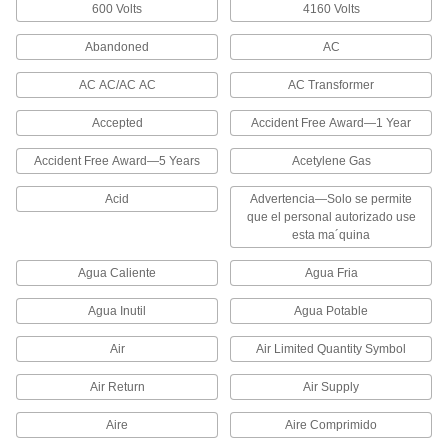
600 Volts
4160 Volts
These markers coil around pipes so they stay in
Abandoned
AC
1,372 products
AC AC/AC AC
AC Transformer
Made-to-Order Snap-On Pipe Markers
Specify the message you need to label the
Accepted
Accident Free Award—1 Year
contents of a pipe. These markers coil around
Accident Free Award—5 Years
Acetylene Gas
40 products
Acid
Advertencia—Solo se permite
Write-On Snap-On Pipe Markers
que el personal autorizado use
esta ma´quina
Use a permanent marker to label the contents of
a pipe. These markers coil around pipes so they
Agua Caliente
Agua Fria
40 products
Agua Inutil
Agua Potable
Reflective Pipe Markers
Air
Air Limited Quantity Symbol
312 products
Air Return
Air Supply
Made-to-Order Reflective Pipe Markers
Aire
Aire Comprimido
Specify the message you need to label the