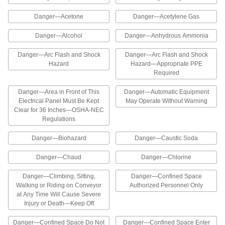
8 products
Danger—Acetone
Danger—Acetylene Gas
Restricted Area Labels
Danger—Alcohol
Danger—Anhydrous Ammonia
Identify dangerous areas to restrict access to
Danger—Arc Flash and Shock
Danger—Arc Flash and Shock
Hazard
Hazard—Appropriate PPE
1 product
Required
Lockout ISO Labels
Danger—Area in Front of This
Danger—Automatic Equipment
Add lockout symbols to an existing label or use
Electrical Panel Must Be Kept
May Operate Without Warning
Clear for 36 Inches—OSHA-NEC
Regulations
1 product
Danger—Biohazard
Danger—Caustic Soda
Illustrated Lockout Labels
The headers and illustrations on these labels
Danger—Chaud
Danger—Chlorine
help workers identify lockout reminders at a
Danger—Climbing, Sitting,
Danger—Confined Space
9 products
Walking or Riding on Conveyor
Authorized Personnel Only
at Any Time Will Cause Severe
Illustrated Restricted Area Labels
Injury or Death—Keep Off
The illustrations on these labels help workers
Danger—Confined Space Do Not
Danger—Confined Space Enter