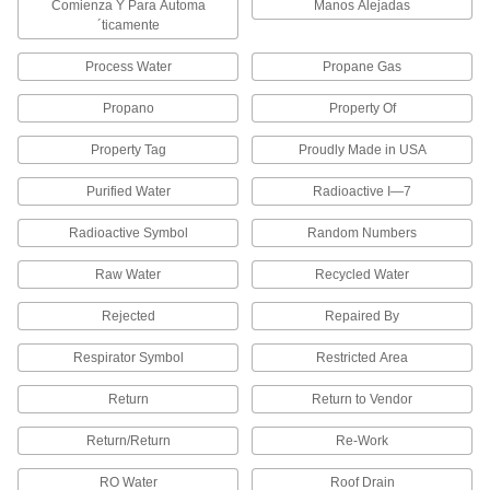
Comienza Y Para Automa
Manos Alejadas
´ticamente
1 product
Process Water
Propane Gas
Heavy Duty Embossing Label Printers
Emboss a message on stainless steel or
Propano
Property Of
Property Tag
Proudly Made in USA
1 product
Purified Water
Radioactive I—7
Braille Label Printers
Print labels in Braille to put on objects such as
Radioactive Symbol
Random Numbers
1 product
Raw Water
Recycled Water
Packaging Tape
Rejected
Repaired By
Respirator Symbol
Restricted Area
Message Packaging Tape
Return
Return to Vendor
6 products
Return/Return
Re-Work
Chemical-Resistant Packaging Tape
Made of chemical-resistant PVC, this tape
RO Water
Roof Drain