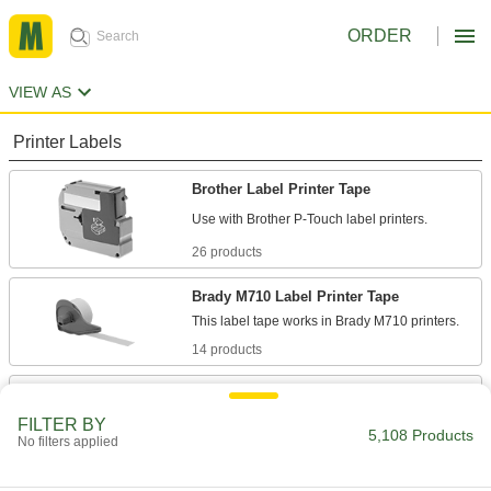
ORDER
VIEW AS
Printer Labels
Brother Label Printer Tape
26 products
Brady M710 Label Printer Tape
14 products
Brady BMP21 Label Printer Tape
Refill the tape in your Brady BMP21 label
FILTER BY
5,108 Products
No filters applied
21 products