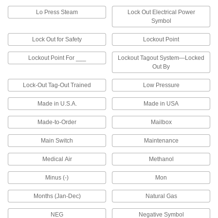
2 products
Lo Press Steam
Lock Out Electrical Power
Symbol
Sequentially Numbered Labels
Lock Out for Safety
Lockout Point
Sequentially Numbered Labels
Lockout Point For ___
Lockout Tagout System—Locked
Mark items in a sequence with labels numbered
Out By
1 product
Lock-Out Tag-Out Trained
Low Pressure
Recycling Labels
Made in U.S.A.
Made in USA
Recycling Labels
Made-to-Order
Mailbox
Main Switch
Maintenance
4 products
Medical Air
Methanol
Sprinkler System Labels
Minus (-)
Mon
Sprinkler System Labels
Months (Jan-Dec)
Natural Gas
1 product
NEG
Negative Symbol