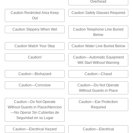
Overhead
conduit, fuse boxes, switches, and other
Caution Restricted Area Keep
Caution Safety Glasses Required
324 products
Out
Electrical Hazard Labels
Caution Slippery When Wet
Caution Telephone Line Buried
Notify workers of electrical hazards such as
Below
high-voltage equipment and requirements for
Caution Watch Your Step
Caution Water Line Buried Below
9 products
Caution!
Caution—Automatic Equipment
Will Start Without Warning
Hazardous Material Storage Labels
Mark hazardous materials and write in
Caution—Biohazard
Caution—Chaud
information to ensure they are stored and
Caution—Corrosive
Caution—Do Not Operate
3 products
Without Guards in Place
Illustrated Electrical Hazard Labels
Caution—Do Not Operate
Caution—Ear Protection
The headers and illustrations on these labels
Without Guards in Place/Atencion
Required
help workers identify electrical hazards at a
—No Operar Sin Cubiertas de
Seguridad en su Lugar
30 products
Caution—Electrical Hazard
Caution—Electrical