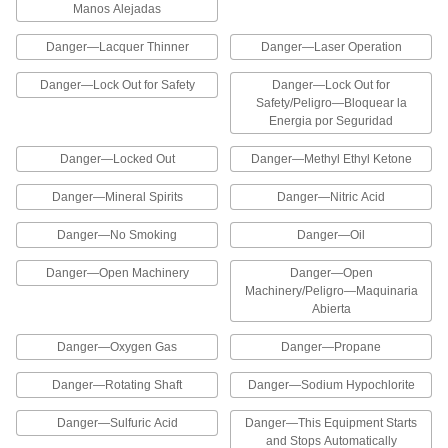
Manos Alejadas
2 products
Danger—Lacquer Thinner
Danger—Laser Operation
Slip and Fall Prevention Labels
Danger—Lock Out for Safety
Danger—Lock Out for
Help prevent accidents in areas with slippery
Safety/Peligro—Bloquear la
Energia por Seguridad
1 product
Danger—Locked Out
Danger—Methyl Ethyl Ketone
Confined Space Labels
Identify confined spaces that require authorized
Danger—Mineral Spirits
Danger—Nitric Acid
3 products
Danger—No Smoking
Danger—Oil
Adhesive-Back Wire Markers
Danger—Open Machinery
Danger—Open
Machinery/Peligro—Maquinaria
Abierta
Adhesive-Back Wire Marker Books with
Assorted Electrical Messages
Danger—Oxygen Gas
Danger—Propane
These books have messages used in electrical
Danger—Rotating Shaft
Danger—Sodium Hypochlorite
6 products
Danger—Sulfuric Acid
Danger—This Equipment Starts
Adhesive-Back Wire Marker Books with
and Stops Automatically