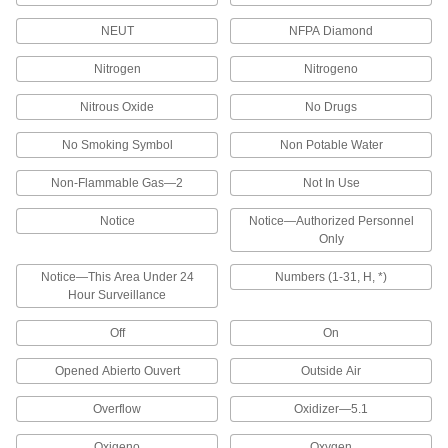
Label Printers
NEUT
NFPA Diamond
Label Printers
Nitrogen
Nitrogeno
Create labels for office supplies and storage
equipment such as files and shelving. Print on
Nitrous Oxide
No Drugs
No Smoking Symbol
Non Potable Water
2 products
Non-Flammable Gas—2
Not In Use
Shipping Label and Large-Format Bar
Code Printers
Notice
Notice—Authorized Personnel
Print on labels up to 4” wide to create shipping
Only
labels, warehouse labels, bar codes, name
Notice—This Area Under 24
Numbers (1-31, H, *)
1 product
Hour Surveillance
All-Facility Label, Safety Label, and Pipe
Off
On
Marker Printers
Our most versatile printer, these work for all
Opened Abierto Ouvert
Outside Air
labeling jobs around your facility. Use with
Overflow
Oxidizer—5.1
1 product
Oxigeno
Oxygen