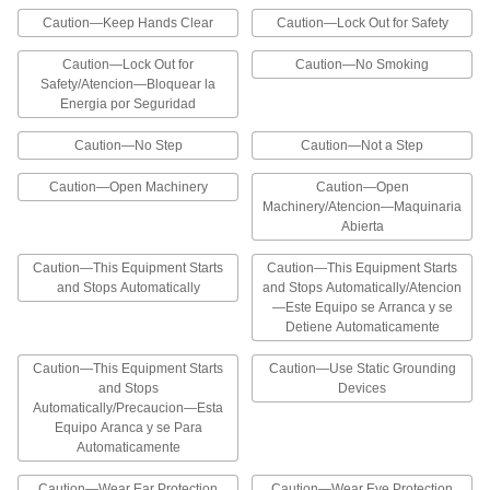
Caution—Keep Hands Clear
Caution—Lock Out for Safety
Add these labels to products that will expose
consumers to chemicals or other substances
that can cause cancer, birth defects, or
Caution—Lock Out for
Caution—No Smoking
Safety/Atencion—Bloquear la
1 product
Energia por Seguridad
Caution—No Step
Caution—Not a Step
Electrical Hazard ISO Labels
Add electrical hazard symbols to an existing
Caution—Open Machinery
Caution—Open
label or use alone to communicate hazards at a
Machinery/Atencion—Maquinaria
Abierta
2 products
Caution—This Equipment Starts
Caution—This Equipment Starts
NFPA Diamond Labels with Reference
and Stops Automatically
and Stops Automatically/Atencion
Chart
—Este Equipo se Arranca y se
A reference chart explains the NFPA (National
Detiene Automaticamente
Fire Protection Association) color and number
designations for hazards. Provide the
appropriate code number using the NFPA
Caution—This Equipment Starts
Caution—Use Static Grounding
and Stops
Devices
Automatically/Precaucion—Esta
2 products
Equipo Aranca y se Para
Automaticamente
NFPA Diamond Labels
Provide appropriate code numbers for hazards
Caution—Wear Ear Protection
Caution—Wear Eye Protection