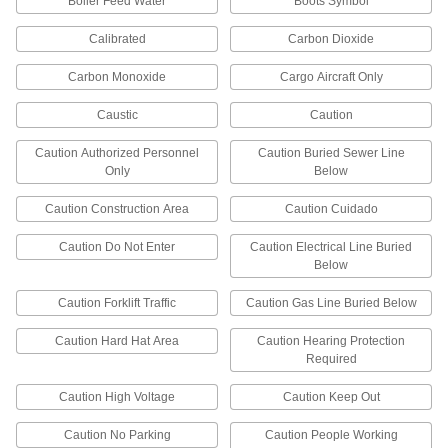
Boiler Feed Water
Boots Symbol
Specify the message you need to label a pipe.
These fade-resistant pipe markers withstand
Calibrated
Carbon Dioxide
40 products
Carbon Monoxide
Cargo Aircraft Only
Corrosion-Resistant Pipe Markers
Caustic
Caution
Engrave a message and then permanently affix
the markers to pipes. Made of stainless steel,
Caution Authorized Personnel
Caution Buried Sewer Line
these markers withstand heat, chemicals, and
Only
Below
corrosion so they are ideal for harsh
Caution Construction Area
Caution Cuidado
5 products
Caution Do Not Enter
Caution Electrical Line Buried
Accident Prevention Labels
Below
Hazardous Material Instruction Labels
Caution Forklift Traffic
Caution Gas Line Buried Below
Keep workers informed about chemical and gas
usage, warnings, and antidotes in case of
Caution Hard Hat Area
Caution Hearing Protection
Required
23 products
Caution High Voltage
Caution Keep Out
Electrical Equipment Labels
Caution No Parking
Caution People Working
Indicate voltage and identify power lines,