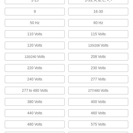
1-15
1-33, A, B, C, +, -
908 products
9
16-30
Write-On Adhesive-Back Pipe Markers
50 Hz
60 Hz
Use a permanent marker to label the contents of
110 Volts
115 Volts
35 products
120 Volts
Volts
120/208
Made-to-Order Adhesive-Back Pipe
Markers
Volts
208 Volts
120/240
Specify the message you need to label the
contents of a pipe. Apply these markers directly
220 Volts
230 Volts
240 Volts
277 Volts
15 products
277 to 480 Volts
Volts
277/480
Applicators for Adhesive-Back Pipe
Markers
380 Volts
400 Volts
Roll adhesive-back pipe markers onto
overhead pipe, tube, duct, or conduit without
440 Volts
460 Volts
1 product
480 Volts
575 Volts
Snap-On Pipe Markers