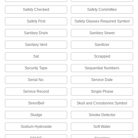
securely seals packages in harsh
Safety Checked
Safety Committee
4 products
Safety First
Safety Glasses Required Symbol
Easy-Tear Packaging Tape
Sanitary Drain
Sanitary Sewer
The strong backing on this kraft paper tape
resists moisture and weathering, yet it can still
Sanitary Vent
Sanitizer
6 products
Sat
Scrapped
Packaging Tape for Recycled Cardboard
Security Tape
Sequential Numbers
Bond the shorter, softer fibers of recycled
cardboard with the specially formulated
Serial No.
Service Date
2 products
Service Record
Single Phase
Packaging Tape for Cold Environments
Siren/Bell
Skull and Crossbones Symbol
For refrigerated packing and shipping, this tape
sticks even when applied in cold and damp
Sludge
Smoke Detector
2 products
Sodium Hydroxide
Soft Water
Tamper-Evident Packaging Tape