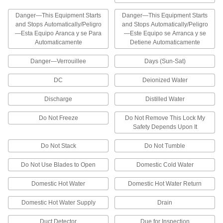
Assorted Telecom Characters
These books have characters used in telecom
Danger—This Equipment Starts
Danger—This Equipment Starts
and Stops Automatically/Peligro
and Stops Automatically/Peligro
10 products
—Esta Equipo Aranca y se Para
—Este Equipo se Arranca y se
Automaticamente
Detiene Automaticamente
Adhesive-Back Wire Marker Books with
Assorted Characters
Danger—Verrouillee
Days (Sun-Sat)
Choose from books with letters and symbols or
DC
Deionized Water
24 products
Discharge
Distilled Water
Assorted-Character Adhesive-Back Wire
Do Not Freeze
Do Not Remove This Lock My
Markers with Dispenser
Safety Depends Upon It
Dispensers make it quick and easy to remove
Do Not Stack
Do Not Tumble
2 products
Do Not Use Blades to Open
Domestic Cold Water
Assorted-Character Adhesive-Back Wire
Marker Rolls
Domestic Hot Water
Domestic Hot Water Return
2 products
Domestic Hot Water Supply
Drain
Assorted-Character Adhesive-Back Wire
Duct Detector
Due for Inspection