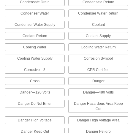
Condensate Drain
Condensate Return
Operation Labels
Identify hazards at a glance with the headers
Condenser Water
Condenser Water Return
66 products
Condenser Water Supply
Coolant
Machine and Equipment Operation ISO
Coolant Return
Coolant Supply
Labels
Add hazard symbols to an existing label or use
Cooling Water
Cooling Water Return
3 products
Cooling Water Supply
Corrosion Symbol
Conveyor Safety Labels
Corrosive—8
CPR Certified
Identify hazards and unsafe practices that can
injure workers around conveying equipment.
Cross
Danger
These labels meet or exceed Conveyor
Equipment Manufacturers Association
Danger—120 Volts
Danger—480 Volts
standards and have headers that meet
Danger Do Not Enter
Danger Hazardous Area Keep
8 products
Out
Lockout Labels
Danger High Voltage
Danger High Voltage Area
Prevent injuries from unexpected machine
startups during maintenance and repair—these
Danger Keep Out
Danger Peligro