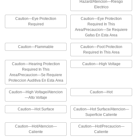
Hazardous Material Labels
Hazard/Atencion—Riesgo
Electrico
Alert workers to the presence of flammable
Caution—Eye Protection
Caution—Eye Protection
3 products
Required
Required In This
Area/Precaucion—Se Requiere
Illustrated Hazardous Material Labels
Gafas En Esta Area
The illustrations on these labels help workers
identify flammable hazards and corrosive
Caution—Flammable
Caution—Foot Protection
Required In This Area
13 products
Caution—Hearing Protection
Caution—High Voltage
Hazardous Material Symbols
Required In This
Area/Precaucion—Se Requiere
The graphics on these labels identify hazardous
Proteccion Auditiva En Esta Area
8 products
Caution—High Voltage/Atencion
Caution—Hot
—Alto Voltaje
Globally Harmonized System (GHS)
Labels
Caution—Hot Surface
Caution—Hot Surface/Atencion—
Prevent health hazards resulting from exposure
Superficie Caliente
15 products
Caution—Hot/Atencion—
Caution—Hot/Precaucion—
Caliente
Caliente
California Proposition 65 Labels