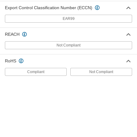
Pick
000000
Export Control Classification Number (ECCN)
Each
with Straight Tip and Screwdriver
Handle, 14-3/4" Overall Length
EAR99
3842A24
ADD
REACH
Deep-Offset-End Pick
000000
Each
with 45 Degree Angle Tip and
Not Compliant
Screwdriver Handle
94765K31
ADD
RoHS
Deep-Offset-End Pick
000000
Compliant
Not Compliant
Each
Hook Tip and Screwdriver Handle, 9-
3/4" Overall Length
94765K33
ADD
Deep-Offset-End Pick
000000
Each
with Multi-Angle Tip and Screwdriver
Handle, 8" Overall Length
94765K61
ADD
Deep-Offset-End Pick
000000