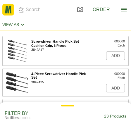
ORDER
VIEW AS
Screwdriver Handle Pick Set
000000
Each
Cushion Grip, 6 Pieces
3842A17
ADD
4-Piece Screwdriver Handle Pick
000000
Set
Each
3842A35
ADD
Screwdriver Handle Pick Set
000000
Each
Cushion Grip, 4 Pieces
FILTER BY
3842A16
23 Products
No filters applied
ADD