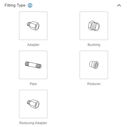
Fitting Type
82 products
High-Pressure Brass and Bronze
Threaded Pipe Fittings
15 products
Adapter
Bushing
Precision High-Pressure Brass and
Bronze Threaded Pipe Fittings
The tightest tolerances of our brass pipe fittings;
5 products
Standard-Wall Brass and Bronze
Pipe
Reducer
Threaded Pipe Nipples and Pipe
Pair with low-pressure fittings; also known as
32 products
Universal-Thread Medium-Pressure Brass
and Bronze Threaded Pipe Fittings
Reducing Adapter