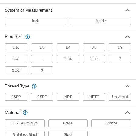
Compatible with the most common thread types
System of Measurement
3 products
Inch
Metric
Stainless Steel Threaded Pipe and Fittings
Precision Extreme-Pressure Stainless
Pipe Size
Steel Threaded Pipe Fittings
The tightest tolerances of our stainless steel
1/16
1/8
1/4
3/8
1/2
1
18 products
1
1
2
3/4
1/4
1/2
2
3
1/2
Extreme-Pressure Stainless Steel
Threaded Pipe Fittings
Our strongest stainless steel threaded fittings
Thread Type
38 products
BSPP
BSPT
NPT
NPTF
Universal
Low-Pressure Stainless Steel Threaded
Pipe Fittings
Material
6061 Aluminum
Brass
Bronze
143 products
Stainless Steel
Steel