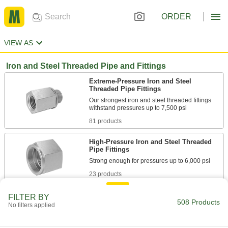
ORDER
VIEW AS
Iron and Steel Threaded Pipe and Fittings
Extreme-Pressure Iron and Steel
Threaded Pipe Fittings
Our strongest iron and steel threaded fittings
81 products
High-Pressure Iron and Steel Threaded
Pipe Fittings
23 products
Brass and Bronze Threaded Pipe and Fittings
FILTER BY
508 Products
No filters applied
Low-Pressure Brass and Bronze
Threaded Pipe Fittings