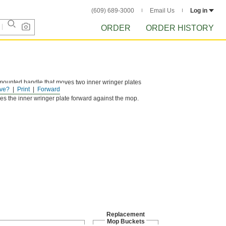
(609) 689-3000
Email Us
Log in
ORDER
ORDER HISTORY
ounted handle that moves two inner wringer plates
ve?
Print
Forward
s.
s the inner wringer plate forward against the mop.
Replacement
Mop Buckets