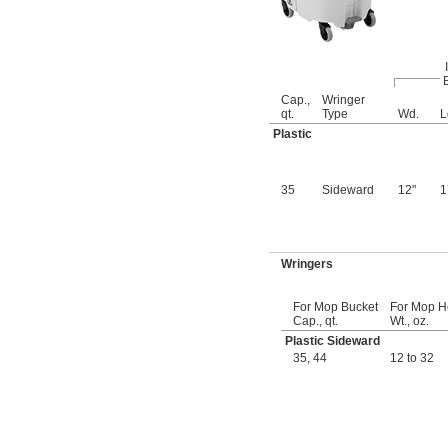
90 gal.
95 gal.
100 gal.
13 
 cu. ft.
1/2
 cu. yd.
1/2
Cap.,
Wringer
14 cu. ft.
qt.
Type
Wd.
L
0.52 cu. yd.
Plastic
107 gal.
110 gal.
120 gal.
35
Sideward
12"
130 gal.
150 gal.
20 
 cu. ft.
1/4
 cu. yd.
3/4
Wringers
0.8 cu. yd.
22 cu. ft.
170 gal.
For Mop Bucket
For Mop 
27 cu. ft.
Cap., qt.
Wt., oz.
1 cu. yd.
Plastic Sideward
300 gal.
35
,
44
12 to 32
40 
 cu. ft.
1/2
1 
 cu. yd.
1/2