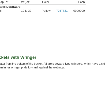
ap., qt.
Wt., oz.
Color
Each
astic Downward
5
10 to 32
Yellow
7037T21
0000000
kets with Wringer
ater from the bottom of the bucket. All are sideward-type wringers, which have a s
n inner wringer plate forward against the wet mop.