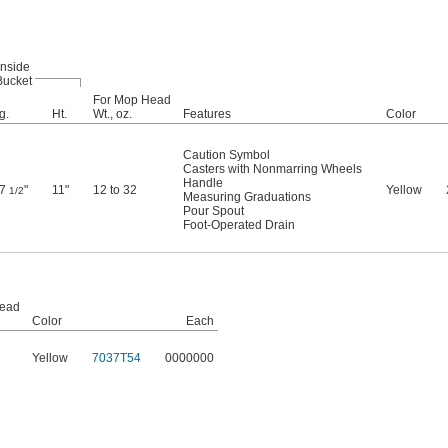
Inside
Bucket
For Mop Head
g.
Ht.
Wt., oz.
Features
Color
Caution Symbol
Casters with Nonmarring Wheels
Handle
17
"
11"
12 to 32
Yellow
1/2
Measuring Graduations
Pour Spout
Foot-Operated Drain
Head
Color
Each
Yellow
7037T54
0000000