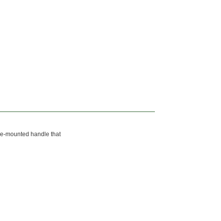
ide-mounted handle that