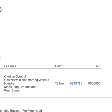
Features
Color
Each
Caution Symbol
Casters with Nonmarring Wheels
Handle
Yellow
6348T15
0000000
Measuring Graduations
Pour Spout
or Mop Bucket
For Mop Head