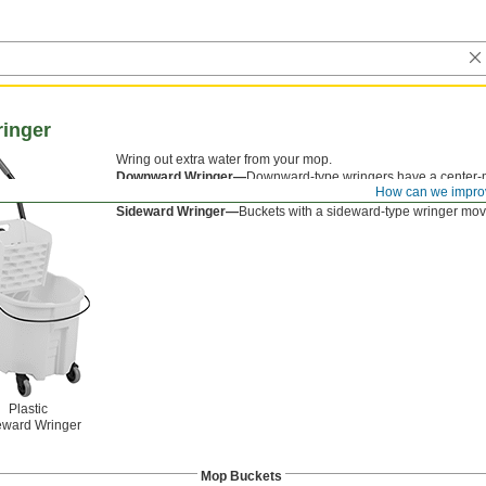
inger
Wring out extra water from your mop.
Downward Wringer—
Downward-type wringers have a center-m
How can we impro
downward to wring out more water than sideward-type wringer
Sideward Wringer—
Buckets with a sideward-type wringer move
Plastic
eward Wringer
Mop Buckets