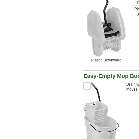
C
31 gal.
32 gal.
Pl
3
33 gal.
35 gal.
36 gal.
40 gal.
42 gal.
44 gal.
45 gal.
48 gal.
50 gal.
Plastic Downward
7 cu. ft.
0.26 cu. yd.
Easy-Empty Mop Buc
55 gal.
60 gal.
Drain w
64 gal.
moves a
65 gal.
67 gal.
70 gal.
75 gal.
80 gal.
0.4 cu. yd.
82 gal.
11 cu. ft.
85 gal.