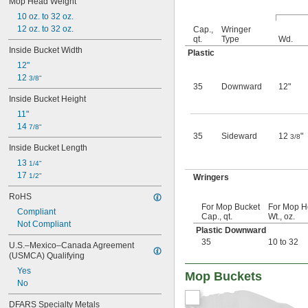
Mop Head Weight
1 
 gal.
1/4
10 oz. to 32 oz.
1 
 gal.
1/2
12 oz. to 32 oz.
1 
 gal.
Cap.,
Wringer
3/4
qt.
Type
Wd.
2 gal.
Inside Bucket Width
Plastic
2 
 gal.
1/2
12"
3 gal.
12 
3 
3/8"
 gal.
1/4
35
Downward
12"
3 
 gal.
1/2
Inside Bucket Height
3 
 gal.
3/4
11"
4 gal.
14 
7/8"
4 
 gal.
1/4
35
Sideward
12
"
3/8
4 
 gal.
1/2
Inside Bucket Length
4 
 gal.
3/4
13 
1/4"
5 gal.
17 
1/2"
Wringers
5 
 gal.
1/4
5 
 gal.
1/2
RoHS
5 
 gal.
3/4
For Mop Bucket
For Mop 
Compliant
6 gal.
Cap., qt.
Wt., oz.
Not Compliant
6 
 gal.
1/4
Plastic Downward
6 
 gal.
1/2
35
10 to 32
U.S.–Mexico–Canada Agreement 
7 gal.
(USMCA) Qualifying
7 
 gal.
1/2
Yes
Mop Buckets
8 gal.
No
35 qt.
9 gal.
DFARS Specialty Metals