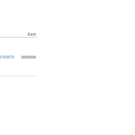
Each
27035T3
0000000