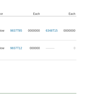
or
Each
Each
low
9837T85
0000000
6348T15
0000000
low
9837T12
000000
———
0