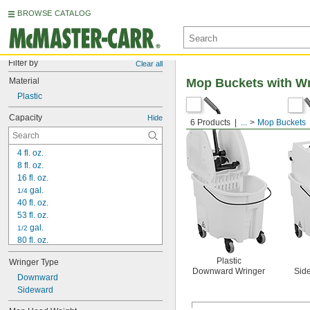
BROWSE CATALOG
Filter by
Clear all
Material
Mop Buckets with Wr
Plastic
Capacity
Hide
6 Products
...
Mop Buckets
4 fl. oz.
8 fl. oz.
16 fl. oz.
 gal.
1/4
40 fl. oz.
53 fl. oz.
 gal.
1/2
80 fl. oz.
83 fl. oz.
Plastic
Wringer Type
110 fl. oz.
Downward Wringer
Sid
112 fl. oz.
Downward
115 fl. oz.
Sideward
1 gal.