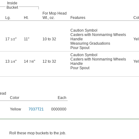
Inside
Bucket
For Mop Head
Lg.
Ht.
Wt., oz.
Features
Col
Caution Symbol
Casters with Nonmarring Wheels
17
"
11"
10 to 32
Handle
Yel
1/2
Measuring Graduations
Pour Spout
Caution Symbol
Casters with Nonmarring Wheels
13
"
14
"
12 to 32
Yel
1/4
7/8
Handle
Pour Spout
Head
Color
Each
Yellow
7037T21
0000000
Roll these mop buckets to the job.