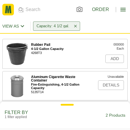
ORDER
VIEW AS
Capacity: 4 1/2 gal.
Rubber Pail
000000
Each
4-1/2 Gallon Capacity
4268T3
ADD
Aluminum Cigarette Waste
Unavailable
Container
Fire-Extinguishing, 4-1/2 Gallon
DETAILS
Capacity
5135T14
FILTER BY
2 Products
1 filter applied