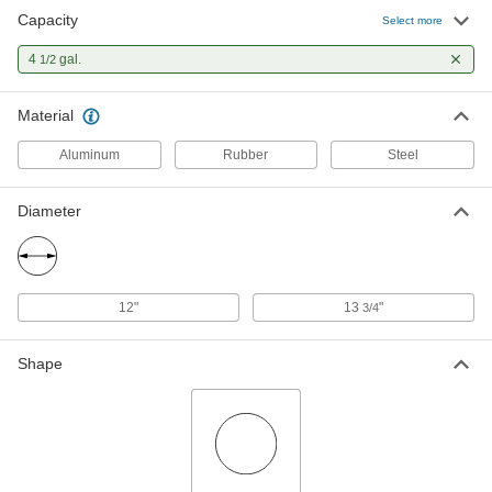
Capacity
Select more
4
gal.
1/2
Material
Aluminum
Rubber
Steel
Diameter
12"
13
"
3/4
Shape