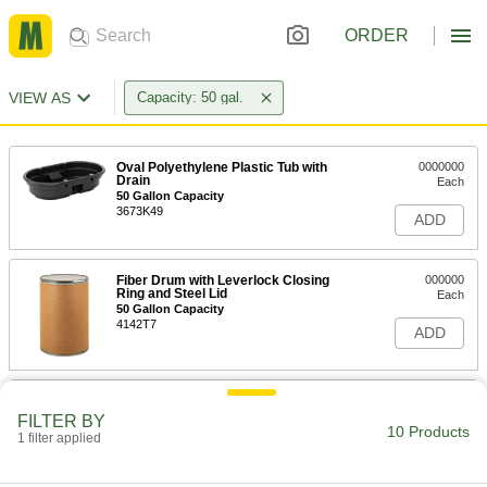
ORDER
VIEW AS
Capacity: 50 gal.
Oval Polyethylene Plastic Tub with
0000000
Drain
Each
50 Gallon Capacity
3673K49
ADD
Fiber Drum with Leverlock Closing
000000
Ring and Steel Lid
Each
50 Gallon Capacity
4142T7
ADD
Plastic Trash Can
0000000
Each
34-1/2" High, Square, 50 Gallon
FILTER BY
Capacity, Gray
10 Products
1 filter applied
4080T89
ADD