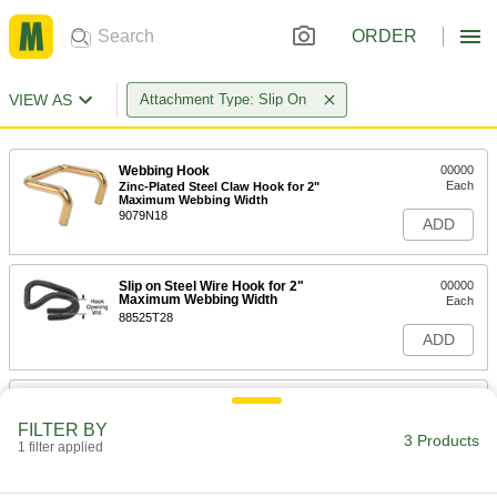
ORDER
VIEW AS
Attachment Type: Slip On
Webbing Hook
00000
Each
Zinc-Plated Steel Claw Hook for 2"
Maximum Webbing Width
9079N18
ADD
Slip on Steel Wire Hook for 2"
00000
Maximum Webbing Width
Each
88525T28
ADD
Webbing Hook
00000
Each
Slip on Coated Steel Wire Hook for
FILTER BY
Maximum 1" Wide Webbing
3 Products
1 filter applied
9079N27
ADD