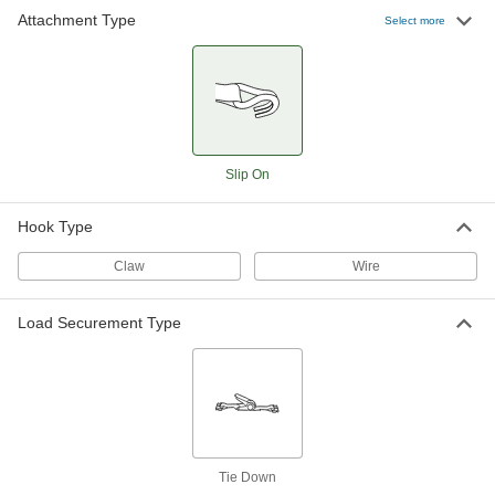
Attachment Type
Select more
Slip On
Hook Type
Claw
Wire
Load Securement Type
Tie Down