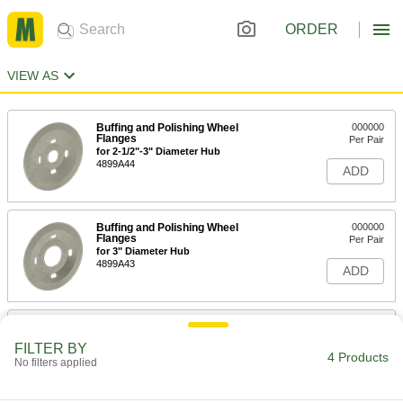
ORDER
VIEW AS
Buffing and Polishing Wheel
000000
Flanges
Per Pair
for 2-1/2"-3" Diameter Hub
4899A44
ADD
Buffing and Polishing Wheel
000000
Flanges
Per Pair
for 3" Diameter Hub
4899A43
ADD
Buffing and Polishing Wheel
0000000
Flanges
Per Pair
FILTER BY
for 4-1/2"-5" Diameter Hub
4 Products
No filters applied
4899A51
ADD