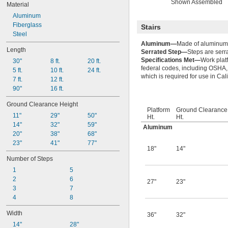
Shown Assembled
Material
Aluminum
Fiberglass
Stairs
Steel
Aluminum—
Made of aluminum, 
Length
Serrated Step—
Steps are serr
Specifications Met—
Work plat
30"
8 ft.
20 ft.
federal codes, including OSHA,
5 ft.
10 ft.
24 ft.
which is required for use in Cali
7 ft.
12 ft.
90"
16 ft.
Ground Clearance Height
Platform
Ground Clearance
11"
29"
50"
Ht.
Ht.
14"
32"
59"
Aluminum
20"
38"
68"
23"
41"
77"
18"
14"
Number of Steps
1
5
2
6
27"
23"
3
7
4
8
Width
36"
32"
14"
28"