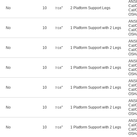
ANSI
Cal/
No
10
"
2 Platform Support Legs
7/16
Cal/
OSHA
ANSI
Cal/
No
10
"
1 Platform Support with 2 Legs
7/16
Cal/
OSHA
ANSI
Cal/
No
10
"
1 Platform Support with 2 Legs
7/16
Cal/
OSHA
ANSI
Cal/
No
10
"
1 Platform Support with 2 Legs
7/16
Cal/
OSHA
ANSI
Cal/
No
10
"
1 Platform Support with 2 Legs
7/16
Cal/
OSHA
ANSI
Cal/
No
10
"
1 Platform Support with 2 Legs
7/16
Cal/
OSHA
ANSI
Cal/
No
10
"
1 Platform Support with 2 Legs
7/16
Cal/
OSHA