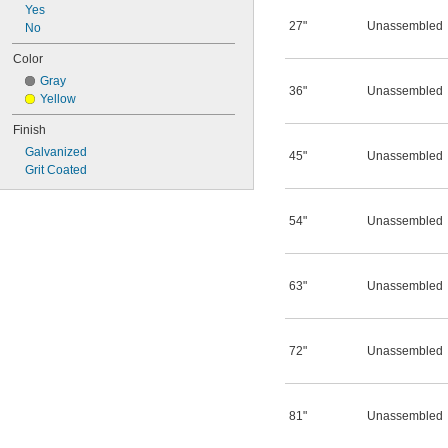
Yes
27"
Unassembled
No
Color
Gray
36"
Unassembled
Yellow
Finish
Galvanized
45"
Unassembled
Grit Coated
54"
Unassembled
63"
Unassembled
72"
Unassembled
81"
Unassembled