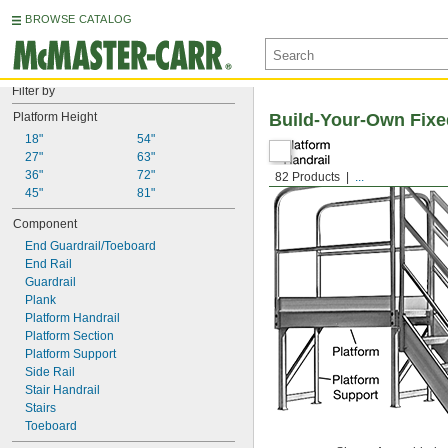
BROWSE CATALOG
Filter by
Platform Height
Build-Your-Own Fixe
18"
54"
27"
63"
36"
72"
82 Products
...
45"
81"
Component
End Guardrail/Toeboard
End Rail
Guardrail
Plank
Platform Handrail
Platform Section
Platform Support
Side Rail
Stair Handrail
Stairs
Toeboard