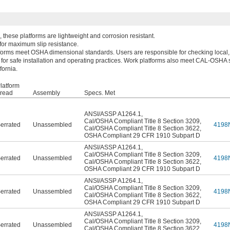
these platforms are lightweight and corrosion resistant.
 for maximum slip resistance.
forms meet OSHA dimensional standards. Users are responsible for checking local, 
 for safe installation and operating practices. Work platforms also meet CAL-OSHA 
fornia.
latform
read
Assembly
Specs. Met
ANSI/ASSP A1264.1
,
Cal/OSHA Compliant Title 8 Section 3209
,
errated
Unassembled
4198
Cal/OSHA Compliant Title 8 Section 3622
,
OSHA Compliant 29 CFR 1910 Subpart D
ANSI/ASSP A1264.1
,
Cal/OSHA Compliant Title 8 Section 3209
,
errated
Unassembled
4198
Cal/OSHA Compliant Title 8 Section 3622
,
OSHA Compliant 29 CFR 1910 Subpart D
ANSI/ASSP A1264.1
,
Cal/OSHA Compliant Title 8 Section 3209
,
errated
Unassembled
4198
Cal/OSHA Compliant Title 8 Section 3622
,
OSHA Compliant 29 CFR 1910 Subpart D
ANSI/ASSP A1264.1
,
Cal/OSHA Compliant Title 8 Section 3209
,
errated
Unassembled
4198
Cal/OSHA Compliant Title 8 Section 3622
,