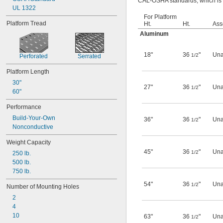
CAL-OSHA standards, which is re
UL 1322
For Platform
Platform Tread
Ht.
Ht.
Ass
Aluminum
18"
36
"
Una
1/2
Perforated
Serrated
Platform Length
30"
27"
36
"
Una
1/2
60"
Performance
Build-Your-Own
36"
36
"
Una
1/2
Nonconductive
Weight Capacity
45"
36
"
Una
1/2
250 lb.
500 lb.
750 lb.
54"
36
"
Una
1/2
Number of Mounting Holes
2
4
10
63"
36
"
Una
1/2