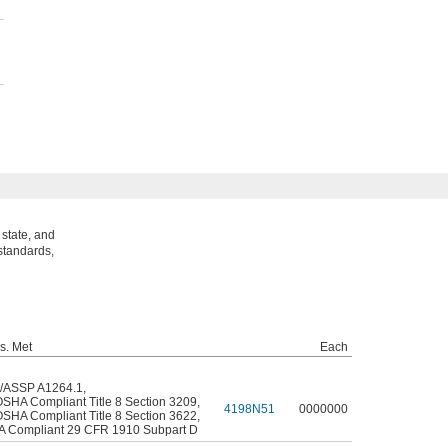
state, and
standards,
s. Met
Each
/ASSP A1264.1
,
OSHA Compliant Title 8 Section 3209
,
4198N51
0000000
OSHA Compliant Title 8 Section 3622
,
 Compliant 29 CFR 1910 Subpart D