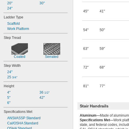
20"
30"
24"
45"
41"
Ladder Type
Scaffold
Work Platform
54"
50"
Step Tread
63"
59"
Coated
Serrated
Step Width
72"
68"
24"
25 
3/4"
Height
81"
77"
4"
36 
1/2"
5"
42"
6"
Stair Handrails
Specifications Met
Aluminum—
Made of aluminum, 
ANSI/ASSP Standard
Specifications Met—
Work plat
Cal/OSHA Standard
state, and federal codes, inclu
OSHA Standard