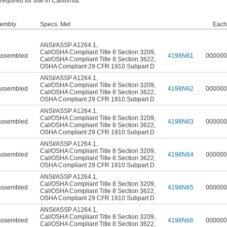
quired for use in California.
embly
Specs. Met
Each
ANSI/ASSP A1264.1
,
Cal/OSHA Compliant Title 8 Section 3209
,
ssembled
4198N61
000000
Cal/OSHA Compliant Title 8 Section 3622
,
OSHA Compliant 29 CFR 1910 Subpart D
ANSI/ASSP A1264.1
,
Cal/OSHA Compliant Title 8 Section 3209
,
ssembled
4198N62
000000
Cal/OSHA Compliant Title 8 Section 3622
,
OSHA Compliant 29 CFR 1910 Subpart D
ANSI/ASSP A1264.1
,
Cal/OSHA Compliant Title 8 Section 3209
,
ssembled
4198N63
000000
Cal/OSHA Compliant Title 8 Section 3622
,
OSHA Compliant 29 CFR 1910 Subpart D
ANSI/ASSP A1264.1
,
Cal/OSHA Compliant Title 8 Section 3209
,
ssembled
4198N64
000000
Cal/OSHA Compliant Title 8 Section 3622
,
OSHA Compliant 29 CFR 1910 Subpart D
ANSI/ASSP A1264.1
,
Cal/OSHA Compliant Title 8 Section 3209
,
ssembled
4198N65
000000
Cal/OSHA Compliant Title 8 Section 3622
,
OSHA Compliant 29 CFR 1910 Subpart D
ANSI/ASSP A1264.1
,
Cal/OSHA Compliant Title 8 Section 3209
,
ssembled
4198N66
000000
Cal/OSHA Compliant Title 8 Section 3622
,