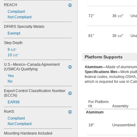
REACH
Compliant
72"
36
"
Una
1/2
Not Compliant
DFARS Specialty Metals
Exempt
81"
36
"
Una
1/2
Step Depth
9 
1/2"
10 
1/2"
Platform Supports
U.S.–Mexico–Canada Agreement 
Aluminum—
Made of aluminum, 
(USMCA) Qualifying
Specifications Met—
Work plat
Yes
federal codes, including OSHA,
No
which is required for use in Cali
Export Control Classification Number 
(ECCN)
For Platform
EAR99
Ht.
Assembly
RoHS
Aluminum
Compliant
Not Compliant
18"
Unassembled
Mounting Hardware Included