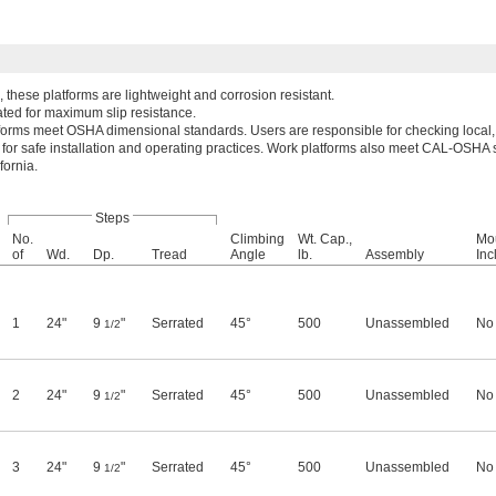
these platforms are lightweight and corrosion resistant.
ated for maximum slip resistance.
forms meet OSHA dimensional standards. Users are responsible for checking local, 
 for safe installation and operating practices. Work platforms also meet CAL-OSHA 
fornia.
Steps
No.
Climbing
Wt. Cap.,
Mo
of
Wd.
Dp.
Tread
Angle
lb.
Assembly
Inc
1
24"
9
"
Serrated
45°
500
Unassembled
No
1/2
2
24"
9
"
Serrated
45°
500
Unassembled
No
1/2
3
24"
9
"
Serrated
45°
500
Unassembled
No
1/2