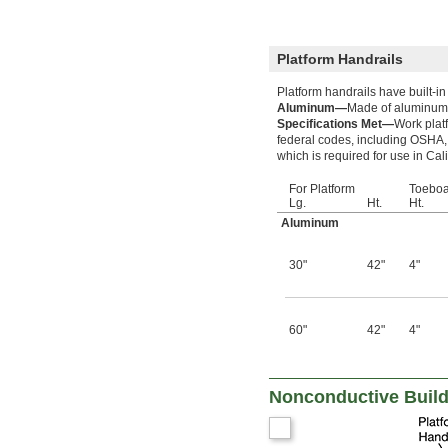
Platform Handrails
Platform handrails have built-i
Aluminum—
Made of aluminum, 
Specifications Met—
Work plat
federal codes, including OSHA,
which is required for use in Cali
For Platform
Toeboa
Lg.
Ht.
Ht.
Aluminum
30"
42"
4"
60"
42"
4"
Nonconductive Build