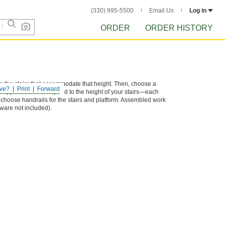
(330) 995-5500
Email Us
Log in
ORDER
ORDER HISTORY
e the stairs that accommodate that height. Then, choose a
ve?
Print
Forward
 supports that correspond to the height of your stairs—each
, choose handrails for the stairs and platform. Assembled work
ware not included).