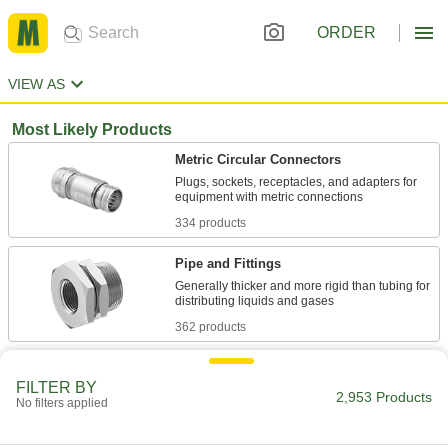
ORDER
VIEW AS
Most Likely Products
Metric Circular Connectors
Plugs, sockets, receptacles, and adapters for
334 products
Pipe and Fittings
Generally thicker and more rigid than tubing for
362 products
RJ45 Connectors
FILTER BY
Plugs, sockets, and receptacles to make
2,953 Products
No filters applied
38 products