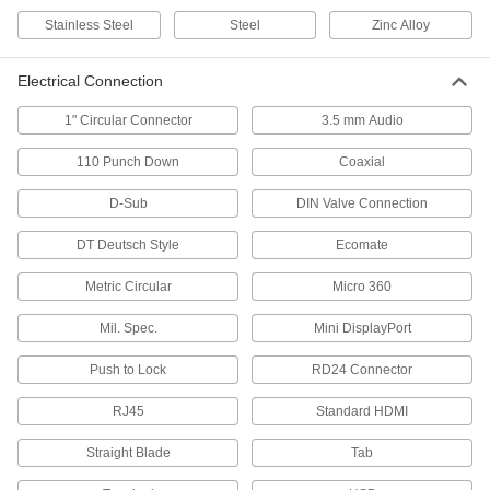
Stainless Steel
Steel
Zinc Alloy
D-Sub Connectors
Plugs, sockets, receptacles, and adapters for
Electrical Connection
25 products
1" Circular Connector
3.5 mm Audio
HDMI Adapters
110 Punch Down
Coaxial
D-Sub
DIN Valve Connection
4 products
DT Deutsch Style
Ecomate
Mini Connectors
Plugs, sockets, and receptacles send power
Metric Circular
Micro 360
and control signals to equipment and
Mil. Spec.
Mini DisplayPort
78 products
Push to Lock
RD24 Connector
Coaxial Connectors
Plugs, sockets, receptacles, and adapters to
RJ45
Standard HDMI
6 products
Straight Blade
Tab