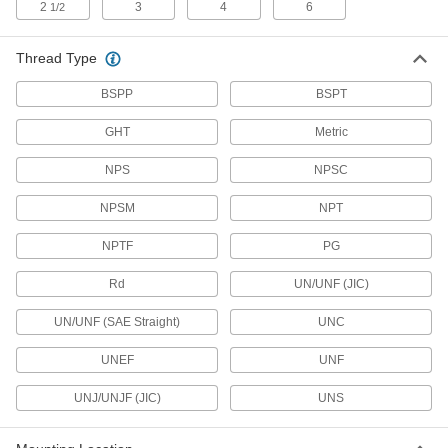
2
3
4
6
1/2
12 products
Thread Type
Solenoid Valve Connectors
BSPP
BSPT
Sockets and receptacles to connect solenoid
GHT
Metric
17 products
NPS
NPSC
Micro 360 Connectors
Plugs and sockets to make control and data
NPSM
NPT
24 products
NPTF
PG
Coaxial Connector Caps
Rd
UN/UNF (JIC)
UN/UNF (SAE Straight)
UNC
2 products
UNEF
UNF
Mini Connector Caps
UNJ/UNJF (JIC)
UNS
13 products