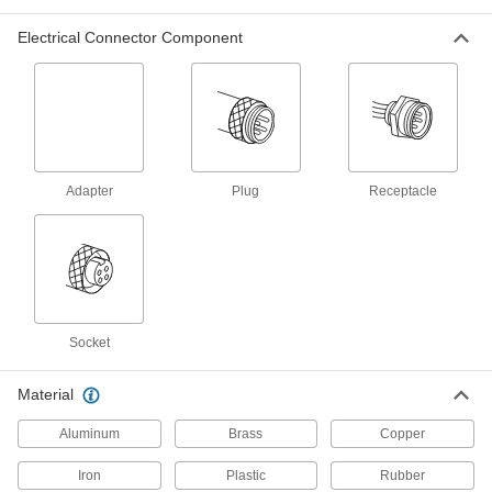
Electrical Connector Component
334 products
RJ45 Connectors
Plugs, sockets, and receptacles to make
38 products
Adapter
Plug
Receptacle
USB Adapters
20 products
Mil. Spec. Connectors
Meet strict military standards or are compatible
Socket
167 products
Material
Power Connectors
Aluminum
Brass
Copper
Plugs, sockets, receptacles, and other
Iron
Plastic
Rubber
35 products