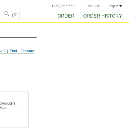
(330) 995-5500
Email Us
Log in
ORDER
ORDER HISTORY
ve?
Print
Forward
computers,
vices