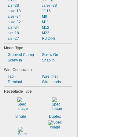
10-32
-16
3/4"
-28
-28
1/4"
13/16"
-18
1"-16
5/16"
-24
M8
5/16"
-32
M11
5/16"
-24
M12
3/8"
-18
M22
5/8"
-27
Rd 24-8
5/8"
Mount Type
Grooved Clamp
Screw On
Screw In
Snap In
Wire Connection
Tab
Wire Inlet
Terminal
Wire Leads
Receptacle Type
Single
Duplex