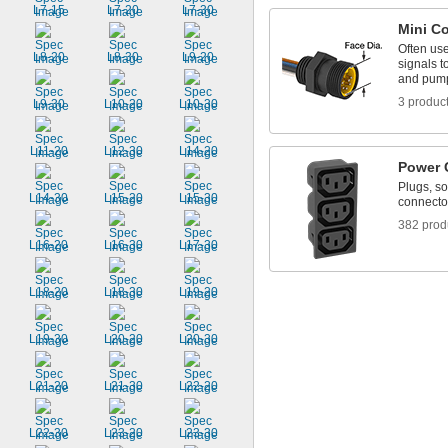
L7-15
L7-20
L7-30
Mini C
Often us
L8-20
L8-30
L9-20
signals 
and pum
3 produc
L9-30
L10-20
L10-30
L11-20
L12-30
L14-20
Power 
Plugs, so
L14-30
L15-20
L15-30
connecto
382 prod
L16-20
L16-30
L17-30
L18-20
L18-30
L19-20
L19-30
L20-20
L20-30
L21-20
L21-30
L22-20
L22-30
L23-20
L23-30