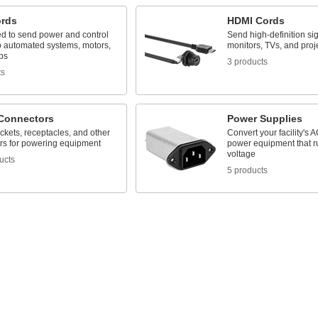
ords
HDMI Cords
ed to send power and control
Send high-definition sig
to automated systems, motors,
monitors, TVs, and proj
ps
3 products
ts
Connectors
Power Supplies
ckets, receptacles, and other
Convert your facility's A
rs for powering equipment
power equipment that 
voltage
ucts
5 products