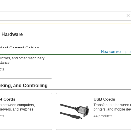
y Hardware
ical Control Cables
How can we impro
ound obstructions to operate
hrottles, and other machinery
stance
cts
rking, and Controlling
et Cords
USB Cords
a between computers,
Transfer data between 
 servers, and switches
printers, and mobile de
cts
44 products