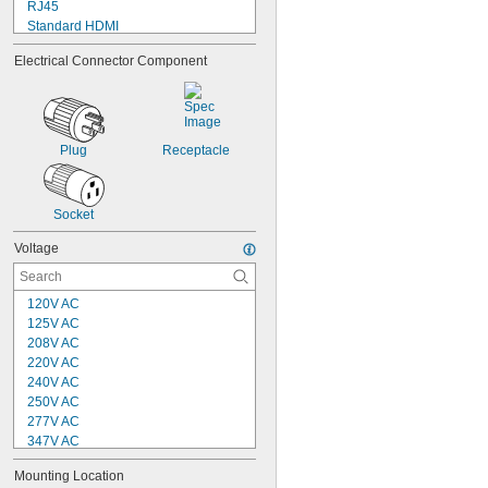
RJ45
Standard HDMI
Straight Blade
Electrical Connector Component
Tab
Terminal
Turn Lock
USB
Wire Inlet
Plug
Receptacle
Wire Leads
Socket
Voltage
120V AC
125V AC
208V AC
220V AC
240V AC
250V AC
277V AC
347V AC
380V AC
Mounting Location
380V AC to 415V AC