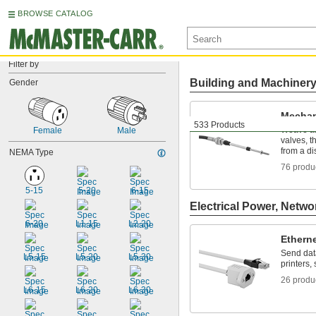
BROWSE CATALOG
Filter by
Building and Machiner
Gender
Mechan
533 Products
Weave ar
Female
Male
valves, t
from a di
NEMA Type
76 produ
5-15
5-20
6-15
Electrical Power, Netwo
6-20
L1-15
L2-20
Ethern
Send dat
L5-15
L5-20
L5-30
printers,
26 produ
L6-15
L6-20
L6-30