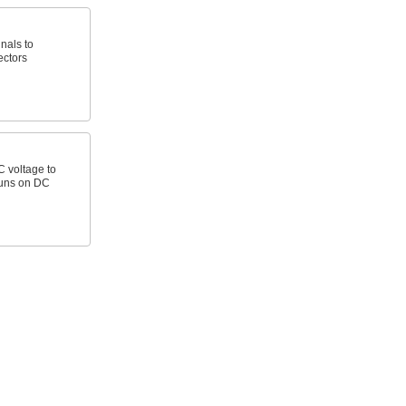
nals to
ectors
C voltage to
runs on DC