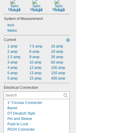
ML1-15
ML2-15
ML3-15
System of Measurement
Inch
Metric
Current
1 amp
7.5 amp
16 amp
2 amp
8 amp
20 amp
2.5 amp
9 amp
30 amp
3 amp
10 amp
60 amp
4 amp
12 amp
100 amp
5 amp
13 amp
150 amp
6 amp
15 amp
400 amp
Electrical Connection
1" Circular Connector
Barrel
DT Deutsch Style
Pin and Sleeve
Push to Lock
RD24 Connector