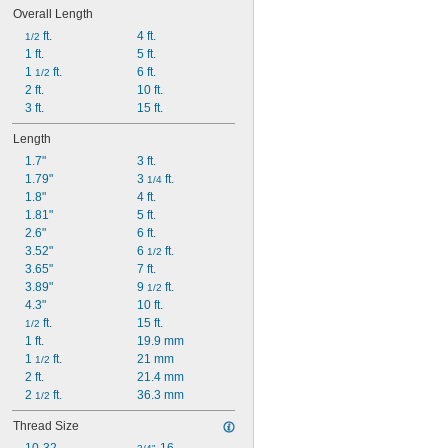
Overall Length
 ft.
4 ft.
1/2
1 ft.
5 ft.
1 
 ft.
6 ft.
1/2
2 ft.
10 ft.
3 ft.
15 ft.
Length
1.7"
3 ft.
1.79"
3 
 ft.
1/4
1.8"
4 ft.
1.81"
5 ft.
2.6"
6 ft.
3.52"
6 
 ft.
1/2
3.65"
7 ft.
3.89"
9 
 ft.
1/2
4.3"
10 ft.
 ft.
15 ft.
1/2
1 ft.
19.9 mm
1 
 ft.
21 mm
1/2
2 ft.
21.4 mm
2 
 ft.
36.3 mm
1/2
Thread Size