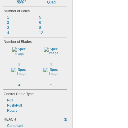
Triple
Quad
Number of Poles
1
5
2
6
3
8
4
12
Number of Blades
2
3
4
5
Control Cable Type
Pull
Push/Pull
Rotary
REACH
Compliant