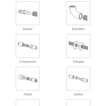
Melt into plastic tanks, walls, and panels for a
leak-free connection without gaskets or
14 products
Stainless Steel Threaded Pipe and Fittings
Barbed
Butt Weld
Low-Pressure Stainless Steel Threaded
Pipe Fittings
52 products
Extreme-Pressure Stainless Steel
Compression
Flanged
Threaded Pipe Fittings
Our strongest stainless steel threaded fittings
10 products
High-Pressure Stainless Steel Threaded
Pipe Fittings
Flared
Gasket
2 products