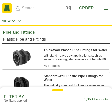
ORDER
VIEW AS
Pipe and Fittings
Plastic Pipe and Fittings
Thick-Wall Plastic Pipe Fittings for Water
Withstand heavy duty applications, such as
59 products
Standard-Wall Plastic Pipe Fittings for
Water
The industry standard for low-pressure water
20 products
FILTER BY
1,063 Products
No filters applied
CPVC Pipe Fittings for Chemicals
Withstand salt solutions, acids, and other harsh