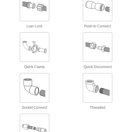
Iron and Steel Threaded Pipe and Fittings
Low-Pressure Iron and Steel Threaded
Pipe Fittings
Luer Lock
Push to Connect
61 products
Extreme-Pressure Iron and Steel
Threaded Pipe Fittings
Our strongest iron and steel threaded fittings
Quick Clamp
Quick Disconnect
10 products
High-Pressure Iron and Steel Threaded
Pipe Fittings
11 products
Socket Connect
Threaded
Aluminum Threaded Pipe and Fittings
Low-Pressure Aluminum Threaded Pipe