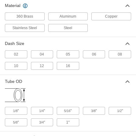
Stainless Steel Tubing
Material
The threads on the tube end of these fittings are
Class 3A or 3B and adhere to tighter tolerances
360 Brass
Aluminum
Copper
25 products
Stainless Steel
Steel
Vibration-Resistant Precision AN 37°
Flared Fittings for Stainless Steel Tubing
Dash Size
A PTFE seal on the tube end of these fittings
02
04
allows for an extra-strong connection in high-
05
06
08
10
12
16
4 products
37° Flared Fittings for Steel Tubing
Tube OD
Also known as JIC (Joint Industrial Council)
fittings, these provide a tight metal-to-metal seal
22 products
"
"
"
"
"
1/8
1/4
5/16
3/8
1/2
37° Flared Fittings for Aluminum Tubing
Also known as JIC (Joint Industrial Council)
"
"
1"
5/8
3/4
fittings, these provide a tight seal on tubing that