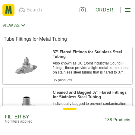
ORDER
VIEW AS
Tube Fittings for Metal Tubing
37° Flared Fittings for Stainless Steel
Tubing
Also known as JIC (Joint Industrial Council)
fittings, these provide a tight metal-to-metal seal
35 products
Cleaned and Bagged 37° Flared Fittings
for Stainless Steel Tubing
Individually bagged to prevent contamination,
these fittings are suitable for applications that
FILTER BY
188 Products
5 products
No filters applied
Precision AN 37° Flared Fittings for