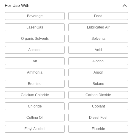
Through-Wall Straight Fitting with
000000
For Use With
EPDM Gasket
Each
CPVC Connector, for Hot Water, 1-1/2
NPT Female
ADD
Beverage
Food
36895K155
Laser Gas
Lubricated Air
Through-Wall Straight Fitting with
000000
EPDM Gasket
Each
Organic Solvents
Solvents
CPVC Connector, for Hot Water, 1-1/4
NPT Female
ADD
36895K21
Acetone
Acid
Air
Alcohol
Through-Wall Straight Fitting with
000000
EPDM Gasket
Each
Ammonia
Argon
CPVC Connector, for Hot Water, 2 NPT
Female
ADD
36895K156
Bromine
Butane
Calcium Chloride
Carbon Dioxide
Through-Wall Straight Fitting with
0000000
EPDM Gasket
Each
CPVC Connector, for Hot Water, 3 NPT
Chloride
Coolant
Female
ADD
36895K22
Cutting Oil
Diesel Fuel
Ethyl Alcohol
Fluoride
Through-Wall Straight Fitting with
0000000