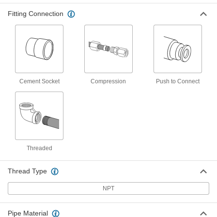
ADD
36895K832
Fitting Connection
Through-Wall Straight Fitting with
000000
EPDM Gasket
Each
CPVC Adapter, for Hot Water, 1/2
Socket x 1/2 NPT Female
ADD
36895K831
CPVC Pipe Fitting for Hot Water
000000
Cement Socket
Compression
Push to Connect
Each
Through-Wall Connector, 1/2 Socket
Connect Female
4589K486
ADD
CPVC Pipe Fitting for Hot Water
000000
Each
Through-Wall Connector, 3/4 Socket
Connect Female
Threaded
4589K487
ADD
Thread Type
CPVC Pipe Fitting for Hot Water
000000
Each
NPT
Through-Wall Straight Connector, 1
Socket Connect Female
4589K488
ADD
Pipe Material