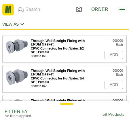
ORDER
VIEW AS
Through-Wall Straight Fitting with
000000
EPDM Gasket
Each
CPVC Connector, for Hot Water, 1/2
NPT Female
ADD
36895K151
Through-Wall Straight Fitting with
000000
EPDM Gasket
Each
CPVC Connector, for Hot Water, 3/4
NPT Female
ADD
36895K152
Through-Wall Straight Fitting with
000000
EPDM Gasket
Each
CPVC Connector, for Hot Water, 1 NPT
FILTER BY
Female
59 Products
ADD
No filters applied
36895K153