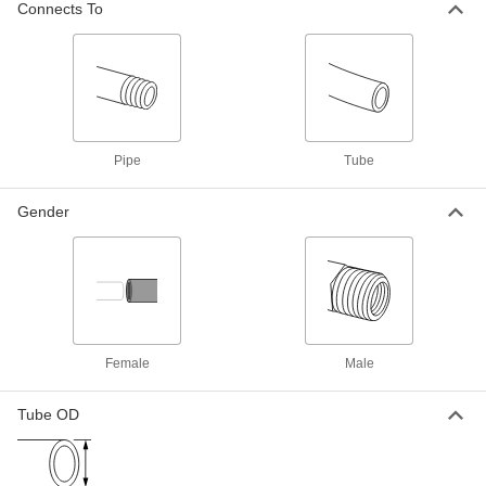
EPDM Gasket
Connects To
Each
UV-Resistant Polypropylene
Connector, for Chemicals, 4 NPT
ADD
Female
36895K148
High-Temperature PTFE Pipe Fitting
0000000
for Chemicals
Each
Through-Wall Connector, 1/4 NPT
Female
Pipe
Tube
ADD
1282K42
Gender
High-Temperature PTFE Pipe Fitting
0000000
for Chemicals
Each
Through-Wall Connector, 3/8 NPT
Female
ADD
1282K43
High-Temperature PTFE Pipe Fitting
0000000
for Chemicals
Each
Female
Male
Through-Wall Connector, 1/2 NPT
Female
ADD
1282K44
Tube OD
High-Temperature PTFE Pipe Fitting
0000000
for Chemicals
Each
Through-Wall Connector, 3/4 NPT