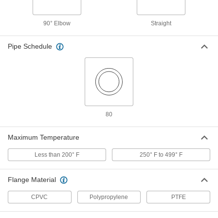
Through-Wall Straight Fitting with
000000
EPDM Gasket
Each
UV-Resistant Polypropylene
Connector, 1-1/4 NPT Female
90° Elbow
Straight
ADD
36895K144
Pipe Schedule
Through-Wall Straight Fitting with
000000
EPDM Gasket
Each
UV-Resistant Polypropylene
Connector, for Chemicals, 1.5 NPT
ADD
Female
36895K145
Through-Wall Straight Fitting with
0000000
EPDM Gasket
Each
80
UV-Resistant Polypropylene
Connector, for Chemicals, 2 NPT
ADD
Female
Maximum Temperature
36895K146
Less than 200° F
250° F to 499° F
Through-Wall Straight Fitting with
0000000
EPDM Gasket
Each
UV-Resistant Polypropylene
Flange Material
Connector, for Chemicals, 3 NPT
ADD
Female
36895K147
CPVC
Polypropylene
PTFE
Through-Wall Straight Fitting with
0000000