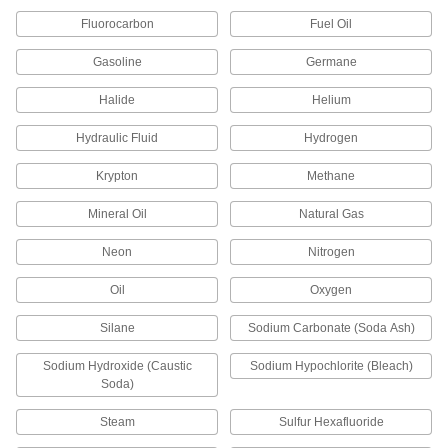
Fluorocarbon
Fuel Oil
Wing Nut Clamp for 1" Tube OD
000000
Quick-Clamp High-Vacuum Fitting
Each
Gasoline
Germane
4518K72
ADD
Halide
Helium
Hydraulic Fluid
Hydrogen
Wing Nut Clamp for 1-1/2" Tube OD
000000
Quick-Clamp High-Vacuum Fitting
Each
4518K73
Krypton
Methane
ADD
Mineral Oil
Natural Gas
Neon
Nitrogen
Wing Nut Clamp for 2" Tube OD
000000
Quick-Clamp High-Vacuum Fitting
Each
4518K74
Oil
Oxygen
ADD
Silane
Sodium Carbonate (Soda Ash)
Sodium Hydroxide (Caustic
Sodium Hypochlorite (Bleach)
Fluoroelastomer Rubber O-Ring for
000000
2" Tube OD Quick-Clamp High-
Each
Soda)
Vacuum Fitting
4518K65
ADD
Steam
Sulfur Hexafluoride