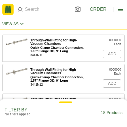
ORDER
VIEW AS
Through-Wall Fitting for High-
0000000
Vacuum Chambers
Each
Quick-Clamp Chamber Connection,
1.18" Flange OD, 9" Long
ADD
3441N11
Through-Wall Fitting for High-
0000000
Vacuum Chambers
Each
Quick-Clamp Chamber Connection,
1.57" Flange OD, 9" Long
ADD
3441N12
Through-Wall Fitting for High-
0000000
Vacuum Chambers
Each
Quick-Clamp Chamber Connection,
FILTER BY
2.16" Flange OD, 9" Long
18 Products
ADD
No filters applied
3441N13