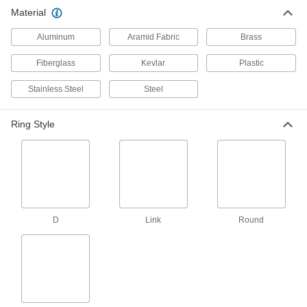
Material
Swiveling Weld-On Tie-Down Rings
Weld the bracket to the disk so the ring can
Aluminum
Aramid Fabric
Brass
2 products
Fiberglass
Kevlar
Plastic
Recessed Tie-Down Rings
Stainless Steel
Steel
3 products
Ring Style
Magnetic Tie-Down Rings
Create a temporary anchor point on ferrous
1 product
Fixed Weld-On Tie-Down Rings
D
Link
Round
Provide a strong, fixed anchor point on
15 products
Dimpled Tie-Down Rings
Dimples hold the base tight to prevent it from