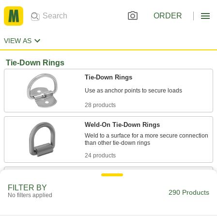
ORDER
VIEW AS
Tie-Down Rings
Tie-Down Rings
28 products
Weld-On Tie-Down Rings
Weld to a surface for a more secure connection
24 products
Swiveling Tie-Down Rings
Swivel all the way around to accommodate ties
FILTER BY
290 Products
No filters applied
6 products