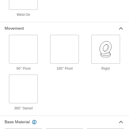
1 product
Weld On
Fall-Rescue Kits
Everything you need to rescue a person who is
Movement
2 products
Ratchet Straps
Connect to anchor points and tighten
incrementally to increase the tension, holding
90° Pivot
180° Pivot
Rigid
55 products
Fall-Arrest Anchors
Fasten to a beam or ceiling and your fall-arrest
23 products
360° Swivel
Webbing Guides
Prevent webbing from twisting and use as
Base Material