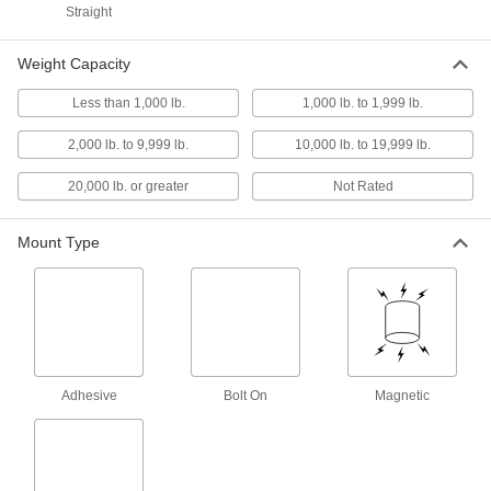
Straight
4 products
Weight Capacity
Adhesive-Back Tie-Down Rings
Less than 1,000 lb.
1,000 lb. to 1,999 lb.
Secure with adhesive on the back and mount to
2,000 lb. to 9,999 lb.
10,000 lb. to 19,999 lb.
1 product
20,000 lb. or greater
Not Rated
Adhesive-Ready Tie-Down Rings
Large holes allow adhesive to flow through and
Mount Type
1 product
Other Products
Webbing Rings
Adhesive
Bolt On
Magnetic
63 products
E-Track Webbing Guides
Secure webbing to E-Tracks and prevent it from