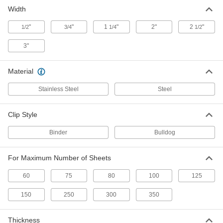
Width
Bulldog Document Clips
000000
Per Pack of 36
for Up to 150 Sheets, Steel
"
"
1
"
2"
2
"
1/2
3/4
1/4
1/2
8465T22
ADD
3"
Bulldog Document Clips with
000000
Material
Magnets
Per Pack of 12
for Up to 250 Sheets
Stainless Steel
1320T17
Steel
ADD
Clip Style
Bulldog Document Clips
000000
Per Pack of 12
for Up to 300 Sheets, Steel
Binder
Bulldog
8465T25
ADD
For Maximum Number of Sheets
60
75
80
100
125
Bulldog Document Clips
000000
Per Pack of 12
for Up to 350 Sheets, Steel
8465T23
150
250
300
350
ADD
Thickness