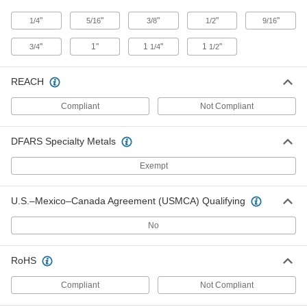
Steel Binder Clip
00000
"
"
"
"
"
1/4
5/16
3/8
1/2
9/16
Per Pack of 12
60 Sheet Capacity
12755T71
"
1"
1
"
1
"
3/4
1/4
1/2
ADD
REACH
Stainless Steel Binder Clip
00000
Each
75 Sheet Capacity
Compliant
Not Compliant
12755T81
ADD
DFARS Specialty Metals
Exempt
Steel Binder Clip
00000
Per Pack of 12
75 Sheet Capacity
12755T72
U.S.–Mexico–Canada Agreement (USMCA) Qualifying
ADD
No
Stainless Steel Binder Clip
00000
Each
125 Sheet Capacity
RoHS
12755T82
ADD
Compliant
Not Compliant