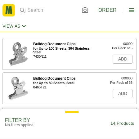
ORDER
VIEW AS
Bulldog Document Clips
00000
Per Pack of 5
for Up to 100 Sheets, 304 Stainless
Steel
7430N11
ADD
Bulldog Document Clips
000000
Per Pack of 36
for Up to 80 Sheets, Steel
8465T21
ADD
Bulldog Document Clips with
000000
Magnets
Per Pack of 24
FILTER BY
for Up to 150 Sheets
14 Products
No filters applied
1320T15
ADD