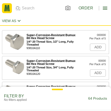
ORDER
VIEW AS
Super-Corrosion-Resistant Bumax
000000
88 Hex Head Screw
Per Pack of 5
1/4"-20 Thread Size, 1/2" Long, Fully
Threaded
ADD
93810A110
Super-Corrosion-Resistant Bumax
00000
88 Hex Head Screw
Per Pack of 5
1/4"-20 Thread Size, 3/4" Long, Fully
Threaded
ADD
93810A120
Super-Corrosion-Resistant Bumax
000000
88 Hex Head Screw
Per Pack of 5
1/4"-20 Thread Size, 1" Long, Partially
FILTER BY
Threaded
64 Products
ADD
No filters applied
93810A130