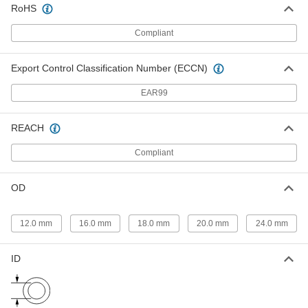
93810A640
RoHS
Compliant
Super-Corrosion-Resistant Bumax
000000
88 Hex Head Screw
Per Pack of 1
1/2"-13 Thread Size, 3-1/2" Long,
Partially Threaded
Export Control Classification Number (ECCN)
ADD
93810A630
EAR99
Super-Corrosion-Resistant Bumax
000000
88 Hex Head Screw
Per Pack of 10
REACH
M6 x 1 mm Thread Size, 10 mm Long,
Fully Threaded
ADD
93810A310
Compliant
Super-Corrosion-Resistant Bumax
000000
OD
88 Hex Head Screw
Per Pack of 10
M6 x 1 mm Thread Size, 12 mm Long,
Fully Threaded
ADD
93810A317
12.0 mm
16.0 mm
18.0 mm
20.0 mm
24.0 mm
Super-Corrosion-Resistant Bumax
000000
ID
88 Hex Head Screw
Per Pack of 10
M6 x 1 mm Thread Size, 16 mm Long,
Fully Threaded
ADD
93810A324