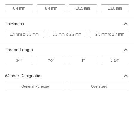
Super-Corrosion-Resistant Bumax
000000
6.4 mm
8.4 mm
10.5 mm
13.0 mm
88 Hex Head Screw
Per Pack of 10
M6 x 1 mm Thread Size, 20 mm Long,
Fully Threaded
ADD
93810A331
Thickness
1.4 mm to 1.8 mm
1.8 mm to 2.2 mm
2.3 mm to 2.7 mm
Super-Corrosion-Resistant Bumax
000000
88 Hex Head Screw
Per Pack of 10
M6 x 1 mm Thread Size, 25 mm Long,
Fully Threaded
Thread Length
ADD
93810A338
"
"
1"
1
"
3/4
7/8
1/4
Super-Corrosion-Resistant Bumax
000000
88 Hex Head Screw
Per Pack of 10
Washer Designation
M6 x 1 mm Thread Size, 30 mm Long,
Fully Threaded
ADD
93810A345
General Purpose
Oversized
Super-Corrosion-Resistant Bumax
000000
88 Hex Head Screw
Per Pack of 5
M6 x 1 mm Thread Size, 40 mm Long,
Fully Threaded
ADD
93810A352
Super-Corrosion-Resistant Bumax
000000