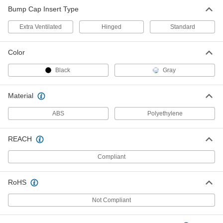
Bump Cap Insert
00000
Bump Cap Insert Type
Each
Standard, Gray
2758N102
ADD
Extra Ventilated
Hinged
Standard
Color
Black
Gray
Material
ABS
Polyethylene
REACH
Compliant
RoHS
Not Compliant