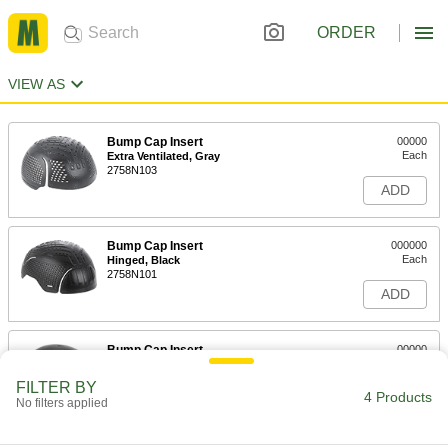
ORDER
VIEW AS
Bump Cap Insert
00000
Each
Extra Ventilated, Gray
2758N103
ADD
Bump Cap Insert
000000
Each
Hinged, Black
2758N101
ADD
Bump Cap Insert
00000
Each
Standard, Black
2758N1
FILTER BY
4 Products
ADD
No filters applied