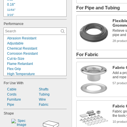
0.16"
For Pipe and Tubing
11/64"
3/16"
0.19"
Flexibl
Performance
0.201"
Gromm
13/64"
Relieve s
pipe and 
7/32"
Abrasion Resistant
15/64"
28 produc
Adjustable
1/4"
Chemical Resistant
17/64"
Corrosion Resistant
For Fabric
9/32"
Cut-to-Size
0.29"
Flame Retardant
19/64"
Fabric
Flex Grip
Add a pro
High Temperature
and rope 
Lightweight
For Use With
57 produc
Locking
Low Friction
Cable
Shafts
Multi-Thickness
Cords
Tubing
Oil Resistant
Furniture
Wire
Self-Piercing
Pipe
Fabric
Fabric
Squeeze to Open
Fabric gr
Shape
Strain Relief
the tools
UV Resistant
10 produc
Watertight