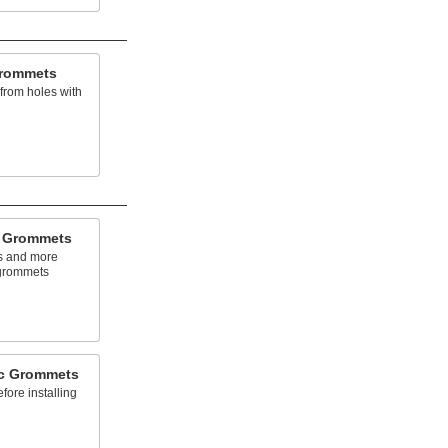
Grommets
 from holes with
c Grommets
ls and more
 grommets
ic Grommets
fore installing