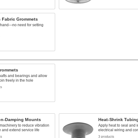
n Fabric Grommets
y hand—no need for setting
s
Grommets
hafts and bearings and allow
pin freely in the hole
ts
ion-Damping Mounts
Heat-Shrink Tubin
 machinery to reduce vibration
Apply heat to seal and i
 and extend service life
electrical wiring and co
ts
3 products