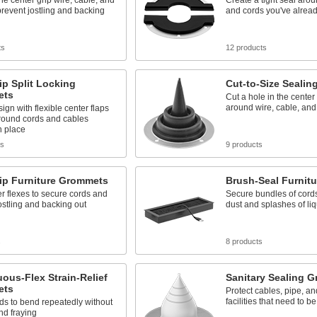
the center grip wire, cable, and
Create a tight seal arou
prevent jostling and backing
and cords you've alread
ts
12 products
ip Split Locking
Cut-to-Size Seali
ets
Cut a hole in the center 
around wire, cable, and
sign with flexible center flaps
around cords and cables
n place
ts
9 products
ip Furniture Grommets
Brush-Seal Furnit
r flexes to secure cords and
Secure bundles of cords
ostling and backing out
dust and splashes of liq
s
8 products
ous-Flex Strain-Relief
Sanitary Sealing 
ets
Protect cables, pipe, an
facilities that need to b
ds to bend repeatedly without
nd fraying