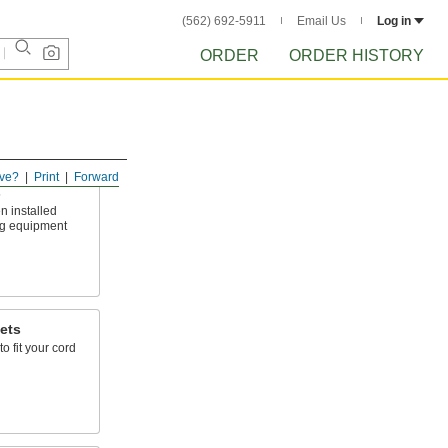
(562) 692-5911
Email Us
Log in
ORDER
ORDER HISTORY
ve?
Print
Forward
s
n installed
ing equipment
ets
to fit your cord