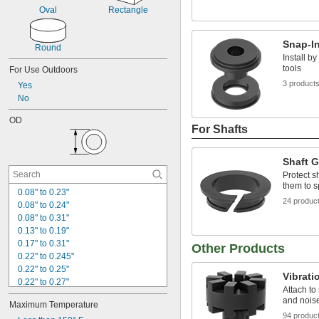
Oval
Rectangle
Snap-I
Round
Install b
tools
For Use Outdoors
3 product
Yes
No
OD
For Shafts
Shaft 
Protect s
them to s
0.08" to 0.23"
24 produc
0.08" to 0.24"
0.08" to 0.31"
0.13" to 0.19"
0.17" to 0.31"
Other Products
0.22" to 0.245"
0.22" to 0.25"
Vibrat
0.22" to 0.27"
Attach to
0.24" to 0.39"
and noise
Maximum Temperature
1/4"
94 produc