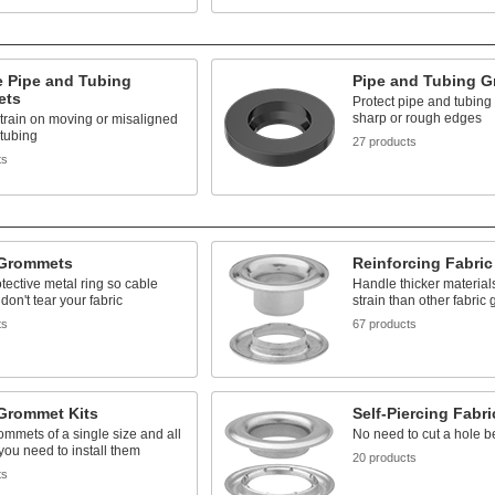
e Pipe and Tubing
Pipe and Tubing 
ets
Protect pipe and tubing
sharp or rough edges
train on moving or misaligned
tubing
27 products
ts
 Grommets
Reinforcing Fabri
tective metal ring so cable
Handle thicker materia
don't tear your fabric
strain than other fabric
ts
67 products
 Grommet Kits
Self-Piercing Fabr
ommets of a single size and all
No need to cut a hole be
 you need to install them
20 products
ts