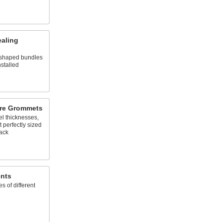
ealing
y shaped bundles
nstalled
ure Grommets
el thicknesses,
 perfectly sized
back
nts
es of different