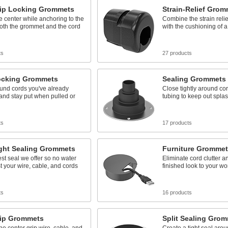
rip Locking Grommets
Strain-Relief Grom
he center while anchoring to the
Combine the strain relief
oth the grommet and the cord
with the cushioning of 
ts
27 products
Locking Grommets
Sealing Grommets
und cords you've already
Close tightly around cor
 and stay put when pulled or
tubing to keep out spla
ts
17 products
ight Sealing Grommets
Furniture Grommet
est seal we offer so no water
Eliminate cord clutter a
t your wire, cable, and cords
finished look to your wo
ts
16 products
rip Grommets
Split Sealing Gro