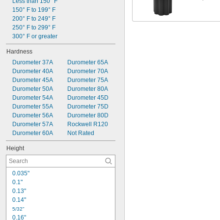
0.25" to 0.26"
Less than 150° F
0.25" to 0.29"
150° F to 199° F
0.25" to 0.3"
200° F to 249° F
0.3"
250° F to 299° F
0.3" to 0.33"
300° F or greater
0.3" to 0.355"
Hardness
0.312"
Durometer 37A
Durometer 65A
0.315" to 0.36"
Durometer 40A
Durometer 70A
Durometer 45A
Durometer 75A
Durometer 50A
Durometer 80A
Durometer 54A
Durometer 45D
Durometer 55A
Durometer 75D
Durometer 56A
Durometer 80D
Durometer 57A
Rockwell R120
Durometer 60A
Not Rated
Height
0.035"
0.1"
0.13"
0.14"
5/32"
0.16"