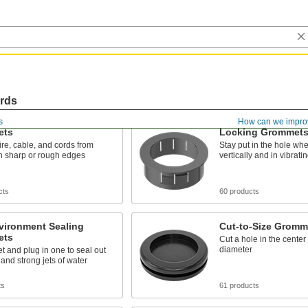
ords
s
How can we impro
ets
Locking Grommet
ire, cable, and cords from
Stay put in the hole whe
h sharp or rough edges
vertically and in vibrat
cts
60 products
vironment Sealing
Cut-to-Size Gromm
ets
Cut a hole in the center 
diameter
 and plug in one to seal out
and strong jets of water
ts
61 products