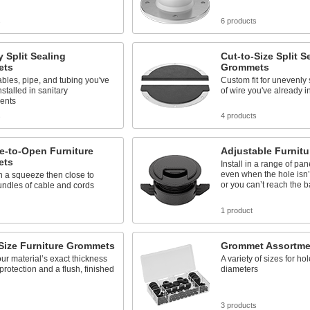
s
6 products
y Split Sealing
Cut-to-Size Split S
ets
Grommets
ables, pipe, and tubing you've
Custom fit for unevenl
nstalled in sanitary
of wire you've already i
ents
s
4 products
e-to-Open Furniture
Adjustable Furnit
ets
Install in a range of pan
even when the hole isn’t
 a squeeze then close to
or you can’t reach the 
ndles of cable and cords
1 product
Size Furniture Grommets
Grommet Assortme
our material’s exact thickness
A variety of sizes for hol
 protection and a flush, finished
diameters
3 products