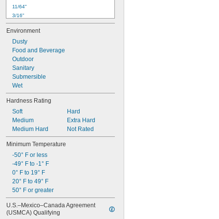
11/64"
3/16"
0.19"
Environment
0.201"
Dusty
13/64"
Food and Beverage
7/32"
Outdoor
15/64"
Sanitary
1/4"
Submersible
17/64"
Wet
9/32"
0.29"
Hardness Rating
19/64"
Soft
Hard
Medium
Extra Hard
Medium Hard
Not Rated
Minimum Temperature
-50° F or less
-49° F to -1° F
0° F to 19° F
20° F to 49° F
50° F or greater
U.S.–Mexico–Canada Agreement 
(USMCA) Qualifying