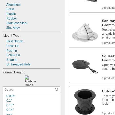
1/2"
Aluminum
33/64"
9 product
Brass
17/32"
Plastic
Rubber
Sanitar
Stainless Steel
Gromm
Zinc Alloy
Protect c
already i
Mount Type
environm
Heat Shrink
6 product
Press Fit
Push In
Screw On
Squeez
Snap In
Gromm
Unthreaded Hole
Open with
secure bu
Overall Height
1 product
Cut-to-
0.035"
Trim to y
for cable
0.1"
look
0.13"
0.14"
1 product
5/32"