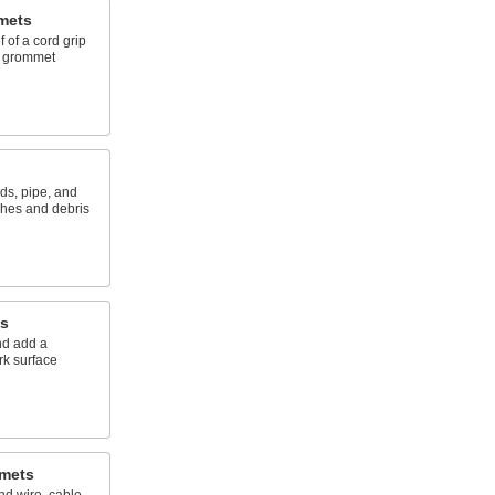
mets
 of a cord grip
a grommet
ds, pipe, and
shes and debris
s
nd add a
rk surface
mmets