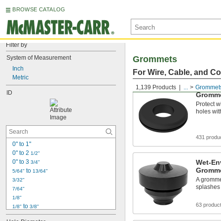
BROWSE CATALOG
Filter by
System of Measurement
Grommets
Inch
For Wire, Cable, and C
Metric
1,139 Products
...
Grommet
ID
Gromm
Protect w
holes wit
431 produ
0" to 1"
0" to 2 
1/2"
0" to 3 
Wet-En
3/4"
Gromm
 to 
5/64"
13/64"
A grommet
3/32"
splashes 
7/64"
1/8"
63 produc
 to 
1/8"
3/8"
 to 
1/8"
29/64"