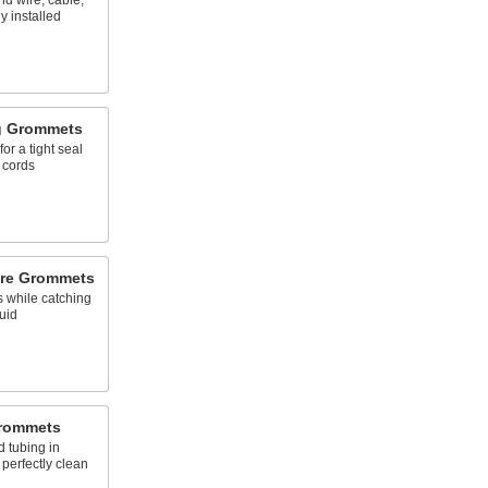
nd wire, cable,
y installed
ng Grommets
for a tight seal
 cords
ure Grommets
 while catching
uid
Grommets
d tubing in
e perfectly clean