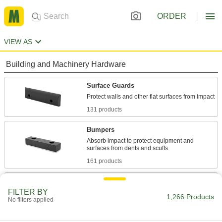
ORDER
VIEW AS
Building and Machinery Hardware
Surface Guards
131 products
Bumpers
Absorb impact to protect equipment and
161 products
Edge Trim
FILTER BY
Install on panels, boards, signs, and mirrors to
1,266 Products
No filters applied
425 products