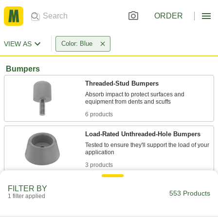
ORDER
VIEW AS
Color: Blue
Bumpers
Threaded-Stud Bumpers
Absorb impact to protect surfaces and
6 products
Load-Rated Unthreaded-Hole Bumpers
Tested to ensure they'll support the load of your
3 products
Load-Rated Adhesive-Back Bumpers
FILTER BY
553 Products
Tested to ensure they'll support the load of your
1 filter applied
3 products