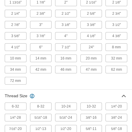
Rubber
1
"
1
"
2"
2
"
2
"
13/16
7/8
1/16
1/8
Compresses and bounces back to shape; often
used for sealing, cushioning, and shock
2
"
2
"
2
"
2
"
2
"
1/4
3/8
1/2
5/8
3/4
2
"
3"
583 products
3
"
3
"
3
"
7/8
1/8
3/8
1/2
3
"
3
"
4"
4
"
4
"
5/8
7/8
1/8
3/8
Crane Bumpers
Absorb impact to protect your crane—and
4
"
6"
7
"
24"
8 mm
1/2
1/2
surrounding walls and beams—when it comes
10 mm
14 mm
16 mm
20 mm
32 mm
4 products
34 mm
42 mm
46 mm
47 mm
62 mm
Grommets
Protect wire, cable, and cords from holes with
72 mm
111 products
Thread Size
Conveyor Guide Mounting Rod Caps
6-32
8-32
10-24
10-32
"-20
1/4
Cover the ends of conveyor guide mounting
"-28
"-18
"-24
"-16
"-24
1/4
5/16
5/16
3/8
3/8
1 product
"-20
"-13
"-20
"-11
"-18
7/16
1/2
1/2
5/8
5/8