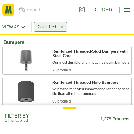
ORDER
VIEW AS
Color: Red
Bumpers
Reinforced Threaded-Stud Bumpers with
Steel Core
75 products
Reinforced Threaded-Hole Bumpers
Withstand repeated impacts for a longer service
85 products
Reinforced Unthreaded-Hole Bumpers
FILTER BY
1,278 Products
1 filter applied
34 products