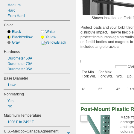
Medium
Hard
Extra Hard
Shown Installed on Forklif
Color
Protect loads and your forklift f
Black
White
distribute impact. They’re flexib
Black/Yellow
Yellow
protect from bumps against walls
on forklift bodies and magnets to
Gray
Yellow/Black
included angle brackets.
Hardness
Durometer 50A
Durometer 70A
Ove
Durometer 95A
For Min.
For Max.
Fork Wd.
Fork Wd.
Wd.
Dp.
Base Diameter
1 
3/4"
4"
6"
4"
1
1/
Nonmarking
Yes
No
Post-Mount Plastic 
Maximum Temperature
Made fro
100° F to 249° F
damage t
anchors 
U.S.–Mexico–Canada Agreement 
colors m