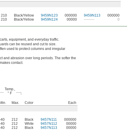
210
Black/Yellow
9459N123
000000
9459N113
000000
210
Black/Yellow
9459N124
00000
———
0
carts, equipment, and everyday traffic.
uards can be reused and cut to size.
ten used to protect columns and irregular
act and abrasion over long periods. The softer the
t makes contact.
Temp.,
° F
Min.
Max.
Color
Each
-40
212
Black
9457N111
000000
-40
212
White
9457N112
00000
-40
212
Black
9457N113
00000