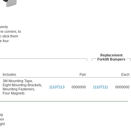
evenly
he corners, to
o stick them
e four
Replacement
Forklift Bumpers
Includes
Pair
Each
3M Mounting Tape
,
Eight Mounting Brackets
,
1110T113
0000000
1110T111
0000000
Mounting Fasteners
,
Four Magnets
ng
oor
ght