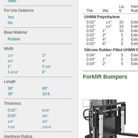
Steel
Weld On
Lg.,
Har
Wraparound
For Use Outdoors
Thk.
Wd.
ft.
Rat
UHMW Polyethylene
Yes
0.02"
"
10
Ext
No
1/2
0.02"
"
10
Ext
3/4
0.02"
1"
10
Ext
Base Material
0.02"
2"
5
Ext
Rubber
0.02"
4"
3
Ext
0.02"
6"
3
Ext
Width
Silicone Rubber-Filled UHMW 
0.04"
"
5
Ext
2"
3/4
1/2"
0.04"
1"
5
Ext
4"
3/4"
0.04"
2"
5
Ext
1"
5 
3/8"
1 
6"
9/16"
Forklift Bumpers
Length
36"
60"
39"
10 ft.
Thickness
0.02"
9/16"
0.04"
5/8"
1/4"
3/4"
7/16"
13/16"
Hardness Rating