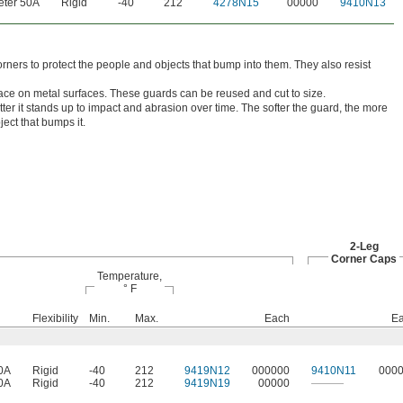
ter 50A
Rigid
-40
212
4278N15
00000
9410N13
ners to protect the people and objects that bump into them. They also resist
ace on metal surfaces. These guards can be reused and cut to size.
ter it stands up to impact and abrasion over time. The softer the guard, the more
ject that bumps it.
2-Leg
Corner Caps
Temperature,
° F
Flexibility
Min.
Max.
Each
E
0A
Rigid
-40
212
9419N12
000000
9410N11
000
0A
Rigid
-40
212
9419N19
00000
———