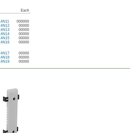
Each
14N11
000000
14N12
00000
14N13
00000
14N14
00000
14N15
00000
14N16
00000
14N17
00000
14N18
00000
14N19
00000