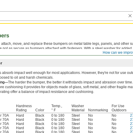
pers
 attach, move, and replace these bumpers on metal table legs, panels, and other s
e not as secure as bumpers attached with fasteners. With a steel washer for added 
How can we impro
t wearing down.
r
absorb impact well enough for most applications. However, they're not for use ou
osed to oil and harsh chemicals.
ing—
The harder the bumper, the better it withstands impact and abrasion over time.
e cushioning it provides for objects made of glass, soft metal, and other fragile m
rating offer a balance of impact resistance and cushioning.
Hardness
Temp.,
Washer
For Use
Rating
Color
° F
Material
Nonmarking
Outdoors
r 70A
Hard
Black
0 to 180
Steel
No
No
2
r 70A
Hard
Black
0 to 180
Steel
No
No
2
r 70A
Hard
Black
0 to 180
Steel
No
No
2
r 70A
Hard
Black
0 to 180
Steel
No
No
2
r 70A
Hard
Black
0 to 180
Steel
No
No
2