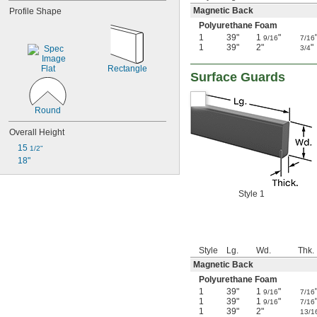
Magnetic Back
Profile Shape
Polyurethane Foam
1
39"
1
"
9/16
7/16
1
39"
2"
"
3/4
Flat
Rectangle
Surface Guards
Round
Overall Height
15 
1/2"
18"
Style 1
Style
Lg.
Wd.
Thk.
Magnetic Back
Polyurethane Foam
1
39"
1
"
9/16
7/16
1
39"
1
"
9/16
7/16
1
39"
2"
13/1