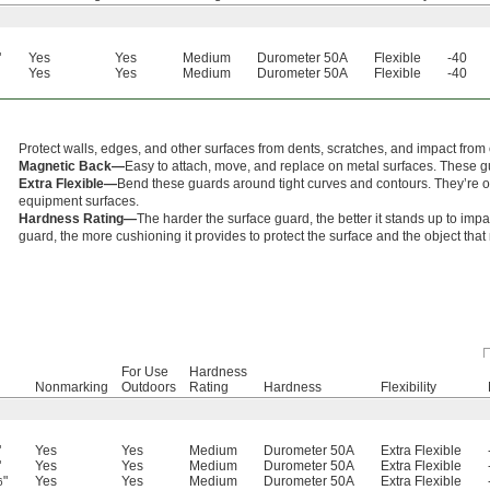
"
Yes
Yes
Medium
Durometer 50A
Flexible
-40
Yes
Yes
Medium
Durometer 50A
Flexible
-40
Protect walls, edges, and other surfaces from dents, scratches, and impact from 
Magnetic Back—
Easy to attach, move, and replace on metal surfaces. These g
Extra Flexible—
Bend these guards around tight curves and contours. They’re of
equipment surfaces.
Hardness Rating—
The harder the surface guard, the better it stands up to imp
guard, the more cushioning it provides to protect the surface and the object tha
For Use
Hardness
Nonmarking
Outdoors
Rating
Hardness
Flexibility
"
Yes
Yes
Medium
Durometer 50A
Extra Flexible
"
Yes
Yes
Medium
Durometer 50A
Extra Flexible
"
Yes
Yes
Medium
Durometer 50A
Extra Flexible
6