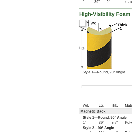
1
39"
2"
13/1
High-Visibility Foa
Style 1—Round, 90° Angle
Wd.
Lg.
Thk.
Mate
Magnetic Back
Style 1—Round, 90° Angle
1"
39"
"
Pol
5/8
Style 2—90° Angle