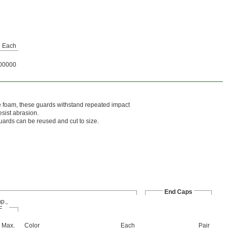
Each
00000
e foam, these guards withstand repeated impact
sist abrasion.
uards can be reused and cut to size.
End Caps
p.,
F
Max.
Color
Each
Pair