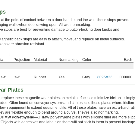
ops
at the point of contact between a door handle and the wall, these stops prevent
ging walls when doors swing open. All are nonmarking.
e stops are best for preventing damage to button-locking door knobs and
Magnetic back stops are easy to attach, move, and replace on metal surfaces.
tops are abrasion resistant.
ia.
Projection
Material
Nonmarking
Color
Each
1
"
"
Rubber
Yes
Gray
8095A23
000000
3/4
3/4
ar Plates
d replace these magnetic wear plates on metal surfaces to minimize friction—simpl
eded. Often found on conveyor systems and chutes, use these plates where friction
down equipment to extend equipment life. All of these plates have an extra-hard rat
They are flexible enough to bend around a curve. They're also nonmarking.
ed UHMW Polyethylene—
UHMW polyethylene plates with silicone filler are more slip
bjects with adhesives and labels on them will not stick to them to prevent backu