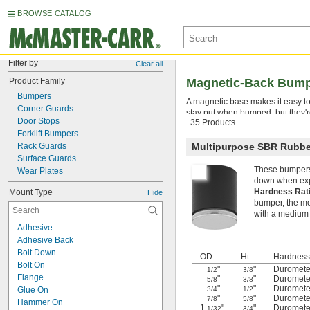
BROWSE CATALOG
Filter by
Clear all
Product Family
Magnetic-Back Bum
Bumpers
A magnetic base makes it easy to
Corner Guards
stay put when bumped, but they'r
Door Stops
35 Products
absorb repeated impacts withou
Forklift Bumpers
Rack Guards
Multipurpose SBR Rubbe
Surface Guards
These bumpers 
Wear Plates
down when exp
Hardness Rat
Mount Type
Hide
bumper, the mor
with a medium 
Adhesive
Adhesive Back
Bolt Down
OD
Ht.
Hardness
Bolt On
"
"
Duromete
1/2
3/8
Flange
"
"
Duromete
5/8
3/8
"
"
Duromete
Glue On
3/4
1/2
"
"
Duromete
7/8
5/8
Hammer On
1
"
"
Duromete
1/32
3/4