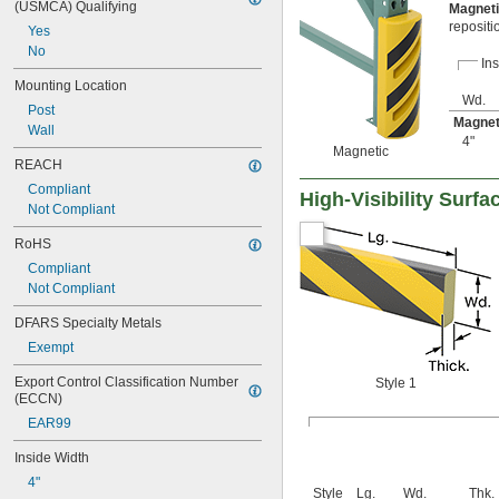
(USMCA) Qualifying
Magnet
repositi
Yes
No
Ins
Mounting Location
Wd.
Post
Magnet
Wall
4"
Magnetic
REACH
Compliant
High-Visibility Surf
Not Compliant
RoHS
Compliant
Not Compliant
DFARS Specialty Metals
Exempt
Export Control Classification Number 
Style 1
(ECCN)
EAR99
Inside Width
4"
Style
Lg.
Wd.
Thk.