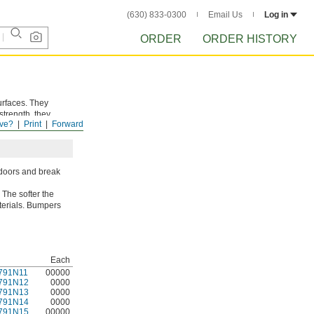
(630) 833-0300
Email Us
Log in
ORDER
ORDER HISTORY
urfaces. They
strength, they
ve?
Print
Forward
tdoors and break
 The softer the
aterials. Bumpers
Each
791N11
00000
791N12
0000
791N13
0000
791N14
0000
791N15
00000