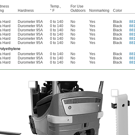
dness
Temp.,
For Use
ing
Hardness
° F
Outdoors
Nonmarking
Color
ra Hard
Durometer 95A
0 to 140
No
Yes
Black
88
ra Hard
Durometer 95A
0 to 140
No
Yes
Black
88
ra Hard
Durometer 95A
0 to 140
No
Yes
Black
88
ra Hard
Durometer 95A
0 to 140
No
Yes
Black
88
ra Hard
Durometer 95A
0 to 140
No
Yes
Black
88
ra Hard
Durometer 95A
0 to 140
No
Yes
Black
88
Polyethylene
ra Hard
Durometer 95A
0 to 140
No
Yes
Black
88
ra Hard
Durometer 95A
0 to 140
No
Yes
Black
88
ra Hard
Durometer 95A
0 to 140
No
Yes
Black
88