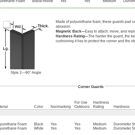
yurethane Foam
Black/Yellow
Yes
Yes
Medium
Durome
s
Made of polyurethane foam, these guards pad cor
abrasion.
Magnetic Back—
Easy to attach, move, and repl
Hardness Rating—
The harder the guard, the bet
cushioning it has to protect the corner and the ob
Style 2—90° Angle
Corner Guards
For Use
Hardness
erial
Color
Nonmarking
Outdoors
Rating
Hardness
lyurethane Foam
Black
Yes
Yes
Medium
Durometer 5
lyurethane Foam
White
Yes
Yes
Medium
Durometer 5