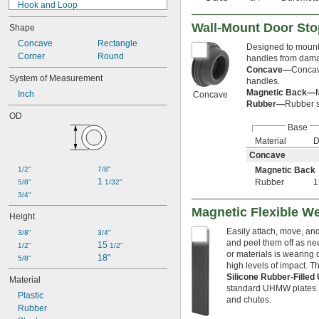
Hook and Loop
Magnetic
Wall-Mount Door St
Shape
Plain Back
Press Fit
Concave
Rectangle
Designed to mount 
Push In
Corner
Round
handles from dama
Push On
Concave—
Concav
System of Measurement
handles.
Rest On
Magnetic Back—
Inch
Screw In
Concave
Rubber—
Rubber s
Screw On
OD
Slip On
Base
Snap In
Material
D
Snap On
Concave
Splined
1/2"
7/8"
Magnetic Back
Static Cling
1 
Rubber
5/8"
1/32"
Strap On
3/4"
Stud Anchor
Tack
Magnetic Flexible We
Height
Tapping Screw
Easily attach, move, an
3/8"
3/4"
Threaded
and peel them off as ne
15 
1/2"
1/2"
Threaded Body
or materials is wearing 
18"
5/8"
Threaded Hole
high levels of impact. 
Threaded Insert
Silicone Rubber-Fill
Material
Threaded Stud
standard UHMW plates. O
Plastic
Through Hole
and chutes.
Rubber
Unthreaded Hole