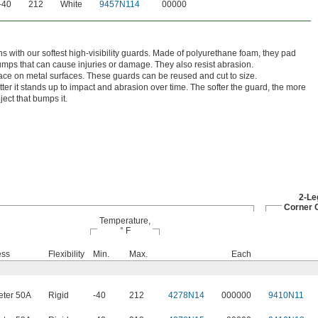
-40
212
White
9457N114
00000
s with our softest high-visibility guards. Made of polyurethane foam, they pad
umps that can cause injuries or damage. They also resist abrasion.
ace on metal surfaces. These guards can be reused and cut to size.
ter it stands up to impact and abrasion over time. The softer the guard, the more
ject that bumps it.
2-Le
Corner 
Temperature,
° F
ess
Flexibility
Min.
Max.
Each
ter 50A
Rigid
-40
212
4278N14
000000
9410N11