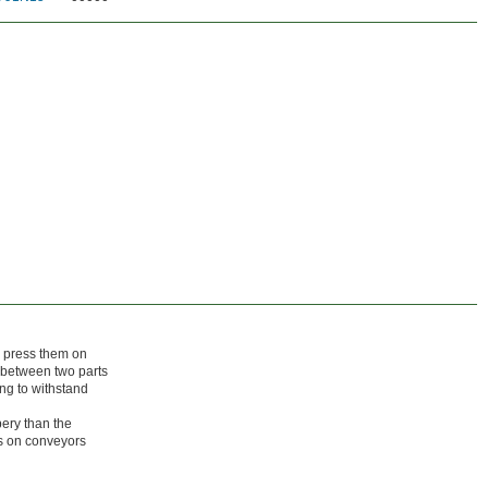
y press them on
 between two parts
ing to withstand
pery than the
ps on conveyors