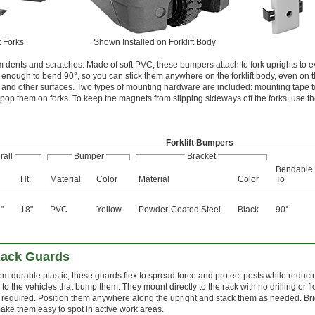
t Forks
Shown Installed on Forklift Body
rom dents and scratches. Made of soft PVC, these bumpers attach to fork uprights to 
le enough to bend 90°, so you can stick them anywhere on the forklift body, even on t
 and other surfaces. Two types of mounting hardware are included: mounting tape t
 pop them on forks. To keep the magnets from slipping sideways off the forks, use th
Forklift Bumpers
rall
Bumper
Bracket
Bendable
Ht.
Material
Color
Material
Color
To
"
18"
PVC
Yellow
Powder-Coated Steel
Black
90°
2
Rack Guards
m durable plastic, these guards flex to spread force and protect posts while reduci
o the vehicles that bump them. They mount directly to the rack with no drilling or fl
required. Position them anywhere along the upright and stack them as needed. Bri
ake them easy to spot in active work areas.