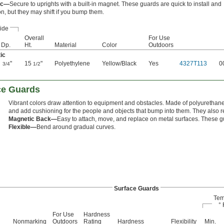
ic—
Secure to uprights with a built-in magnet. These guards are quick to install and
on, but they may shift if you bump them.
ide
Overall
For Use
Dp.
Ht.
Material
Color
Outdoors
ic
"
15
"
Polyethylene
Yellow/Black
Yes
4327T113
0
3/4
1/2
ace Guards
Vibrant colors draw attention to equipment and obstacles. Made of polyurethan
and add cushioning for the people and objects that bump into them. They also re
Magnetic Back—
Easy to attach, move, and replace on metal surfaces. These g
Flexible—
Bend around gradual curves.
Surface Guards
Tem
° 
For Use
Hardness
Nonmarking
Outdoors
Rating
Hardness
Flexibility
Min.