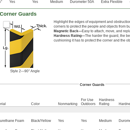
"
Yes
Yes
Medium
Durometer 50A
Extra Flexible
6
m Corner Guards
Highlight the edges of equipment and obstruction
corners to protect the people and objects from b
Magnetic Back—
Easy to attach, move, and repl
Hardness Rating—
The harder the guard, the bet
cushioning it has to protect the corner and the ob
Style 2—90° Angle
Corner Guards
For Use
Hardness
rial
Color
Nonmarking
Outdoors
Rating
Hardn
yurethane Foam
Black/Yellow
Yes
Yes
Medium
Durome