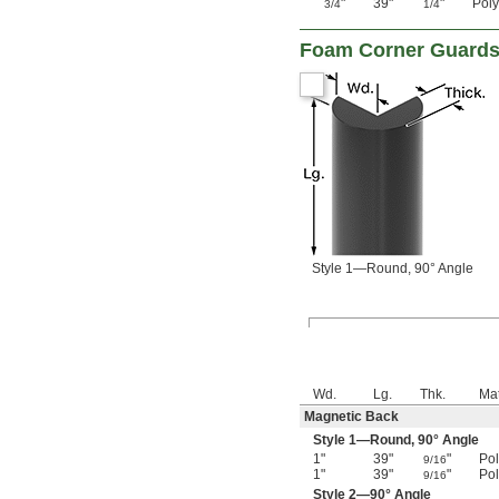
"
39"
"
Pol
3/4
1/4
Foam Corner Guard
Style 1—Round, 90° Angle
Wd.
Lg.
Thk.
Mat
Magnetic Back
Style 1—Round, 90° Angle
1"
39"
"
Po
9/16
1"
39"
"
Po
9/16
Style 2—90° Angle