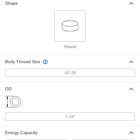
Shape
Down Mount
Each
with Steel Base, Black, 1/2"-20 Thread
Size, 130 lbs. Capacity
ADD
64875K25
Neoprene Vibration-Damping Bolt-
000000
Down Mount
Each
with Steel Base, Black, 1/2"-20 Thread
Size, 350 lbs. Capacity
Round
ADD
64875K27
Body Thread Size
Neoprene Vibration-Damping Bolt-
000000
Down Mount
Each
"-20
with Steel Base, Black, 1/2"-20 Thread
1/2
Size, 480 lbs. Capacity
ADD
64875K28
OD
Neoprene Vibration-Damping Bolt-
000000
Down Mount
Each
with Steel Base, Black, 1/2"-20 Thread
Size, 250 lbs. Capacity
ADD
64875K76
1
"
1/4
Energy Capacity