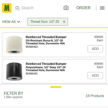
ORDER
VIEW AS
Thread Size: 1/2"-20
Reinforced Threaded Bumper
000000
Each
Oil-Resistant Buna-N, 1/2"-20
Threaded Hole, Durometer 40A
9546K463
ADD
Reinforced Threaded Bumper
000000
Each
Polyurethane, 1/2" Deep 1/2"-20
Threaded Hole, Durometer 60A
9546K441
ADD
Reinforced Threaded Bumper
000000
FILTER BY
Each
Polyurethane, 1/2" Deep 1/2"-20
19 Products
1 filter applied
Threaded Hole, Durometer 95A
9546K453
ADD