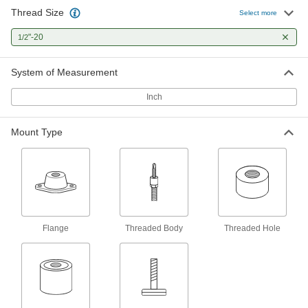
Thread Size
Select more
Reinforced Threaded Bumper
000000
Each
"-20
Polyurethane, 1/2" Deep 1/2"-20
1/2
Threaded Hole, Durometer 85A
9546K54
ADD
System of Measurement
Inch
Polyurethane Rubber Threaded
000000
Bumper
Each
Reinforced, 1/2" Deep 1/2"-20
Threaded Hole, Durometer 40A
Mount Type
ADD
9223K12
Reinforced Threaded Bumper
000000
Each
Neoprene, 1/2"-20 Threaded Hole,
Durometer 40A
9546K12
ADD
Flange
Threaded Body
Threaded Hole
Reinforced Threaded Bumper
000000
Each
Neoprene, 1/2"-20 Threaded Hole,
Durometer 75A
9546K522
ADD