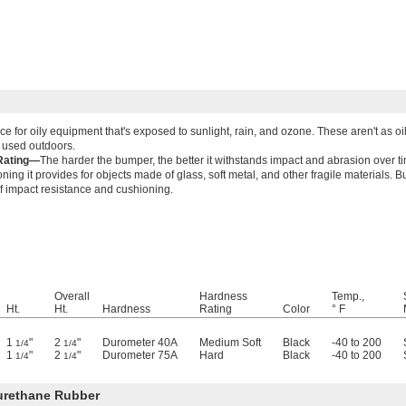
ce for oily equipment that's exposed to sunlight, rain, and ozone. These aren't as o
 used outdoors.
Rating—
The harder the bumper, the better it withstands impact and abrasion over ti
ing it provides for objects made of glass, soft metal, and other fragile materials. 
f impact resistance and cushioning.
Overall
Hardness
Temp.,
Ht.
Ht.
Hardness
Rating
Color
° F
1
"
2
"
Durometer 40A
Medium Soft
Black
-40 to 200
1/4
1/4
1
"
2
"
Durometer 75A
Hard
Black
-40 to 200
1/4
1/4
urethane Rubber