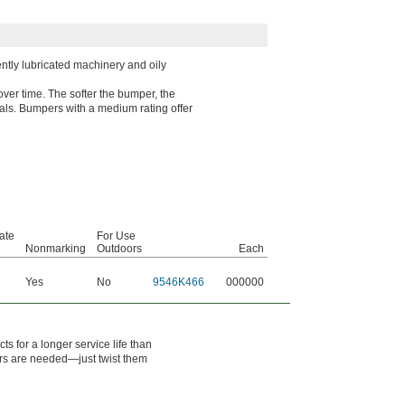
ntly lubricated machinery and oily
over time. The softer the bumper, the
rials. Bumpers with a medium rating offer
ate
For Use
l
Nonmarking
Outdoors
Each
Yes
No
9546K466
000000
s for a longer service life than
rs are needed—just twist them