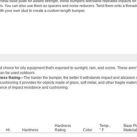
metal base plate for added strength, these bumpers withstand repeated impacts for a
s. You can also use them as spacers and noise reducers. Twist them onto a threade
ith your own stud to create a custom-length bumper.
d choice for oily equipment that's exposed to sunlight, rain, and ozone. These aren'
can be used outdoors.
ness Rating—
The harder the bumper, the better it withstands impact and abrasion 
cushioning it provides for objects made of glass, soft metal, and other fragile mate
ance of impact resistance and cushioning.
Hardness
Temp.,
Base Pl
Ht.
Hardness
Rating
Color
° F
Material