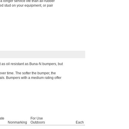
 longer service life than all-rubber
d stud on your equipment, or pair
t as oil resistant as Buna-N bumpers, but
over time. The softer the bumper, the
rials. Bumpers with a medium rating offer
ate
For Use
Nonmarking
Outdoors
Each