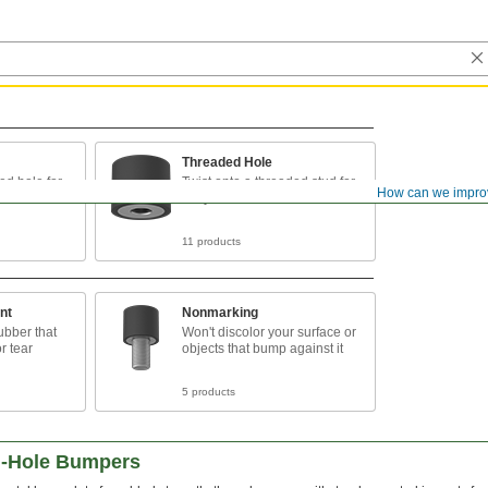
Threaded Hole
ed hole for
Twist onto a threaded stud for
How can we impro
easy installation
11 products
nt
Nonmarking
ubber that
Won't discolor your surface or
or tear
objects that bump against it
5 products
d-Hole Bumpers