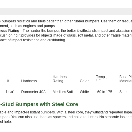
 bumpers resist oil and fuels better than other rubber bumpers. Use them on freque
ment, such as engines and pumps.
ness Rating—
The harder the bumper, the better it withstands impact and abrasion 
cushioning it provides for objects made of glass, soft metal, and other fragile mate
ance of impact resistance and cushioning.
Hardness
Temp.,
Base Pl
Ht.
Hardness
Rating
Color
° F
Materia
1
"
Durometer 40A
Medium Soft
White
-60 to 175
Steel
5/8
-Stud Bumpers with Steel Core
ble and impact-resistant bumpers. With a steel core, they withstand repeated impact
umpers. You can also use them as spacers and noise reducers. No separate fastene
ed hole.