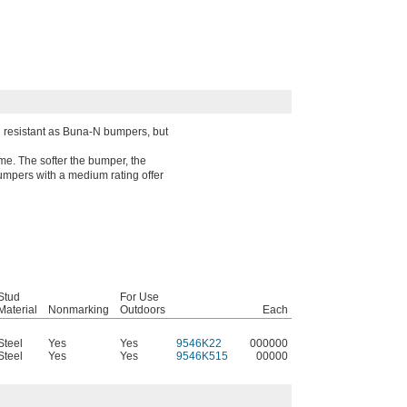
il resistant as Buna-N bumpers, but
me. The softer the bumper, the
Bumpers with a medium rating offer
Stud
For Use
Material
Nonmarking
Outdoors
Each
Steel
Yes
Yes
9546K22
000000
Steel
Yes
Yes
9546K515
00000