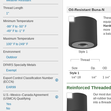
Weather Resistant
Thread Length
Oil-Resistant Buna-N
1"
These
Minimum Temperature
equip
Hard
-99° F to -50° F
more 
-49° F to -1° F
a bal
Maximum Temperature
100° F to 249° F
Environment
Style 1
Outdoor
Thread
DFARS Specialty Metals
Size
Dp.
OD
Exempt
Style 1
"-18
"
1
"
5/8
5/8
3/4
Export Control Classification Number 
(ECCN)
Reinforced Threaded
EAR99
Our most dura
U.S.–Mexico–Canada Agreement 
all-rubber b
(USMCA) Qualifying
into a thread
Yes
No