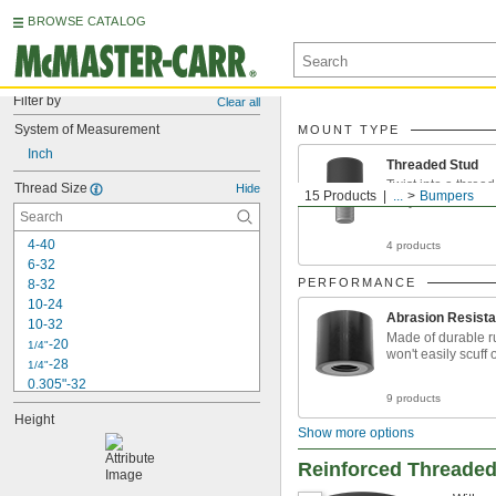
BROWSE CATALOG
Filter by
Clear all
System of Measurement
MOUNT TYPE
Inch
Threaded Stud
Twist into a thread
Thread Size
Hide
15 Products
...
Bumpers
easy installation
4-40
4 products
6-32
PERFORMANCE
8-32
10-24
Abrasion Resista
10-32
Made of durable r
-20
1/4"
won't easily scuff 
-28
1/4"
0.305"-32
9 products
-18
5/16"
Height
-24
5/16"
Show more options
-16
3/8"
-24
3/8"
Reinforced Threade
-32
3/8"