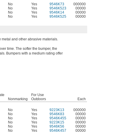
No
Yes
9546K73
000000
No
Yes
9546K523
00000
No
Yes
9546K14
00000
No
Yes
9546K525
00000
metal and other abrasive materials.
over time. The softer the bumper, the
rials. Bumpers with a medium rating offer
ate
For Use
Nonmarking
Outdoors
Each
No
Yes
9223K13
000000
No
Yes
9546K83
00000
No
Yes
9546K455
00000
No
Yes
9223K15
00000
No
Yes
9546K56
00000
No
Yes
9546K457
00000