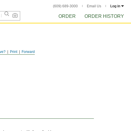
(609) 689-3000
Email Us
Log in
ORDER
ORDER HISTORY
ve?
Print
Forward