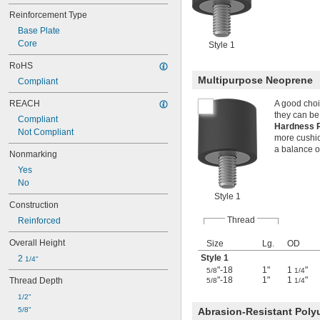
Reinforcement Type
Base Plate
Core
Style 1
RoHS
Multipurpose Neoprene
Compliant
REACH
A good choi
they can be
Compliant
Hardness 
Not Compliant
more cushion
a balance o
Nonmarking
Yes
No
Style 1
Construction
Thread
Reinforced
Overall Height
Size
Lg.
OD
Style 1
2 
1/4"
"-18
1"
1
"
5/8
1/4
"-18
1"
1
"
Thread Depth
5/8
1/4
1/2"
5/8"
Abrasion-Resistant Poly