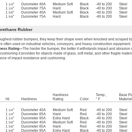
1
"
Durometer 40A
Medium Soft
Black
-40 to 200
Steel
1/4
1
"
Durometer 75A
Hard
Black
-40 to 200
Steel
1/4
1
"
Durometer 40A
Medium Soft
Black
-40 to 200
Steel
5/8
1
"
Durometer 75A
Hard
Black
-40 to 200
Steel
5/8
urethane Rubber
oughest rubber bumpers, they keep their shape even when knocked and scraped by 
re often used on industrial vehicles, conveyors, and heavy construction equipment.
ness Rating—
The harder the bumper, the better it withstands impact and abrasion 
cushioning it provides for objects made of glass, soft metal, and other fragile mate
ance of impact resistance and cushioning.
Hardness
Temp.,
Base Pl
Ht.
Hardness
Rating
Color
° F
Material
1
"
Durometer 40A
Medium Soft
Red
-40 to 200
Steel
1/4
1
"
Durometer 85A
Hard
Red
-40 to 200
Steel
1/4
1
"
Durometer 95A
Extra Hard
Black
-40 to 200
Steel
1/4
1
"
Durometer 40A
Medium Soft
Red
-40 to 200
Steel
5/8
1
"
Durometer 85A
Hard
Red
-40 to 200
Steel
5/8
1
"
Durometer 95A
Extra Hard
Black
-40 to 200
Steel
5/8