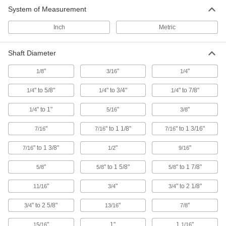
System of Measurement
Flexible Shaft Coupling Iron Hub
00000
Each
with Set Screw, 1-23/32" Overall
Length, Keyed Shaft
Inch
Metric
6408K11
ADD
Shaft Diameter
Machinable Bore Flexible Shaft
000000
Coupling
"
"
"
1/8
3/16
1/4
Each
Iron Hub for 1/4" to 3/4" Shaft
Diameter, 1-23/64" OD
ADD
" to 5/8"
" to 3/4"
" to 7/8"
1/4
1/4
1/4
3530N112
" to 1"
"
"
1/4
5/16
3/8
Flexible Shaft Coupling Iron Hub
000000
Each
with Set Screw, 1-63/64" Overall
"
" to 1 1/8"
" to 1 3/16"
7/16
7/16
7/16
Length, Round Shaft
6408K118
ADD
" to 1 3/8"
"
"
7/16
1/2
9/16
"
" to 1 5/8"
" to 1 7/8"
5/8
5/8
5/8
Flexible Shaft Coupling Iron Hub
000000
Each
with Set Screw, 1-63/64" Overall
"
"
" to 2 1/8"
11/16
3/4
3/4
Length, Keyed Type
6408K12
ADD
" to 2 5/8"
"
"
3/4
13/16
7/8
"
1"
1
"
15/16
1/16