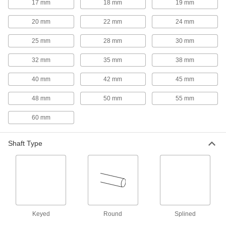
Each
17 mm
18 mm
19 mm
303 Stainless Steel, 2-1/8" Overall
Length, 1-3/4" OD, for 1/4" Shaft
ADD
Diameter
20 mm
22 mm
24 mm
2306K131
25 mm
28 mm
30 mm
Machinable Bore Flexible Shaft
000000
Coupling
Each
32 mm
35 mm
38 mm
Iron Hub for 1/4" to 1" Shaft Diameter,
2-7/64" OD
ADD
3530N114
40 mm
42 mm
45 mm
48 mm
50 mm
55 mm
Flexible Shaft Coupling Iron Hub
000000
Each
with Set Screw, 2-5/32" Overall Length,
60 mm
Round Shaft
6408K23
ADD
Shaft Type
Flexible Shaft Coupling Iron Hub
000000
Each
with Set Screw, 2-5/32" Overall Length,
Keyed Shaft
6408K14
ADD
Keyed
Round
Splined
Machinable Bore Flexible Shaft
000000
Coupling
Each