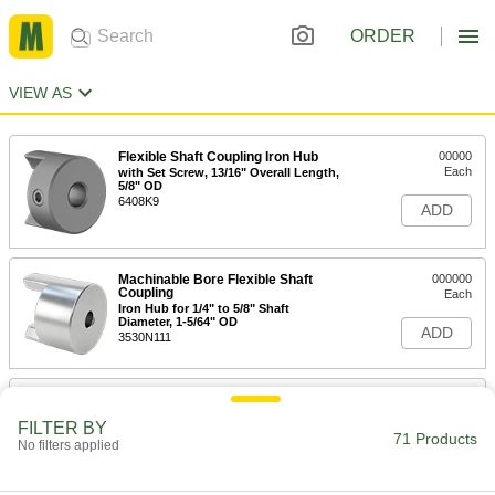
ORDER
VIEW AS
Flexible Shaft Coupling Iron Hub
00000
Each
with Set Screw, 13/16" Overall Length,
5/8" OD
6408K9
ADD
Machinable Bore Flexible Shaft
000000
Coupling
Each
Iron Hub for 1/4" to 5/8" Shaft
Diameter, 1-5/64" OD
ADD
3530N111
Flexible Shaft Coupling Iron Hub
00000
Each
with Set Screw, 1-23/32" Overall
FILTER BY
Length, Round Shaft
71 Products
No filters applied
6408K92
ADD