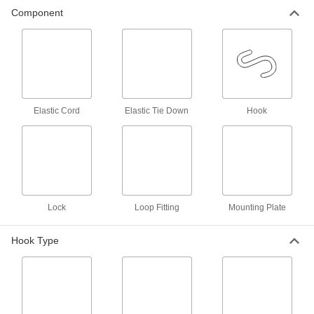
Component
Bungee Cord Locks
Position on bungee cords to create stops and
7 products
Bungee Cord Sleeves
Make a loop in bungee cords to hook them onto
Elastic Cord
Elastic Tie Down
Hook
2 products
Cable Ties
Bundle and secure cable, wire, and hose; also
12 products
Lock
Loop Fitting
Mounting Plate
Power Transmission
Hook Type
Extension Springs
When stretched, springs pull their ends back
33 products