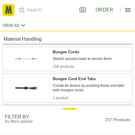
ORDER
VIEW AS
Material Handling
Bungee Cords
156 products
Bungee Cord End Tabs
Create tie downs by pushing these end tabs
1 product
Bungee Cord Hooks
FILTER BY
Add to bungee cords to hook them onto rings
237 Products
No filters applied
26 products