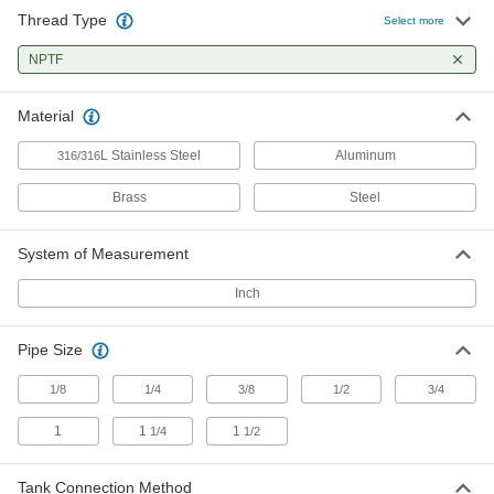
Thread Type
Low-Pressure Adapter for Curved
00000
Select more
Tanks
Each
Aluminum, 1-1/4 NPTF Female
NPTF
1698T21
ADD
Material
Low-Pressure Adapter for Curved
00000
Tanks
Each
L Stainless Steel
Aluminum
316/316
Aluminum, 1-1/2 NPTF Female
1698T22
ADD
Brass
Steel
Low-Pressure Adapter for Curved
00000
System of Measurement
Tanks
Each
Steel, 3/4 NPTF Female x Weld
Inch
1698T11
ADD
Pipe Size
High-Pressure Brass Pipe Fitting
00000
Each
Through-Wall Straight Connector, 1/8
1/8
1/4
3/8
1/2
3/4
NPTF Female
50785K272
ADD
1
1
1
1/4
1/2
High-Pressure Brass Pipe Fitting
000000
Tank Connection Method
Each