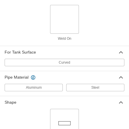
Through-Wall Straight Connector, 1/4
NPTF Female
50785K273
ADD
High-Pressure Brass Pipe Fitting
000000
Each
Through-Wall Straight Connector, 3/8
NPTF Female
50785K274
Weld On
ADD
For Tank Surface
High-Pressure Brass Pipe Fitting
000000
Each
Through-Wall Straight Connector, 1/2
Curved
NPTF Female
50785K275
ADD
Pipe Material
High-Pressure Brass Pipe Fitting
000000
Aluminum
Steel
Each
Straight Connector, 1 NPTF Female
50785K736
ADD
Shape