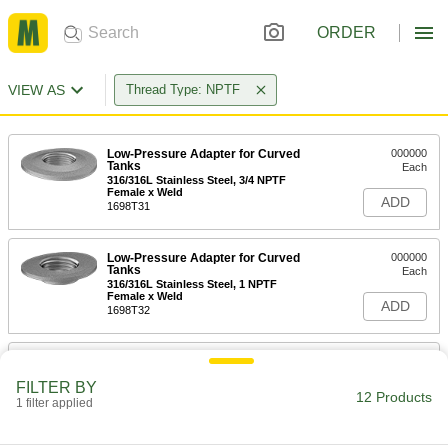
ORDER
VIEW AS
Thread Type: NPTF
Low-Pressure Adapter for Curved
000000
Tanks
Each
316/316L Stainless Steel, 3/4 NPTF
Female x Weld
ADD
1698T31
Low-Pressure Adapter for Curved
000000
Tanks
Each
316/316L Stainless Steel, 1 NPTF
Female x Weld
ADD
1698T32
Low-Pressure Adapter for Curved
000000
Tanks
Each
FILTER BY
316/316L Stainless Steel, 1-1/2 NPTF
12 Products
Female x Weld
1 filter applied
ADD
1698T33