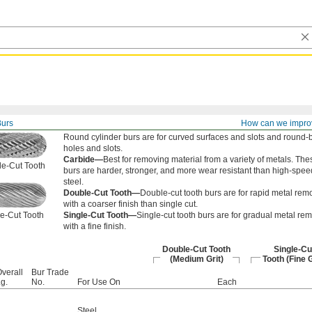
Burs
How can we impro
Round cylinder burs are for curved surfaces and slots and round-
holes and slots.
Carbide—
Best for removing material from a variety of metals. The
e-Cut Tooth
burs are harder, stronger, and more wear resistant than high-spee
steel.
Double-Cut Tooth—
Double-cut tooth burs are for rapid metal rem
with a coarser finish than single cut.
e-Cut Tooth
Single-Cut Tooth—
Single-cut tooth burs are for gradual metal re
with a fine finish.
Double-Cut Tooth
Single-Cu
(Medium Grit)
Tooth (Fine G
verall
Bur Trade
g.
No.
For Use On
Each
Steel
,