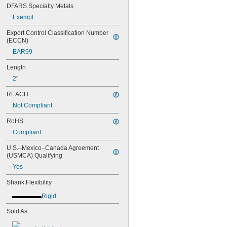
DFARS Specialty Metals
Exempt
Export Control Classification Number 
(ECCN)
EAR99
Length
2"
REACH
Not Compliant
RoHS
Compliant
U.S.–Mexico–Canada Agreement 
(USMCA) Qualifying
Yes
Shank Flexibility
Rigid
Sold As