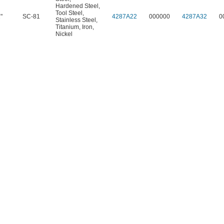
Hardened Steel
,
Tool Steel
,
"
SC-81
4287A22
000000
4287A32
0
Stainless Steel
,
Titanium
,
Iron
,
Nickel