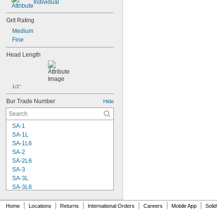
Individual
Grit Rating
Medium
Fine
Head Length
1/2"
Bur Trade Number
Hide
SA-1
SA-1L
SA-1L6
SA-2
SA-2L6
SA-3
SA-3L
SA-3L6
SA-3X
SA-4
|
|
|
|
|
|
Home
Locations
Returns
International Orders
Careers
Mobile App
Soli
SA-5