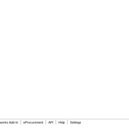
|
|
|
|
dworks Add-In
eProcurement
API
Help
Settings