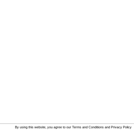
By using this website, you agree to our
Terms and Conditions
and
Privacy Policy