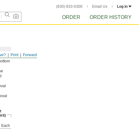
(630) 833-0300
Email Us
Log in
ORDER
ORDER HISTORY
ve?
Print
Forward
bottom
se
d
oval
moval
t
rit)
Each