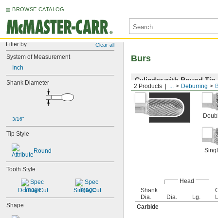
BROWSE CATALOG
Filter by
Clear all
System of Measurement
Burs
Inch
Cylinder with Round Tip
Shank Diameter
2 Products
...
Deburring
Doubl
3/16"
Tip Style
Singl
Round
Tooth Style
Head
Double Cut
Single Cut
Shank
O
Dia.
Dia.
Lg.
L
Shape
Carbide