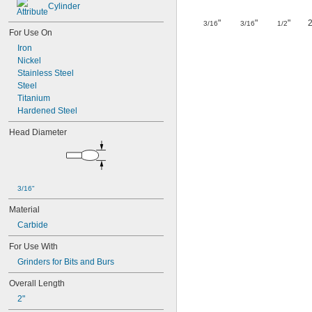
Cylinder
"
"
"
2
3/16
3/16
1/2
For Use On
Iron
Nickel
Stainless Steel
Steel
Titanium
Hardened Steel
Head Diameter
3/16"
Material
Carbide
For Use With
Grinders for Bits and Burs
Overall Length
2"