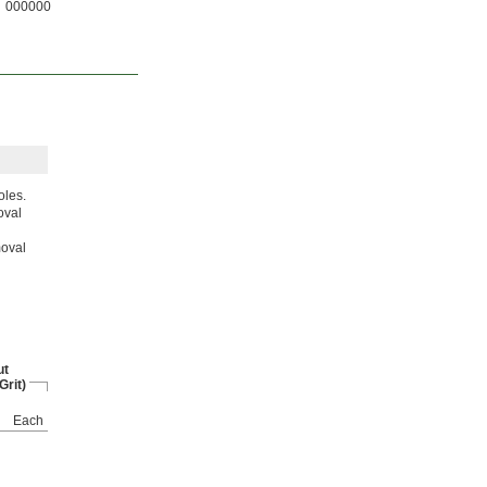
000000
oles.
oval
moval
ut
Grit)
Each