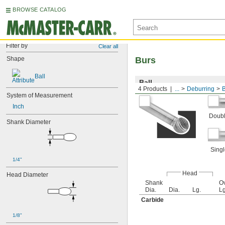
BROWSE CATALOG
Filter by
Clear all
Shape
Burs
Ball
Ball
4 Products
...
Deburring
System of Measurement
Inch
Doubl
Shank Diameter
Singl
1/4"
Head
Head Diameter
Shank
Ov
Dia.
Dia.
Lg.
Lg
Carbide
1/8"