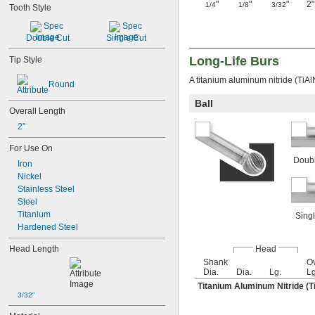
"
"
"
2"
1/4
1/8
3/32
Tooth Style
Double Cut
Single Cut
Long-Life Burs
Tip Style
A titanium aluminum nitride (TiAl
Round
Ball
Overall Length
2"
For Use On
Doubl
Iron
Nickel
Stainless Steel
Steel
Titanium
Singl
Hardened Steel
Head Length
Head
Shank
Ov
Dia.
Dia.
Lg.
Lg
Titanium Aluminum Nitride (T
3/32"