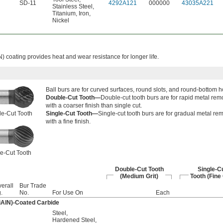
SD-11
4292A121
000000
43035A221
Stainless Steel
,
Titanium
,
Iron
,
Nickel
N) coating provides heat and wear resistance for longer life.
Ball burs are for curved surfaces, round slots, and round-bottom h
Double-Cut Tooth—
Double-cut tooth burs are for rapid metal rem
with a coarser finish than single cut.
e-Cut Tooth
Single-Cut Tooth—
Single-cut tooth burs are for gradual metal re
with a fine finish.
e-Cut Tooth
Double-Cut Tooth
Single-C
(Medium Grit)
Tooth (Fine 
erall
Bur Trade
.
No.
For Use On
Each
iAlN)-Coated Carbide
Steel
,
Hardened Steel
,