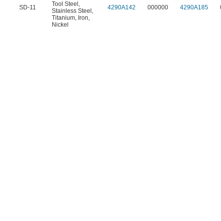
Tool Steel
,
SD-11
4290A142
000000
4290A185
Stainless Steel
,
Titanium
,
Iron
,
Nickel