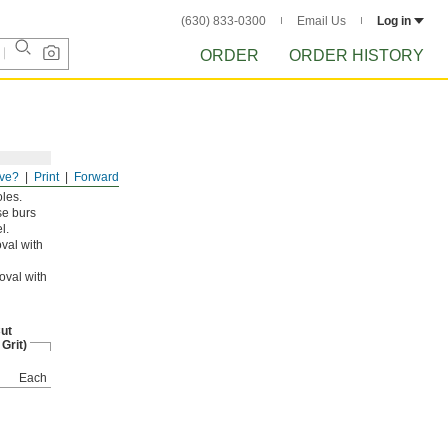
(630) 833-0300
Email Us
Log in
ORDER
ORDER HISTORY
ve?
Print
Forward
oles.
se burs
l.
val with
oval with
ut
 Grit)
Each