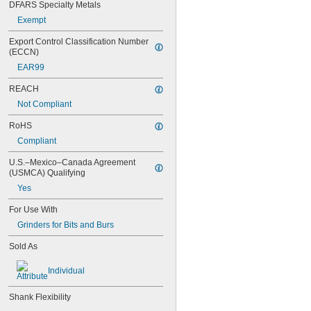
SA-15
DFARS Specialty Metals
SA-16
Exempt
SA-41
SA-41L3
Export Control Classification Number 
SA-42
(ECCN)
SA-43
EAR99
SA-43L3
SA-51
REACH
SA-51L3
Not Compliant
SA-52
SA-53
RoHS
SA-53L3
Compliant
SA-61
U.S.–Mexico–Canada Agreement 
SA-63
(USMCA) Qualifying
SA-81
SB-1
Yes
SB-1L
For Use With
SB-1L6
SB-2
Grinders for Bits and Burs
SB-3
Sold As
SB-3L6
SB-4
Individual
SB-5
SB-5L6
Shank Flexibility
SB-6