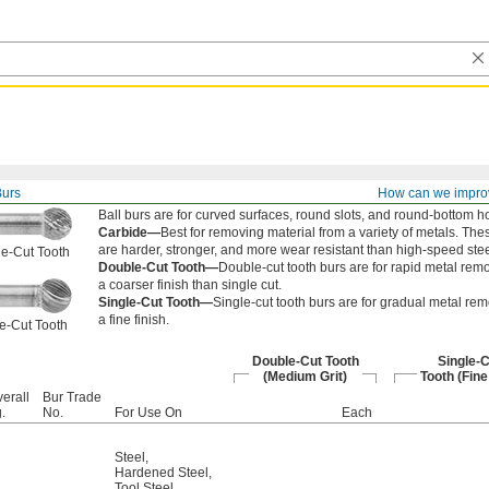
Burs
How can we impro
Ball burs are for curved surfaces, round slots, and round-bottom h
Carbide—
Best for removing material from a variety of metals. The
are harder, stronger, and more wear resistant than high-speed stee
e-Cut Tooth
Double-Cut Tooth—
Double-cut tooth burs are for rapid metal remo
a coarser finish than single cut.
Single-Cut Tooth—
Single-cut tooth burs are for gradual metal rem
a fine finish.
e-Cut Tooth
Double-Cut Tooth
Single-C
(Medium Grit)
Tooth (Fine
erall
Bur Trade
.
No.
For Use On
Each
Steel
,
Hardened Steel
,
Tool Steel
,