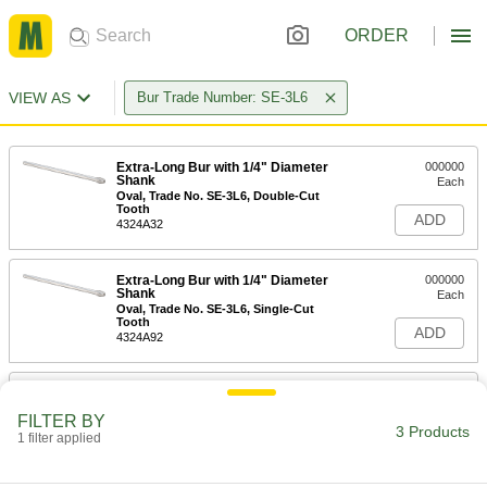
ORDER
VIEW AS
Bur Trade Number: SE-3L6
Extra-Long Bur with 1/4" Diameter
000000
Shank
Each
Oval, Trade No. SE-3L6, Double-Cut
Tooth
ADD
4324A32
Extra-Long Bur with 1/4" Diameter
000000
Shank
Each
Oval, Trade No. SE-3L6, Single-Cut
Tooth
ADD
4324A92
Extra-Long Bur for Soft Metals and
000000
Plastic
Each
FILTER BY
Oval, 3/8" Head Diameter
3 Products
1 filter applied
9895N132
ADD