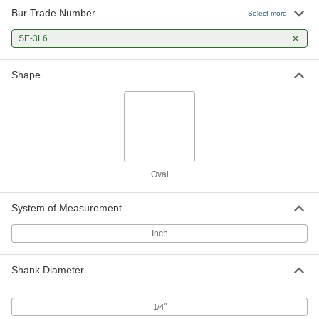
Bur Trade Number
Select more
SE-3L6
Shape
Oval
System of Measurement
Inch
Shank Diameter
"
1/4