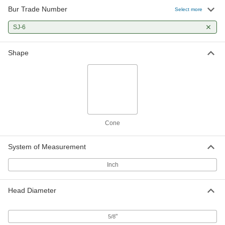
Bur Trade Number
Select more
SJ-6
Shape
Cone
System of Measurement
Inch
Head Diameter
"
5/8