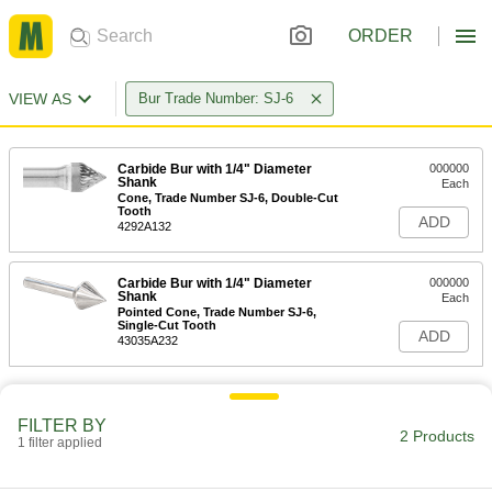
ORDER
VIEW AS
Bur Trade Number: SJ-6
Carbide Bur with 1/4" Diameter
000000
Shank
Each
Cone, Trade Number SJ-6, Double-Cut
Tooth
ADD
4292A132
Carbide Bur with 1/4" Diameter
000000
Shank
Each
Pointed Cone, Trade Number SJ-6,
Single-Cut Tooth
ADD
43035A232
FILTER BY
2 Products
1 filter applied