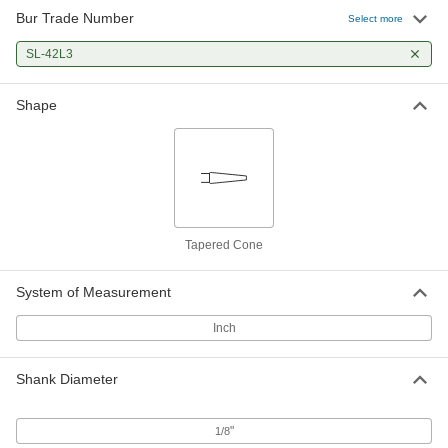
Bur Trade Number
Select more
SL-42L3
Shape
Tapered Cone
System of Measurement
Inch
Shank Diameter
"
1/8