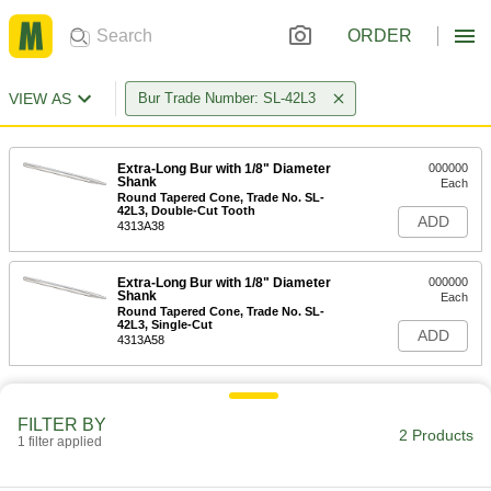
ORDER
VIEW AS
Bur Trade Number: SL-42L3
Extra-Long Bur with 1/8" Diameter
000000
Shank
Each
Round Tapered Cone, Trade No. SL-
42L3, Double-Cut Tooth
ADD
4313A38
Extra-Long Bur with 1/8" Diameter
000000
Shank
Each
Round Tapered Cone, Trade No. SL-
42L3, Single-Cut
ADD
4313A58
FILTER BY
2 Products
1 filter applied