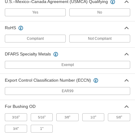
U.S.–Mexico–Canada Agreement (USMCA) Qualifying
3/4" Socket Diameter, for Thin Metal
and 1/2" Bushing OD
ADD
9481N12
Yes
No
Installation Tool for Removable Drill
Unavailable
RoHS
Bushing
7/8" Socket Diameter, for Thin Metal
DETAILS
and 5/8" Bushing OD
Compliant
Not Compliant
9481N13
DFARS Specialty Metals
Installation Tool for Removable Drill
000000
Bushing
Each
1-5/32" Socket Diameter, for Thin Metal
Exempt
and 3/4" Bushing OD
ADD
9481N14
Export Control Classification Number (ECCN)
Installation Tool for Removable Drill
000000
Bushing
EAR99
Each
1-7/16" Socket Diameter, for Thin Metal
and 1" Bushing OD
ADD
9481N15
For Bushing OD
"
"
"
"
"
3/16
5/16
3/8
1/2
5/8
"
1"
3/4