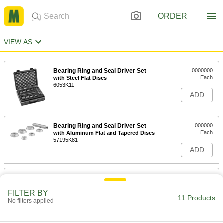
ORDER
VIEW AS
Bearing Ring and Seal Driver Set
0000000
Each
with Steel Flat Discs
6053K11
ADD
Bearing Ring and Seal Driver Set
000000
Each
with Aluminum Flat and Tapered Discs
57195K81
ADD
Handle for Removable Drill
000000
Bushings
Each
for 3/16" Bushing OD
FILTER BY
11 Products
9231N11
No filters applied
ADD