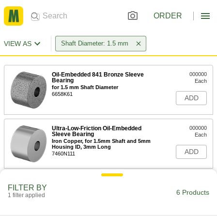
ORDER
VIEW AS
Shaft Diameter: 1.5 mm
Oil-Embedded 841 Bronze Sleeve
000000
Bearing
Each
for 1.5 mm Shaft Diameter
6658K61
ADD
Ultra-Low-Friction Oil-Embedded
000000
Sleeve Bearing
Each
Iron Copper, for 1.5mm Shaft and 5mm
Housing ID, 3mm Long
ADD
7460N111
Ultra-Low-Friction Oil-Embedded
000000
FILTER BY
Sleeve Bearing
Each
6 Products
1 filter applied
Flanged, for 1.5 mm Shaft Diameter,
for 5 mm Housing ID
ADD
1677K211