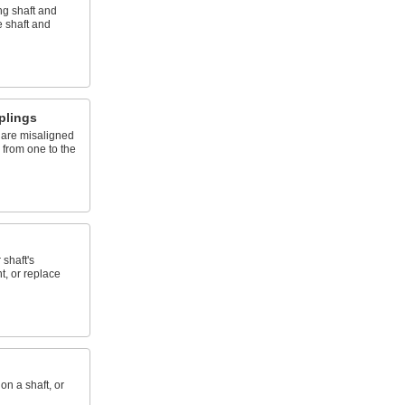
ng shaft and
 shaft and
plings
 are misaligned
n from one to the
 shaft's
t, or replace
on a shaft, or