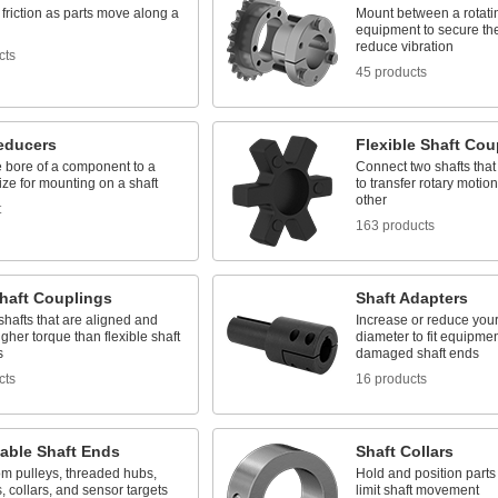
friction as parts move along a
Mount between a rotati
equipment to secure the
reduce vibration
cts
45 products
educers
Flexible Shaft Cou
e bore of a component to a
Connect two shafts that
ize for mounting on a shaft
to transfer rotary motio
other
t
163 products
Shaft Couplings
Shaft Adapters
shafts that are aligned and
Increase or reduce your
gher torque than flexible shaft
diameter to fit equipmen
s
damaged shaft ends
cts
16 products
able Shaft Ends
Shaft Collars
om pulleys, threaded hubs,
Hold and position parts 
, collars, and sensor targets
limit shaft movement