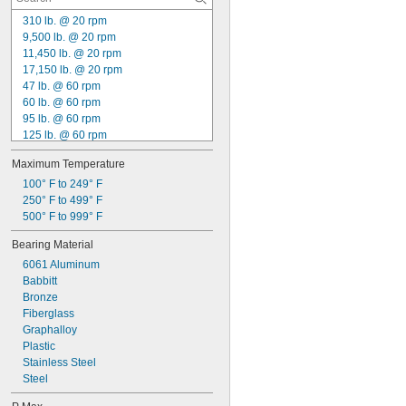
63 mm
65 mm
310 lb. @ 20 rpm
68 mm
9,500 lb. @ 20 rpm
70 mm
11,450 lb. @ 20 rpm
72 mm
17,150 lb. @ 20 rpm
75 mm
47 lb. @ 60 rpm
78 mm
60 lb. @ 60 rpm
80 mm
95 lb. @ 60 rpm
85 mm
125 lb. @ 60 rpm
88 mm
130 lb. @ 60 rpm
Maximum Temperature
90 mm
140 lb. @ 60 rpm
100 mm
155 lb. @ 60 rpm
100° F to 249° F
Made-to-Order
160 lb. @ 60 rpm
250° F to 499° F
170 lb. @ 60 rpm
500° F to 999° F
190 lb. @ 60 rpm
Bearing Material
215 lb. @ 60 rpm
6061 Aluminum
235 lb. @ 60 rpm
Babbitt
250 lb. @ 60 rpm
Bronze
280 lb. @ 60 rpm
Fiberglass
Graphalloy
Plastic
Stainless Steel
Steel