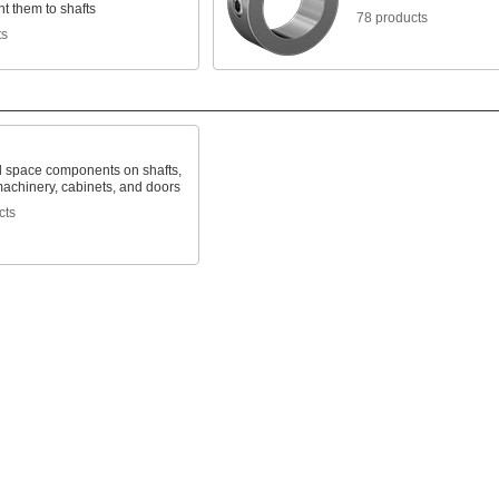
t them to shafts
78 products
ts
d space components on shafts,
machinery, cabinets, and doors
cts