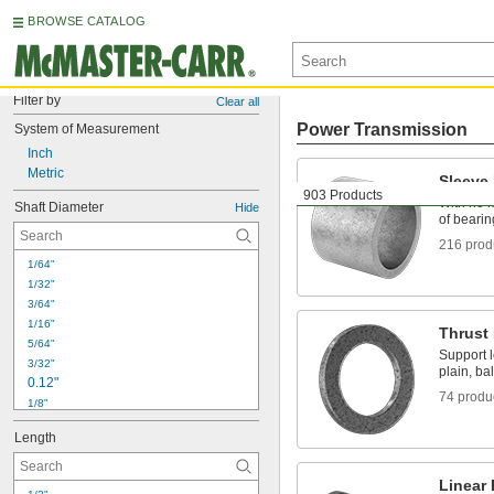
BROWSE CATALOG
Filter by
Clear all
Power Transmission
System of Measurement
Inch
Metric
Sleeve
903 Products
With no m
Shaft Diameter
Hide
of bearin
216 prod
1/64"
1/32"
3/64"
1/16"
Thrust
5/64"
Support l
3/32"
plain, bal
0.12"
74 produ
1/8"
 to 
1/8"
3/4"
Length
5/32"
3/16"
7/32"
Linear