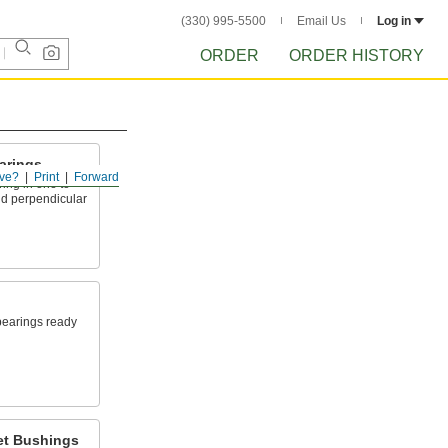
(330) 995-5500
Email Us
Log in
ORDER
ORDER HISTORY
arings
ve?
Print
Forward
ing in one to
nd perpendicular
 bearings ready
et Bushings