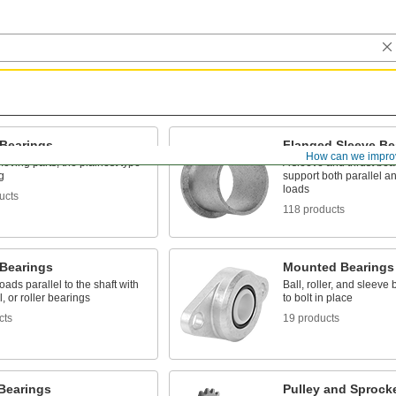
 Bearings
Flanged Sleeve Be
How can we impro
oving parts, the plainest type
A sleeve and thrust bear
g
support both parallel a
loads
ucts
118 products
 Bearings
Mounted Bearings
oads parallel to the shaft with
Ball, roller, and sleeve
l, or roller bearings
to bolt in place
cts
19 products
 Bearings
Pulley and Sprock