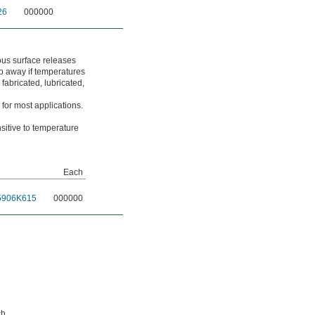
26
000000
ous surface releases
rip away if temperatures
fabricated, lubricated,
for most applications.
nsitive to temperature
Each
5906K615
000000
ch