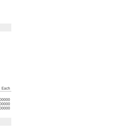
g
Each
00000
00000
00000