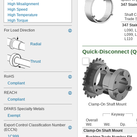
High Misalignment
347 Stai
21 mm
High Speed
22 mm
Shaft C
High Temperature
23 mm
Trade 
High Torque
24 mm
347 Stai
Lightweight
25 mm
For Load Direction
L090
,
L
Low Temperature
26 mm
L099
,
L
Machinable
28 mm
L110
Moisture Resistant
30 mm
Radial
Quick Disconnect
32 mm
Quick-Disconnect (
Shock Absorbing
34 mm
Tear Resistant
35 mm
Thrust
Torque Limiting
36 mm
Ultra Low Friction
38 mm
Ultra Oil Resistant
RoHS
40 mm
42 mm
Compliant
45 mm
REACH
48 mm
50 mm
Compliant
52 mm
Clamp-On Shaft Mount
DFARS Specialty Metals
54 mm
Keyway
55 mm
Exempt
Overall
56 mm
Wd.
Wd.
Dp.
Export Control Classification Number 
58 mm
(ECCN)
Clamp-On Shaft Mount
60 mm
1C999