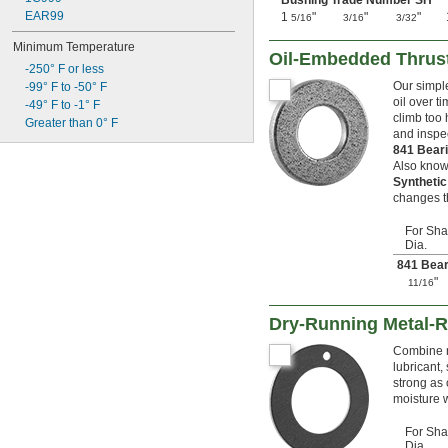
Bushing Trade Number SH
63 mm
EAR99
1
"
"
"
65 mm
5/16
3/16
3/32
68 mm
Minimum Temperature
70 mm
Oil-Embedded Thrus
-250° F or less
72 mm
Our simple
-99° F to -50° F
75 mm
oil over t
-49° F to -1° F
78 mm
climb too 
Greater than 0° F
80 mm
and inspec
85 mm
841 Bear
88 mm
Also know
90 mm
Syntheti
changes th
100 mm
Made-to-Order
For Sha
Dia.
841 Bear
"
11/16
Dry-Running Metal-R
Combine n
lubricant, 
strong as 
moisture w
For Sha
Dia.