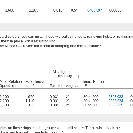
3,600
2,265
0.015"
0.5°
6408K97
000000
dard spiders, you can install these without using tools, removing hubs, or realignin
 them in place with a retaining ring.
ane Rubber—
Provide fair vibration damping and tear resistance.
Misalignment
Capability
Max. Rotation
Max. Torque,
Temp. Range,
Speed, rpm
in·lbf
Parallel
Angular
° F
9,200
670
0.03"
2°
-30 to 200
2393K33
0
7,700
1,110
0.03"
2°
-30 to 200
2393K34
0
5,900
2,180
0.03"
2°
-30 to 200
2393K35
0
pins on these rings into the grooves on a split spider. Then, twist to lock the
 place and transmit torque between shafts.