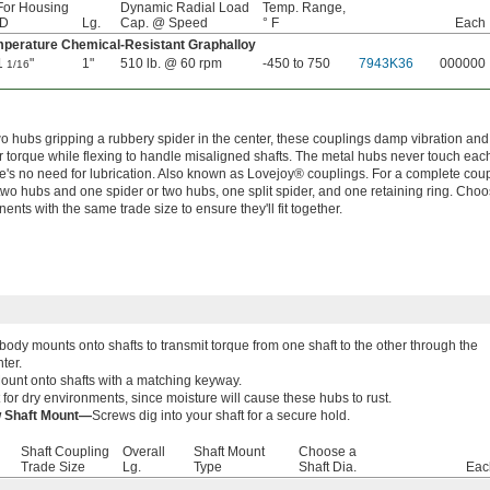
For Housing
Dynamic Radial Load
Temp. Range,
ID
Lg.
Cap. @ Speed
° F
Each
perature Chemical-Resistant Graphalloy
1
"
1"
510 lb. @ 60 rpm
-450 to 750
7943K36
000000
1/16
wo hubs gripping a rubbery spider in the center, these couplings damp vibration and
r torque while flexing to handle misaligned shafts. The metal hubs never touch each
re's no need for lubrication. Also known as Lovejoy® couplings. For a complete coup
two hubs and one spider or two hubs, one split spider, and one retaining ring. Cho
nts with the same trade size to ensure they'll fit together.
body mounts onto shafts to transmit torque from one shaft to the other through the
nter.
ount onto shafts with a matching keyway.
 for dry environments, since moisture will cause these hubs to rust.
w Shaft Mount—
Screws dig into your shaft for a secure hold.
Shaft Coupling
Overall
Shaft Mount
Choose a
Trade Size
Lg.
Type
Shaft Dia.
Eac