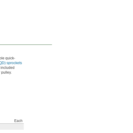
ble quick-
(QD) sprockets
 included
 pulley.
Each