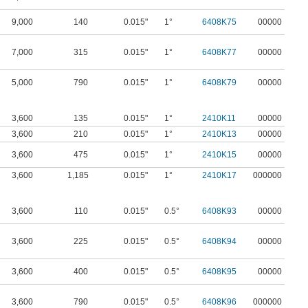
9,000
140
0.015"
1°
6408K75
00000
7,000
315
0.015"
1°
6408K77
00000
5,000
790
0.015"
1°
6408K79
00000
3,600
135
0.015"
1°
2410K11
00000
3,600
210
0.015"
1°
2410K13
00000
3,600
475
0.015"
1°
2410K15
00000
3,600
1,185
0.015"
1°
2410K17
000000
3,600
110
0.015"
0.5°
6408K93
00000
3,600
225
0.015"
0.5°
6408K94
00000
3,600
400
0.015"
0.5°
6408K95
00000
3,600
790
0.015"
0.5°
6408K96
000000