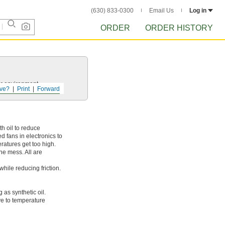
(630) 833-0300
Email Us
Log in
ORDER
ORDER HISTORY
ur environment.
ve?
Print
Forward
th oil to reduce
 fans in electronics to
eratures get too high.
he mess. All are
while reducing friction.
 as synthetic oil.
ive to temperature