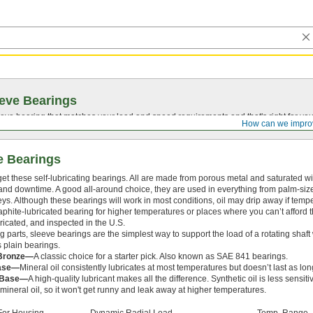
eve Bearings
eve bearing that matches your load and speed requirements and that's right for yo
How can we impro
e Bearings
rget these self-lubricating bearings. All are made from porous metal and saturated wi
d downtime. A good all-around choice, they are used in everything from palm-sized
leys. Although these bearings will work in most conditions, oil may drip away if temp
phite-lubricated bearing for higher temperatures or places where you can’t afford t
bricated, and inspected in the U.S.
 parts, sleeve bearings are the simplest way to support the load of a rotating shaft 
 plain bearings.
 Bronze—
A classic choice for a starter pick. Also known as SAE 841 bearings.
Base—
Mineral oil consistently lubricates at most temperatures but doesn’t last as long
l Base—
A high-quality lubricant makes all the difference. Synthetic oil is less sensit
ineral oil, so it won't get runny and leak away at higher temperatures.