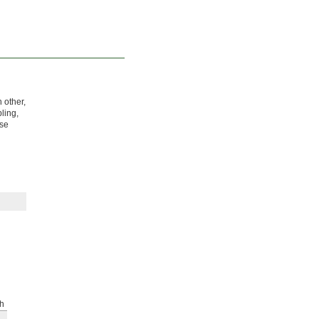
 other,
ling,
ose
h