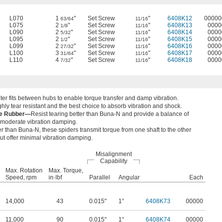
L070
1
"
Set Screw
"
6408K12
00000
63/64
11/16
L075
2
"
Set Screw
"
6408K13
0000
1/8
11/16
L090
2
"
Set Screw
"
6408K14
0000
5/32
11/16
L095
2
"
Set Screw
"
6408K15
0000
1/2
11/16
L099
2
"
Set Screw
"
6408K16
0000
27/32
11/16
L100
3
"
Set Screw
"
6408K17
0000
31/64
11/16
L110
4
"
Set Screw
"
6408K18
0000
7/32
11/16
nter fits between hubs to enable torque transfer and damp vibration.
hly tear resistant and the best choice to absorb vibration and shock.
ne Rubber—
Resist tearing better than Buna-N and provide a balance of
d moderate vibration damping.
fer than Buna-N, these spiders transmit torque from one shaft to the other
but offer minimal vibration damping.
Misalignment
Capability
Max. Rotation
Max. Torque,
Speed, rpm
in·lbf
Parallel
Angular
Each
14,000
43
0.015"
1°
6408K73
00000
11,000
90
0.015"
1°
6408K74
00000