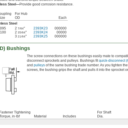
nless Steel—
Provide good corrosion resistance.
oupling
For Hub
Size
OD
Each
nless Steel
095
2
"
2393K23
000000
7/64
100
2
"
2393K24
00000
35/64
3
"
2393K25
000000
21/64
QD) Bushings
The screw connections on these bushings easily mate to compati
disconnect sprockets and pulleys. Bushings fit
quick-disconnect 
and
pulleys
of the same bushing trade number. As you tighten the
screws, the bushing grips the shaft and pulls it into the sprocket or
Fastener Tightening
For Shaft
Torque, in·lbf
Material
Includes
Dia.