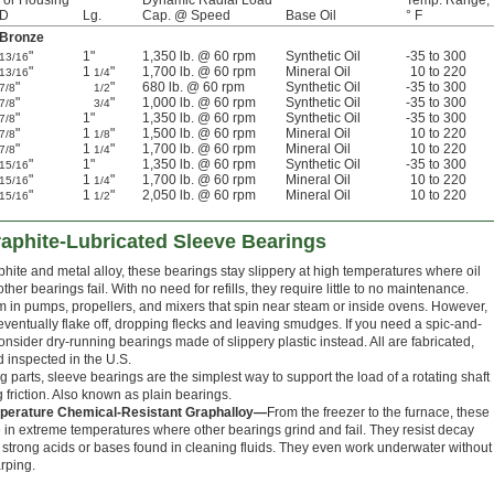
For Housing
Dynamic Radial Load
Temp. Range,
ID
Lg.
Cap. @ Speed
Base Oil
° F
 Bronze
"
1"
1,350 lb. @ 60 rpm
Synthetic Oil
-35 to 300
13/16
"
1
"
1,700 lb. @ 60 rpm
Mineral Oil
10 to 220
13/16
1/4
"
"
680 lb. @ 60 rpm
Synthetic Oil
-35 to 300
7/8
1/2
"
"
1,000 lb. @ 60 rpm
Synthetic Oil
-35 to 300
7/8
3/4
"
1"
1,350 lb. @ 60 rpm
Synthetic Oil
-35 to 300
7/8
"
1
"
1,500 lb. @ 60 rpm
Mineral Oil
10 to 220
7/8
1/8
"
1
"
1,700 lb. @ 60 rpm
Mineral Oil
10 to 220
7/8
1/4
"
1"
1,350 lb. @ 60 rpm
Synthetic Oil
-35 to 300
15/16
"
1
"
1,700 lb. @ 60 rpm
Mineral Oil
10 to 220
15/16
1/4
"
1
"
2,050 lb. @ 60 rpm
Mineral Oil
10 to 220
15/16
1/2
aphite-Lubricated Sleeve Bearings
hite and metal alloy, these bearings stay slippery at high temperatures where oil
ther bearings fail. With no need for refills, they require little to no maintenance.
em in pumps, propellers, and mixers that spin near steam or inside ovens. However,
ventually flake off, dropping flecks and leaving smudges. If you need a spic-and-
nsider dry-running bearings made of slippery plastic instead. All are fabricated,
d inspected in the U.S.
 parts, sleeve bearings are the simplest way to support the load of a rotating shaft
 friction. Also known as plain bearings.
erature Chemical-Resistant Graphalloy—
From the freezer to the furnace, these
 in extreme temperatures where other bearings grind and fail. They resist decay
 strong acids or bases found in cleaning fluids. They even work underwater without
rping.