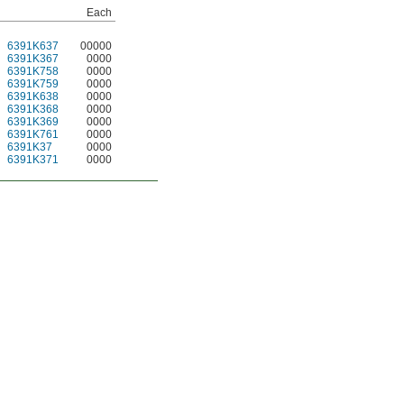
Each
6391K637
00000
6391K367
0000
6391K758
0000
6391K759
0000
6391K638
0000
6391K368
0000
6391K369
0000
6391K761
0000
6391K37
0000
6391K371
0000