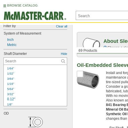
BROWSE CATALOG
Filter by
Clear all
System of Measurement
Inch
About Sle
Metric
Choose a sle
69 Products
Shaft Diameter
Hide
Oil-Embedded Sleev
1/64"
Install and fo
1/32"
maintenance an
3/64"
tire-sized pul
1/16"
Consider a gra
5/64"
fabricated, lu
3/32"
With no moving
0.12"
Also known as
1/8"
841 Bearing
 to 
Mineral Oil 
1/8"
3/4"
OD
Synthetic Oi
5/32"
changes than m
3/16"
7/32"