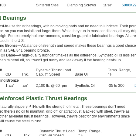
108
Sintered Steel
Clamping Screws
"
6086K2
11/16
t Bearings
st-to-use thrust bearings, with no moving parts and no need to lubricate. Their por
ime, so you can install and forget them. While they run in most conditions, oil may d
high. For extremely hot environments, consider graphite-lubricated bearings. All are 
ted in the U.S.
ing Bronze—
A balance of strength and speed makes these bearings a good choice 
n as SAE 841 bearing bronze.
c Oil Base—
A high-quality lubricant makes all the difference. Synthetic oil is less se
an mineral oil, so it won't get runny and leak away if the bearing heats up.
ft
Dynamic Thrust Load
Temp. Range,
OD
Thk.
Cap. @ Speed
Base Oil
° F
ing Bronze
1
"
"
2,100 lb. @ 60 rpm
Synthetic Oil
-35 to 300
1/4
1/8
einforced Plastic Thrust Bearings
aturally slippery PTFE with the strength of metal. These bearings don't need
so there's no oil to maintain, drip off, or attract dust. Backed with steel, they're as
other all-metal thrust bearings. However, they're best for dry environments since
ill cause the steel to rust.
ft
Dynamic Thrust Load
Temp. Range,
OD
Thk.
Cap. @ Speed
° F
Ea