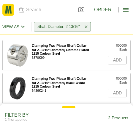
ORDER
VIEW AS
Shaft Diameter: 2 13/16"
Clamping Two-Piece Shaft Collar
000000
Each
for 2-13/16" Diameter, Chrome Plated
1215 Carbon Steel
3370K99
ADD
Clamping Two-Piece Shaft Collar
000000
Each
for 2-13/16" Diameter, Black-Oxide
1215 Carbon Steel
6436K241
ADD
FILTER BY
2 Products
1 filter applied