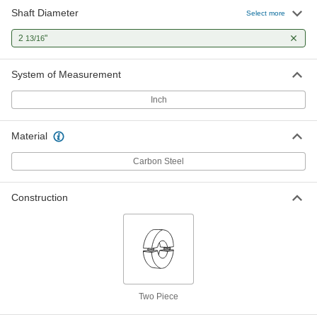
Shaft Diameter
Select more
2
"
13/16
System of Measurement
Inch
Material
Carbon Steel
Construction
Two Piece