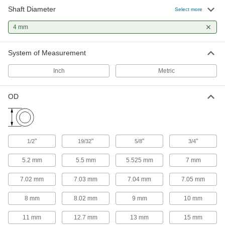
6 products
Shaft Diameter
Select more
Mounted Bearings
4 mm
Ball, roller, and sleeve bearings ready to bolt in
System of Measurement
1 product
Inch
Metric
Linear Bearings
OD
5 products
Flexible Shaft Couplings
Connect two shafts that are misaligned to
"
"
"
"
1/2
19/32
5/8
3/4
67 products
5.2 mm
5.5 mm
5.525 mm
7 mm
Rigid Shaft Couplings
7.02 mm
7.03 mm
7.04 mm
7.05 mm
Join two shafts that are aligned and handle
8 mm
8.02 mm
9 mm
10 mm
1 product
11 mm
12.7 mm
13 mm
15 mm