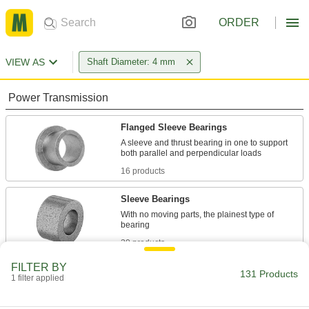
ORDER
VIEW AS
Shaft Diameter: 4 mm
Power Transmission
Flanged Sleeve Bearings
A sleeve and thrust bearing in one to support
16 products
Sleeve Bearings
With no moving parts, the plainest type of
20 products
FILTER BY
Thrust Bearings
131 Products
1 filter applied
Support loads parallel to the shaft with plain,