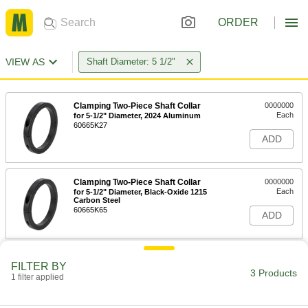
ORDER
VIEW AS
Shaft Diameter: 5 1/2"
Clamping Two-Piece Shaft Collar
0000000
Each
for 5-1/2" Diameter, 2024 Aluminum
60665K27
ADD
Clamping Two-Piece Shaft Collar
0000000
Each
for 5-1/2" Diameter, Black-Oxide 1215
Carbon Steel
60665K65
ADD
Clamping Shaft Collar
0000000
FILTER BY
Each
for 5-1/2" Diameter, Black-Oxide 1215
3 Products
1 filter applied
Carbon Steel
6435K246
ADD