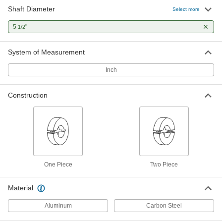
Shaft Diameter
Select more
5
"
1/2
System of Measurement
Inch
Construction
One Piece
Two Piece
Material
Aluminum
Carbon Steel