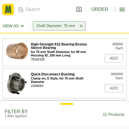
ORDER
VIEW AS
Shaft Diameter: 75 mm
High-Strength 932 Bearing Bronze
000000
Sleeve Bearing
Each
for 75 mm Shaft Diameter, for 90 mm
Housing ID, 100 mm Long
ADD
7811K325
Quick-Disconnect Bushing
0000000
Each
Clamp on, E Style, for 75 mm Shaft
Diameter
2344K94
ADD
Clamping Shaft Collar
0000000
Each
for 75 mm Shaft Diameter, 303
FILTER BY
Stainless Steel
11 Products
1 filter applied
9616T435
ADD