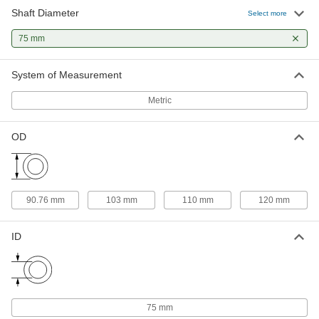
Shaft Diameter
Select more
Clamping Two-Piece Shaft Collar
0000000
Each
303 Stainless Steel, for 75 mm Shaft
75 mm
Diameter, 103 mm OD, 19 mm Wide
9731N26
ADD
System of Measurement
Metric
Clamping Shaft Collar
000000
Each
for 75 mm Shaft Diameter, Black Oxide
1215 Carbon Steel
57445K435
ADD
OD
Weldable Shaft Collar
000000
Each
Two Piece, for 75 mm Diameter Round
90.76 mm
103 mm
110 mm
120 mm
Shaft
9739T531
ADD
ID
Clamping Two-Piece Shaft Collar
000000
Each
for 75mm Diameter, Black-Oxide 1215
Carbon Steel
6063K61
ADD
75 mm