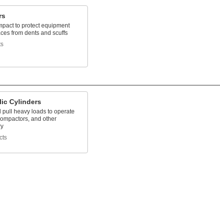
rs
mpact to protect equipment
ces from dents and scuffs
ts
ic Cylinders
 pull heavy loads to operate
, compactors, and other
ry
cts