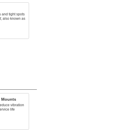
s and tight spots
t; also known as
g Mounts
reduce vibration
rvice life