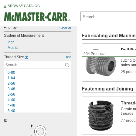
BROWSE CATALOG
Filter by
Clear all
Fabricating and Machin
System of Measurement
Inch
Metric
Drill B
204 Products
Fit in hol
Thread Size
Hide
cutting t
holes an
25 produ
0-80
1-64
2-56
Fastening and Joining
3-48
3-56
4-40
Thread
4-48
Create ne
5-40
threads
6-32
ID
77 produ
6-40
6-80
8-32