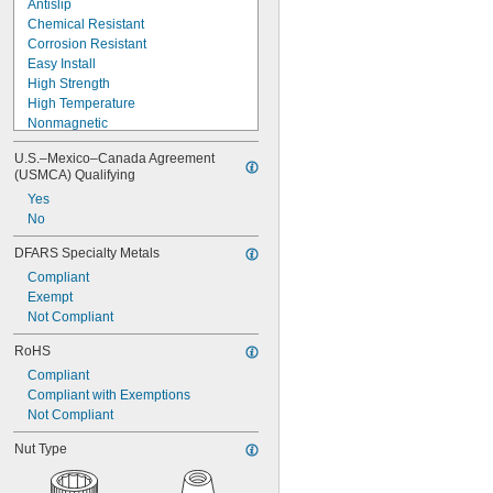
Antislip
3.730"-12
Chemical Resistant
3.918"-12
Corrosion Resistant
4.325"-12
Easy Install
4.716"-12
High Strength
M1
High Temperature
M1.2
Nonmagnetic
M1.4
Nonmarking
M1.6
U.S.–Mexico–Canada Agreement 
Oil Resistant
(USMCA) Qualifying
M2
Screw Locking
M2.2
Yes
Seize Resistant
M2.5
No
Self-Aligning
M3
Sensor Ready
DFARS Specialty Metals
M3.5
UV Resistant
M4
Compliant
Vibration Damping
M4.5
Exempt
Weather Resistant
M5
Not Compliant
M6
RoHS
M7
M8
Compliant
M9
Compliant with Exemptions
M10
Not Compliant
M12
Nut Type
M14
M15