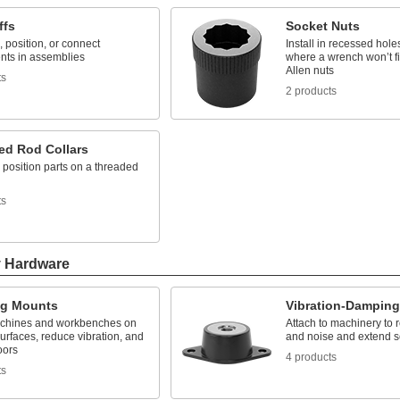
ffs
Socket Nuts
 position, or connect
Install in recessed hole
ts in assemblies
where a wrench won’t fi
Allen nuts
ts
2 products
ed Rod Collars
position parts on a threaded
ts
y Hardware
ng Mounts
Vibration-Dampin
chines and workbenches on
Attach to machinery to 
rfaces, reduce vibration, and
and noise and extend se
oors
4 products
ts