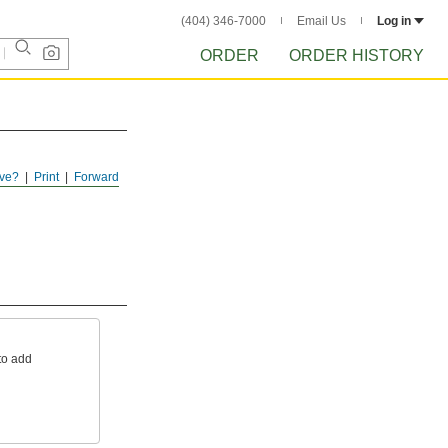
(404) 346-7000
Email Us
Log in
ORDER
ORDER HISTORY
ve?
Print
Forward
to add