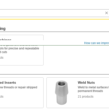
ing
ushings
How can we impro
es to guide drill bits and other
ools for precise and repeatable
d cuts
cts
ed Inserts
Weld Nuts
w threads or repair stripped
Weld to metal surfaces 
permanent threads
cts
21 products