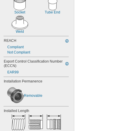
M16
M17
M18
Socket
Tube End
M20
M22
M24
Weld
M25
M26
REACH
M27
Compliant
M28
Not Compliant
M30
M32
Export Control Classification Number 
M33
(ECCN)
M34
EAR99
M35
M36
Installation Permanence
M38
M40
M42
Removable
M45
M48
Installed Length
M50
M52
M55
M60