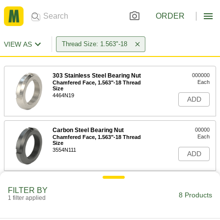
ORDER
VIEW AS
Thread Size: 1.563"-18
303 Stainless Steel Bearing Nut
000000
Each
Chamfered Face, 1.563"-18 Thread
Size
4464N19
ADD
Carbon Steel Bearing Nut
00000
Each
Chamfered Face, 1.563"-18 Thread
Size
3554N111
ADD
Bearing Locknut
000000
FILTER BY
Each
303 Stainless Steel, 1.563"-18 Thread
8 Products
1 filter applied
Size
6343K81
ADD