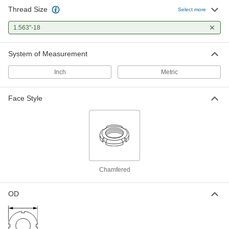
Thread Size
Select more
Bearing Locknut
000000
Each
1.563"-18
Carbon Steel, 1.563"-18 Thread Size
6343K21
ADD
System of Measurement
Inch
Metric
Externally Threaded Ball Nut with
0000000
1"-4 Thread for Self-Stopping Ball
Each
Screw
Face Style
2385N19
ADD
Chamfered
OD