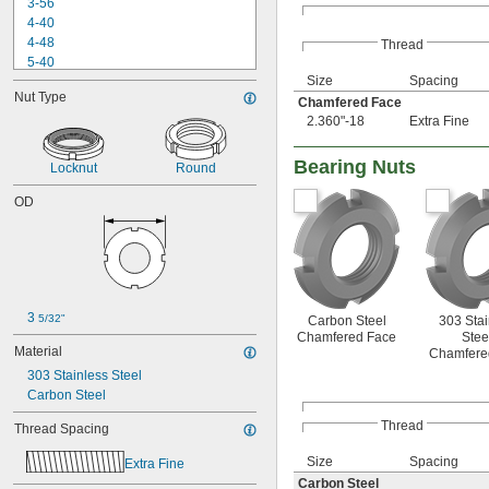
3-56
4-40
4-48
Thread
5-40
Size
Spacing
6-32
Nut Type
6-40
Chamfered Face
6-80
2.360"-18
Extra Fine
8-32
8-36
Bearing Nuts
Locknut
Round
10-24
10-32
OD
12-24
12-28
-100
3/16"
-12
1/4"
-16
1/4"
3 
-20
1/4"
5/32"
Carbon Steel
303 Stai
-28
Chamfered Face
Stee
1/4"
Material
Chamfere
-80
1/4"
303 Stainless Steel
-100
1/4"
Carbon Steel
0.305"-32
-18
5/16"
Thread
Thread Spacing
-24
5/16"
-5
3/8"
Size
Spacing
Extra Fine
-8
3/8"
Carbon Steel