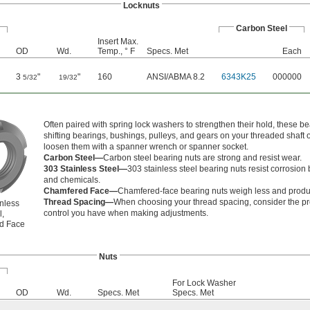
Locknuts
Carbon Steel
Insert Max.
OD
Wd.
Temp., ° F
Specs. Met
Each
3
"
"
160
ANSI/ABMA 8.2
6343K25
000000
5/32
19/32
Often paired with spring lock washers to strengthen their hold, these
shifting bearings, bushings, pulleys, and gears on your threaded shaft 
loosen them with a spanner wrench or spanner socket.
Carbon Steel—
Carbon steel bearing nuts are strong and resist wear.
303 Stainless Steel—
303 stainless steel bearing nuts resist corrosio
and chemicals.
Chamfered Face—
Chamfered-face bearing nuts weigh less and produc
Thread Spacing—
When choosing your thread spacing, consider the prec
nless
control you have when making adjustments.
l,
d Face
Nuts
For Lock Washer
OD
Wd.
Specs. Met
Specs. Met