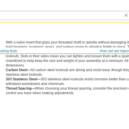
With a nylon insert that grips your threaded shaft or spindle without damaging 
hold bearings, bushings, gears, and pulleys prone to vibration tightly in place
aring Nuts
How can we impro
them onto your shaft or spindle. But, since they aren’t made entirely of metal, th
locknuts. Slots in their sides mean you can tighten and loosen them with a span
chamfered to help keep the size and weight of your assembly at a minimum. All 
dimensions.
Carbon Steel—
All carbon steel locknuts are strong and resist wear, though the
stainless steel locknuts.
303 Stainless Steel—
303 stainless steel locknuts resist corrosion better than 
withstand washdowns and chemicals.
Thread Spacing—
When choosing your thread spacing, consider the precision of
control you have when making adjustments.