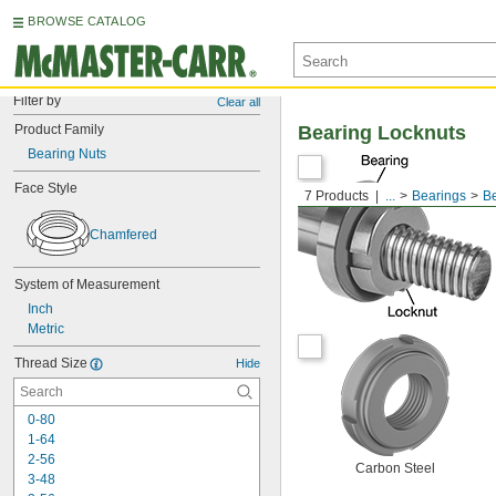
BROWSE CATALOG
Filter by
Clear all
Product Family
Bearing Locknuts
Bearing Nuts
Face Style
7 Products
...
Bearings
Be
Chamfered
System of Measurement
Inch
Metric
Thread Size
Hide
0-80
1-64
2-56
Carbon Steel
3-48