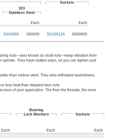
Sockets
303
Stainless Steel
Each
Each
6343K85
000000
5510N129
0000000
 bearing nuts—also known as shaft nuts—keep vibration from
or spindle. They have slotted sides, so you can tighten and
n better than carbon steel. They also withstand washdowns
e less heat than stepped-face nuts.
ision of your application. The finer the threads, the more
Bearing
Lock Washers
Sockets
Each
Each
Each