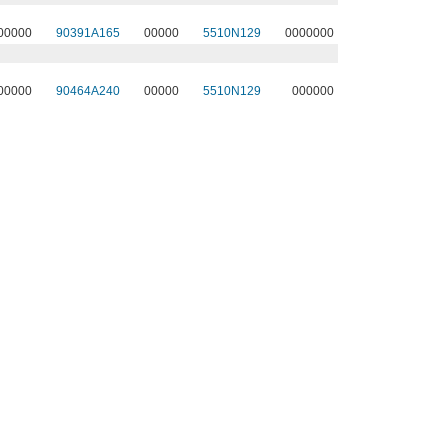
00000
90391A165
00000
5510N129
0000000
00000
90464A240
00000
5510N129
000000