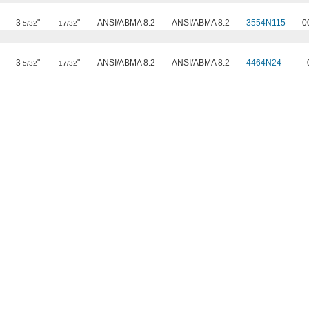
3
"
"
ANSI/ABMA 8.2
ANSI/ABMA 8.2
3554N115
0
5/32
17/32
3
"
"
ANSI/ABMA 8.2
ANSI/ABMA 8.2
4464N24
5/32
17/32