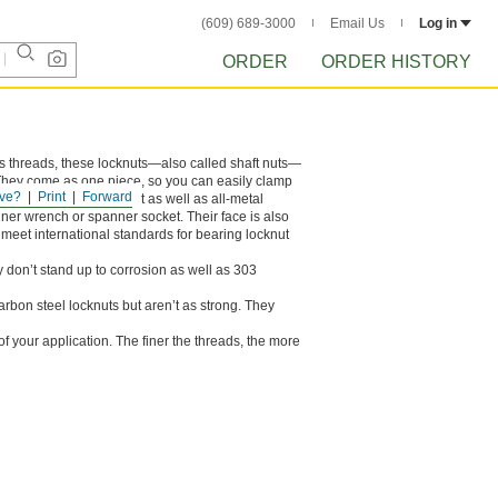
(609) 689-3000
Email Us
Log in
ORDER
ORDER HISTORY
its threads, these locknuts—also called shaft nuts—
. They come as one piece, so you can easily clamp
ve?
Print
Forward
ey don’t stand up to heat as well as all-metal
ner wrench or spanner socket. Their face is also
meet international standards for bearing locknut
y don’t stand up to corrosion as well as 303
carbon steel locknuts but aren’t as strong. They
 your application. The finer the threads, the more