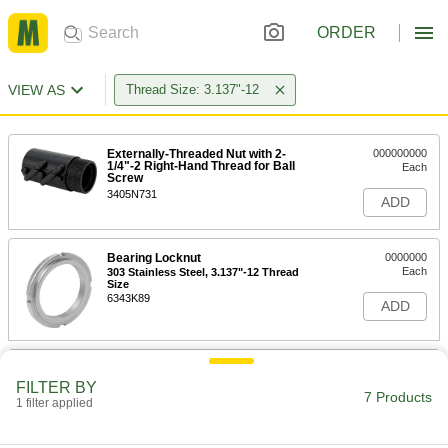
ORDER
VIEW AS
Thread Size: 3.137"-12
Externally-Threaded Nut with 2-
000000000
1/4"-2 Right-Hand Thread for Ball
Each
Screw
3405N731
ADD
Bearing Locknut
0000000
Each
303 Stainless Steel, 3.137"-12 Thread
Size
6343K89
ADD
Bearing Locknut
000000
Each
Carbon Steel, 3.137"-12 Thread Size
FILTER BY
7 Products
6343K29
1 filter applied
ADD