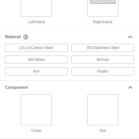
Precision Acme Externally
000000
Threaded Nut
Each
Fast-Travel, Left-Hand, 673 Bronze,
3/4"-6 Thread, 2 Thread Starts
Left Hand
Right Hand
ADD
95072A602
Material
932 Bearing Bronze Precision
0000000
Acme Round Nut
Each
12L14 Carbon Steel
303 Stainless Steel
Left Hand, 3/4"-6 Thread Size
1343K228
ADD
360 Brass
Bronze
Iron
Plastic
Cast Iron Precision Acme Round
000000
Nut
Each
Left Hand, 3/4"-6 Thread Size
Component
95365A327
ADD
PET Plastic Precision Acme Lead
0000000
Round Nut
Each
Left Hand, 3/4"-6 Thread Size
1349K131
ADD
Collar
Nut