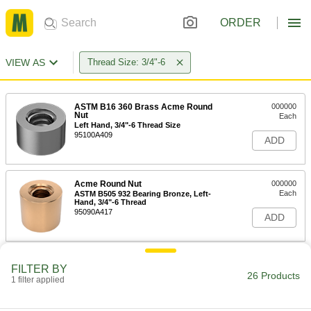
ORDER
VIEW AS
Thread Size: 3/4"-6
ASTM B16 360 Brass Acme Round
000000
Nut
Each
Left Hand, 3/4"-6 Thread Size
95100A409
ADD
Acme Round Nut
000000
Each
ASTM B505 932 Bearing Bronze, Left-
Hand, 3/4"-6 Thread
95090A417
ADD
Cast Iron Acme Round Nut
000000
FILTER BY
Each
Left Hand, 3/4"-6 Thread Size
26 Products
1 filter applied
95080A413
ADD