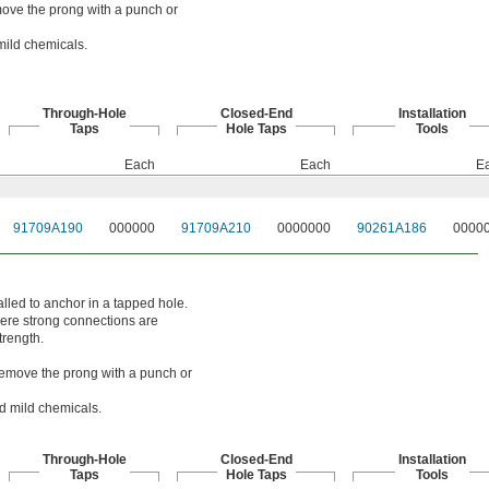
emove the prong with a punch or
mild chemicals.
Through-Hole
Closed-End
Installation
Taps
Hole Taps
Tools
Each
Each
E
91709A190
000000
91709A210
0000000
90261A186
0000
alled to anchor in a tapped hole.
here strong connections are
trength.
. Remove the prong with a punch or
nd mild chemicals.
Through-Hole
Closed-End
Installation
Taps
Hole Taps
Tools