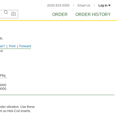
(630) 833-0300
Email Us
Log in
ORDER
ORDER HISTORY
ts.
ve?
Print
Forward
st
Pkg.
0000
0000
nder vibration. Use these
n as Heli-Coil inserts.