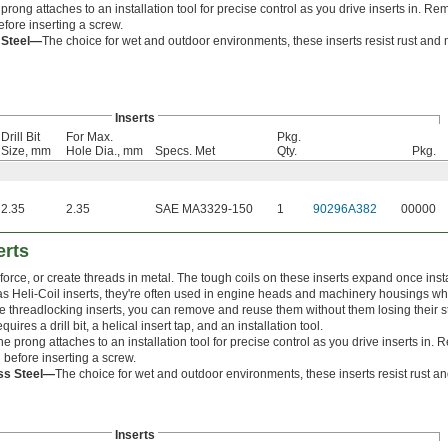
prong attaches to an installation tool for precise control as you drive inserts in. R
efore inserting a screw.
s Steel—
The choice for wet and outdoor environments, these inserts resist rust and 
Inserts
Drill Bit
For Max.
Pkg.
Size, mm
Hole Dia., mm
Specs. Met
Qty.
Pkg.
2.35
2.35
SAE MA3329-150
1
90296A382
00000
erts
force, or create threads in metal. The tough coils on these inserts expand once inst
s Heli-Coil inserts, they're often used in engine heads and machinery housings w
ike threadlocking inserts, you can remove and reuse them without them losing their s
equires a drill bit, a helical insert tap, and an installation tool.
he prong attaches to an installation tool for precise control as you drive inserts in
l before inserting a screw.
ess Steel—
The choice for wet and outdoor environments, these inserts resist rust a
Inserts