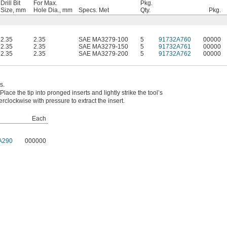
Drill Bit
For Max.
Pkg.
Size, mm
Hole Dia., mm
Specs. Met
Qty.
Pkg.
2.35
2.35
SAE MA3279-100
5
91732A760
00000
2.35
2.35
SAE MA3279-150
5
91732A761
00000
2.35
2.35
SAE MA3279-200
5
91732A762
00000
s.
Place the tip into pronged inserts and lightly strike the tool’s
erclockwise with pressure to extract the insert.
Each
A290
000000