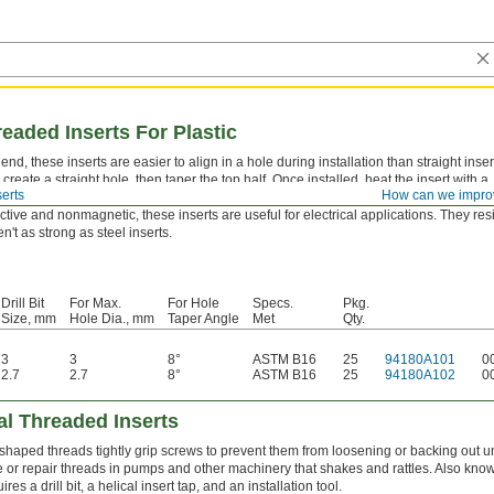
eaded Inserts For Plastic
nd, these inserts are easier to align in a hole during installation than straight inser
to create a straight hole, then taper the top half. Once installed, heat the insert with a
erts
How can we impro
 melt the surrounding plastic.
tive and nonmagnetic, these inserts are useful for electrical applications. They resi
n't as strong as steel inserts.
Drill Bit
For Max.
For Hole
Specs.
Pkg.
Size, mm
Hole Dia., mm
Taper Angle
Met
Qty.
3
3
8°
ASTM B16
25
94180A101
0
2.7
2.7
8°
ASTM B16
25
94180A102
0
al Threaded Inserts
 shaped threads tightly grip screws to prevent them from loosening or backing out u
te or repair threads in pumps and other machinery that shakes and rattles. Also know
ires a drill bit, a helical insert tap, and an installation tool.