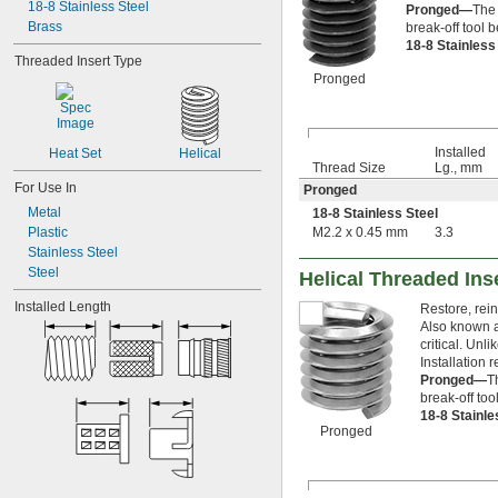
6-80
18-8 Stainless Steel
Pronged—
The 
8-32
Brass
break-off tool b
18-8 Stainles
8-36
Threaded Insert Type
10-24
Pronged
10-32
12-24
12-28
-100
3/16"
Installed
Heat Set
Helical
-12
Thread Size
Lg., mm
1/4"
-16
For Use In
1/4"
Pronged
-20
1/4"
Metal
18-8 Stainless Steel
-28
1/4"
Plastic
M2.2 x 0.45 mm
3.3
-80
1/4"
Stainless Steel
-100
1/4"
Steel
Helical Threaded Ins
0.305"-32
Installed Length
-18
5/16"
Restore, rein
-24
Also known a
5/16"
critical. Unl
-5
3/8"
Installation r
-8
3/8"
Pronged—
T
-10
3/8"
break-off too
-12
3/8"
18-8 Stainl
-16
3/8"
Pronged
-24
3/8"
0.391"-32
-12
7/16"