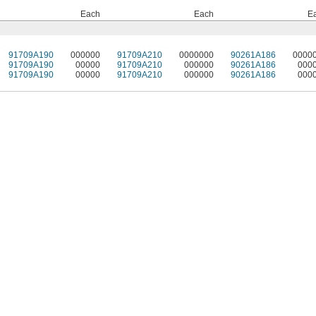
Each
Each
E
91709A190
000000
91709A210
0000000
90261A186
0000
91709A190
00000
91709A210
000000
90261A186
000
91709A190
00000
91709A210
000000
90261A186
000