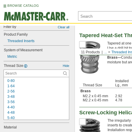
BROWSE CATALOG
Filter by
Clear all
Product Family
Tapered Heat-Set Thr
Threaded Inserts
Tapered at one e
Use a drill bit 
System of Measurement
11 Products
...
Threaded Ins
soldering tip to
Metric
Brass—
Conduc
moisture but are
Thread Size
Hide
0-80
Installed
Thread Size
Lg., mm
1-64
Brass
2-56
M2.2 x 0.45 mm
2.92
3-48
M2.2 x 0.45 mm
4.78
3-56
4-40
Screw-Locking Helic
4-48
5-40
The irregularly
6-32
inserts to crea
Material
6-40
Installation requ